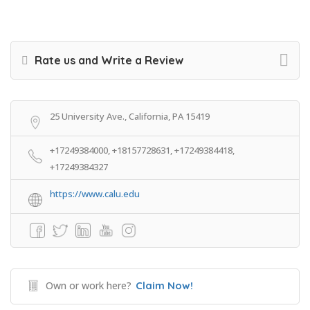
Rate us and Write a Review
25 University Ave., California, PA 15419
+17249384000, +18157728631, +17249384418,
+17249384327
https://www.calu.edu
Own or work here?
Claim Now!