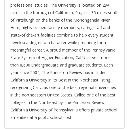
professional studies. The University is located on 294
acres in the borough of California, Pa., just 35 miles south
of Pittsburgh on the banks of the Monongahela River.
Here, highly trained faculty members, caring staff and
state-of-the-art facilities combine to help every student
develop a degree of character while preparing for a
meaningful career. A proud member of the Pennsylvania
State System of Higher Education, Cal U serves more
than 8,600 undergraduate and graduate students. Each
year since 2004, The Princeton Review has included
California University in its Best in the Northeast listing,
recognizing Cal U as one of the best regional universities
in the northeastern United States. Called one of the best
colleges in the Northeast by The Princeton Review,
California University of Pennsylvania offers private school
amenities at a public school cost.