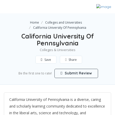
Home
Colleges and Universities
California University Of Pennsylvania
California University Of
Pennsylvania
Colleges & Universities
Save
Share
Submit Review
Be the first one to rate!
California University of Pennsylvania is a diverse, caring
and scholarly learning community dedicated to excellence
in the liberal arts, science and technology, and