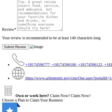
Review
*
Your review is recommended to be at least 140 characters long
+18174596777, +18174596100, +18174596122, +18
https://www.arlingtontx.gov/cms/One.aspx?portalI
Own or work here?
Claim Now!
Claim Now!
Choose a Plan to Claim Your Business