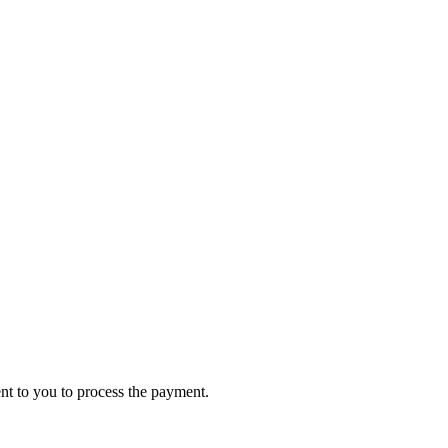
ent to you to process the payment.