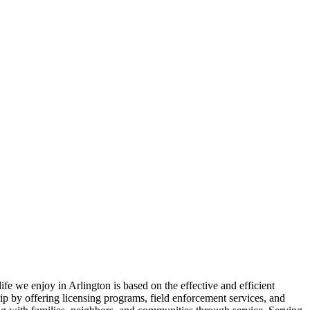
e we enjoy in Arlington is based on the effective and efficient
ip by offering licensing programs, field enforcement services, and