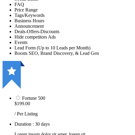
FAQ
Price Range
Tags/Keywords
Business Hours
Announcement
Deals-Offers-Discounts
Hide competitors Ads
Events
Lead Form (Up to 10 Leads per Month)
Boosts SEO, Brand Discovery, & Lead Gen
Fortune 500
$199.00
/ Per Listing
Duration : 30 days
Lorem ipsum dolor sit amet, lorem sit.