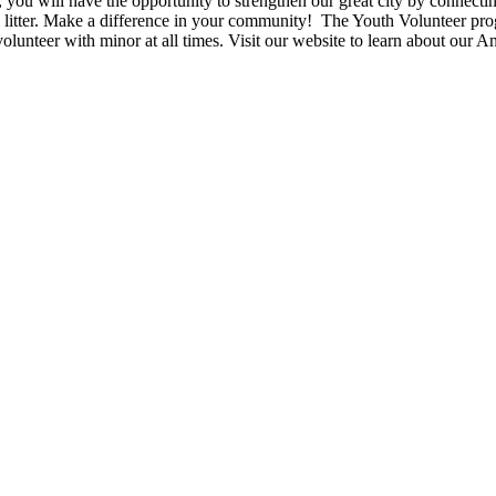
, you will have the opportunity to strengthen our great city by connect
g up litter. Make a difference in your community! The Youth Volunteer p
lunteer with minor at all times. Visit our website to learn about our 