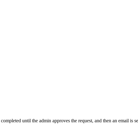
t completed until the admin approves the request, and then an email is s