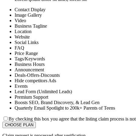
Contact Display
Image Gallery
Video
Business Tagline
Location
Website
Social Links
FAQ
Price Range
Tags/Keywords
Business Hours
Announcement
Deals-Offers-Discounts
Hide competitors Ads
Events
Lead Form (Unlimited Leads)
Premium Support
Boosts SEO, Brand Discovery, & Lead Gen
Quarterly Email Spotlight to 200k+ Parents of Teens
By checking this box you agree that the listing claim process is no
Claim request is processed after verification..