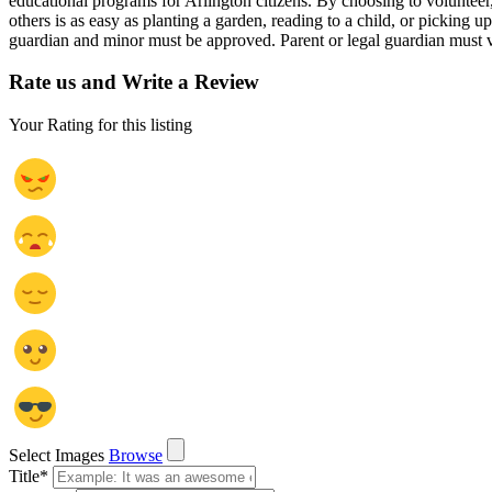
educational programs for Arlington citizens. By choosing to volunteer
others is as easy as planting a garden, reading to a child, or pickin
guardian and minor must be approved. Parent or legal guardian must vo
Rate us and Write a Review
Your Rating for this listing
Select Images
Browse
Title
*