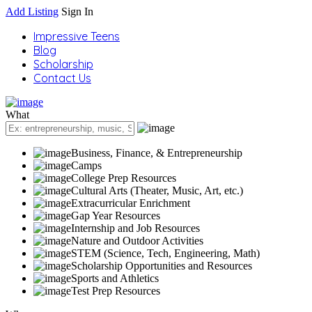
Add Listing
Sign In
Impressive Teens
Blog
Scholarship
Contact Us
What
Business, Finance, & Entrepreneurship
Camps
College Prep Resources
Cultural Arts (Theater, Music, Art, etc.)
Extracurricular Enrichment
Gap Year Resources
Internship and Job Resources
Nature and Outdoor Activities
STEM (Science, Tech, Engineering, Math)
Scholarship Opportunities and Resources
Sports and Athletics
Test Prep Resources