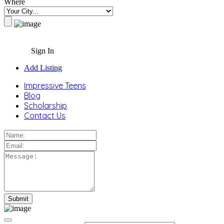
Where
Sign In
Add Listing
Impressive Teens
Blog
Scholarship
Contact Us