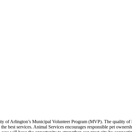
y of Arlington’s Municipal Volunteer Program (MVP). The quality of lif
ng the best services. Animal Services encourages responsible pet ownersh