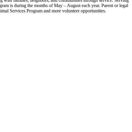
ing with families, neighbors, and communities through service. Serving
rogram is during the months of May – August each year. Parent or legal
Animal Services Program and more volunteer opportunities.