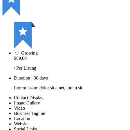
Growing
$89.00
/ Per Listing
Duration : 30 days
Lorem ipsum dolor sit amet, lorem sit.
Contact Display
Image Gallery
Video
Business Tagline
Location
Website
Social Links