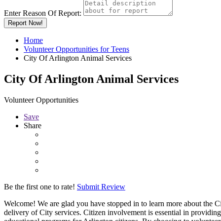
Enter Reason Of Report:
Report Now!
Home
Volunteer Opportunities for Teens
City Of Arlington Animal Services
City Of Arlington Animal Services
Volunteer Opportunities
Save
Share
Be the first one to rate!
Submit Review
Welcome! We are glad you have stopped in to learn more about the Cit
delivery of City services. Citizen involvement is essential in providi