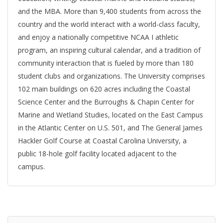
and the MBA. More than 9,400 students from across the
country and the world interact with a world-class faculty,
and enjoy a nationally competitive NCAA I athletic
program, an inspiring cultural calendar, and a tradition of
community interaction that is fueled by more than 180
student clubs and organizations. The University comprises
102 main buildings on 620 acres including the Coastal
Science Center and the Burroughs & Chapin Center for
Marine and Wetland Studies, located on the East Campus
in the Atlantic Center on U.S. 501, and The General James
Hackler Golf Course at Coastal Carolina University, a
public 18-hole golf facility located adjacent to the
campus.