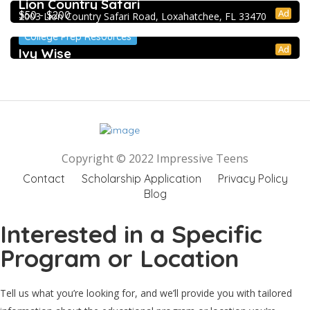
Lion Country Safari
Ad
$50 - $200
2003 Lion Country Safari Road, Loxahatchee, FL 33470
College Prep Resources
Ad
Ivy Wise
Copyright © 2022 Impressive Teens
Contact
Scholarship Application
Privacy Policy
Blog
Interested in a Specific
Program or Location
Tell us what you’re looking for, and we’ll provide you with tailored