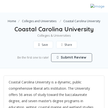
Home
Colleges and Universities
Coastal Carolina University
Coastal Carolina University
Colleges & Universities
Save
Share
Submit Review
Be the first one to rate!
Coastal Carolina University is a dynamic, public
comprehensive liberal arts institution. The University
offers 56 areas of study toward the baccalaureate
degree, and seven master’s degree programs in
education, writing, coastal marine and wetland studies,