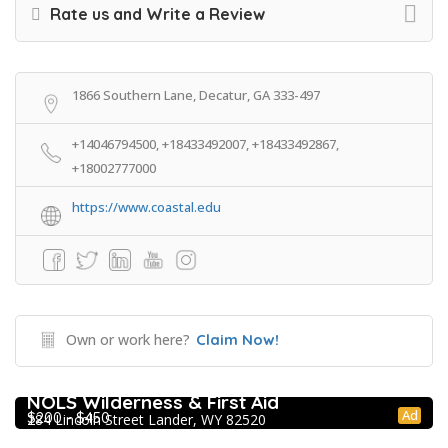
Rate us and Write a Review
1866 Southern Lane, Decatur, GA 333-497
+14046794500, +18433492007, +18433492867,
+18002777000
https://www.coastal.edu
Own or work here?
Claim Now!
Extracurricular Enrichment
NOLS Wilderness & First Aid
Ad
$200 - $450
284 Lincoln Street Lander, WY 82520
Extracurricular Enrichment