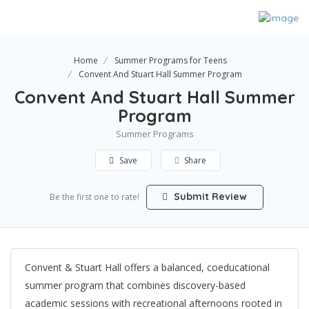
Home
Summer Programs for Teens
Convent And Stuart Hall Summer Program
Convent And Stuart Hall Summer
Program
Summer Programs
Save
Share
Submit Review
Be the first one to rate!
Convent & Stuart Hall offers a balanced, coeducational
summer program that combines discovery-based
academic sessions with recreational afternoons rooted in