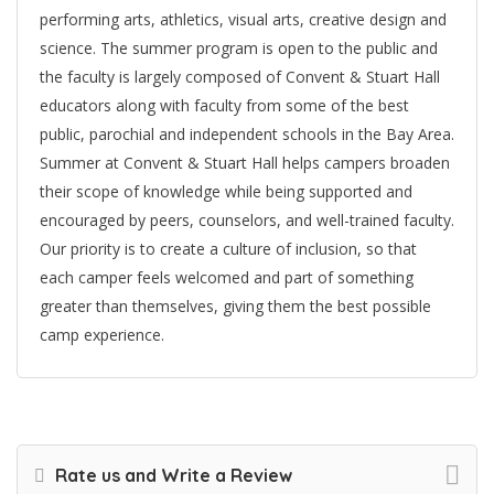
performing arts, athletics, visual arts, creative design and
science. The summer program is open to the public and
the faculty is largely composed of Convent & Stuart Hall
educators along with faculty from some of the best
public, parochial and independent schools in the Bay Area.
Summer at Convent & Stuart Hall helps campers broaden
their scope of knowledge while being supported and
encouraged by peers, counselors, and well-trained faculty.
Our priority is to create a culture of inclusion, so that
each camper feels welcomed and part of something
greater than themselves, giving them the best possible
camp experience.
Rate us and Write a Review