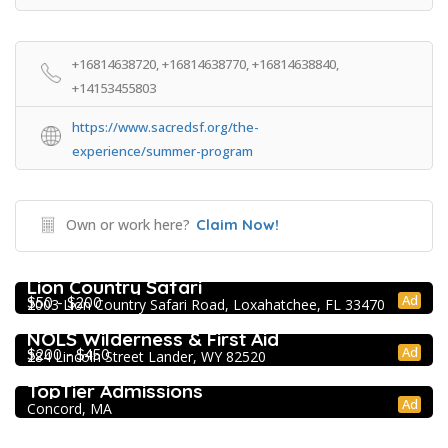
+16814638720, +16814638770, +16814638840,
+14153455803
https://www.sacredsf.org/the-
experience/summer-program
Own or work here?
Claim Now!
Extracurricular Enrichment
Lion Country Safari
Ad
$50 - $200
2003 Lion Country Safari Road, Loxahatchee, FL 33470
Extracurricular Enrichment
NOLS Wilderness & First Aid
Ad
$200 - $450
284 Lincoln Street Lander, WY 82520
College Prep Resources
TopTier Admissions
Ad
Concord, MA