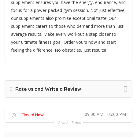
supplement ensures you have the energy, endurance, and
focus for a power-packed gym session. Not just effective,
our supplements also promise exceptional taste! Our
supplement caters to those who demand more than just
average results. Make every workout a step closer to
your ultimate fitness goal. Order yours now and start
feeling the difference. No obstacles, just results!
Rate us and Write a Review
09:00 AM - 05:00 PM
Closed Now!
Show All Timings