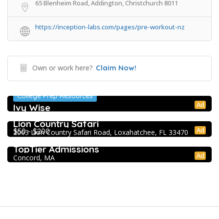
65 Blenheim Road, Addington, Christchurch 8011
https://inception-labs.com/pages/pre-workout-nz
Own or work here?
Claim Now!
College Prep Resources
Ad
Ivy Wise
Extracurricular Enrichment
Lion Country Safari
Ad
$50 - $200
2003 Lion Country Safari Road, Loxahatchee, FL 33470
College Prep Resources
TopTier Admissions
Ad
Concord, MA