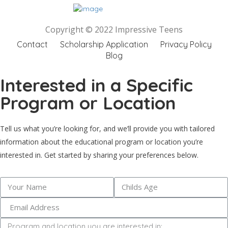
Copyright © 2022 Impressive Teens
Contact
Scholarship Application
Privacy Policy
Blog
Interested in a Specific
Program or Location
Tell us what you’re looking for, and we’ll provide you with tailored
information about the educational program or location you’re
interested in. Get started by sharing your preferences below.