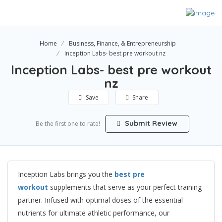
Home
Business, Finance, & Entrepreneurship
Inception Labs- best pre workout nz
Inception Labs- best pre workout
nz
Save
Share
Submit Review
Be the first one to rate!
Inception Labs brings you the
best pre
workout
supplements that serve as your perfect training
partner. Infused with optimal doses of the essential
nutrients for ultimate athletic performance, our