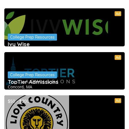
Ad
College Prep Resources
Ivy Wise
Ad
College Prep Resources
TopTier Admissions
Concord, MA
Ad
$50 - $200