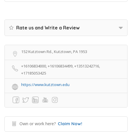
Rate us and Write a Review
152 Kutztown Rd., Kutztown, PA 1953
+16106834000, +16106834499, +13513242716,
+17185053425
https://www.kutztown.edu
Own or work here?
Claim Now!