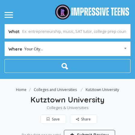
What
Your City...
Where
Home
Colleges and Universities
Kutztown University
Kutztown University
Colleges & Universities
Save
Share