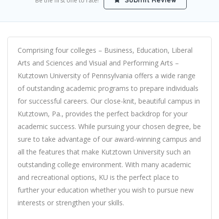
Submit Review
Be the first one to rate!
Comprising four colleges – Business, Education, Liberal
Arts and Sciences and Visual and Performing Arts –
Kutztown University of Pennsylvania offers a wide range
of outstanding academic programs to prepare individuals
for successful careers. Our close-knit, beautiful campus in
Kutztown, Pa., provides the perfect backdrop for your
academic success. While pursuing your chosen degree, be
sure to take advantage of our award-winning campus and
all the features that make Kutztown University such an
outstanding college environment. With many academic
and recreational options, KU is the perfect place to
further your education whether you wish to pursue new
interests or strengthen your skills.