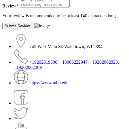
Review
*
Your review is recommended to be at least 140 characters long
745 West Main St. Watertown, WI 5394
+19202619300, +18006222947, +19202062323,
+19202062369
https://www.mbu.edu