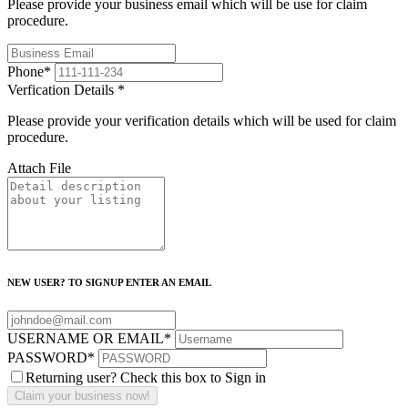
Please provide your business email which will be use for claim
procedure.
Phone
*
Verfication Details
*
Please provide your verification details which will be used for claim
procedure.
Attach File
NEW USER? TO SIGNUP ENTER AN EMAIL
USERNAME OR EMAIL
*
PASSWORD
*
Returning user? Check this box to Sign in