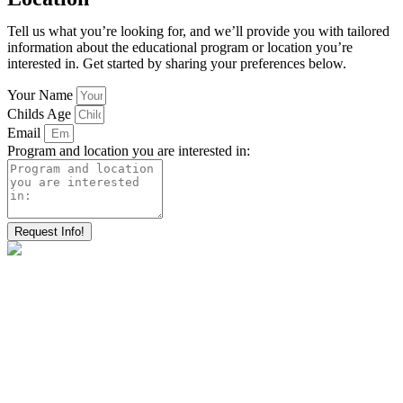
Tell us what you’re looking for, and we’ll provide you with tailored
information about the educational program or location you’re
interested in. Get started by sharing your preferences below.
Your Name
Childs Age
Email
Program and location you are interested in:
Request Info!