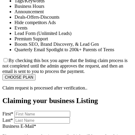
Tags/Keywords
Business Hours
Announcement
Deals-Offers-Discounts
Hide competitors Ads
Events
Lead Form (Unlimited Leads)
Premium Support
Boosts SEO, Brand Discovery, & Lead Gen
Quarterly Email Spotlight to 200k+ Parents of Teens
By checking this box you agree that the listing claim process is
not completed until the admin approves the request, and then an
email is sent to you to process the payment.
Claim request is processed after verification..
Claiming your business Listing
First
*
Last
*
Business E-Mail
*