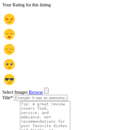
Your Rating for this listing
Select Images
Browse
Title
*