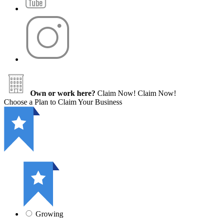
Own or work here?
Claim Now!
Claim Now!
Choose a Plan to Claim Your Business
Growing