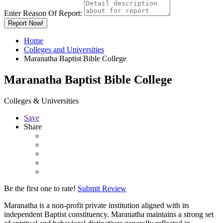
Enter Reason Of Report:
Report Now!
Home
Colleges and Universities
Maranatha Baptist Bible College
Maranatha Baptist Bible College
Colleges & Universities
Save
Share
Be the first one to rate!
Submit Review
Maranatha is a non-profit private institution aligned with its
independent Baptist constituency. Maranatha maintains a strong set