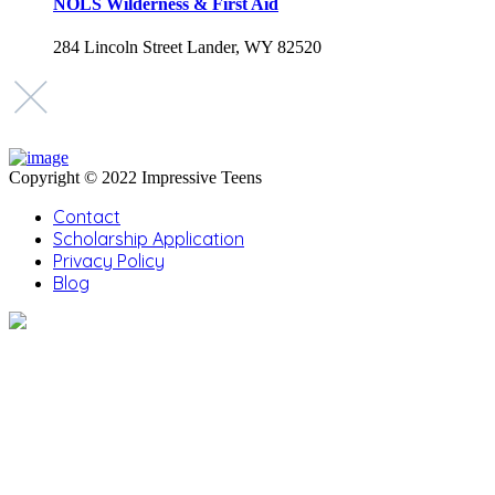
NOLS Wilderness & First Aid
284 Lincoln Street Lander, WY 82520
Copyright © 2022 Impressive Teens
Contact
Scholarship Application
Privacy Policy
Blog