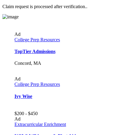
Claim request is processed after verification..
Ad
College Prep Resources
TopTier Admissions
Concord, MA
Ad
College Prep Resources
Ivy Wise
$200 - $450
Ad
Extracurricular Enrichment