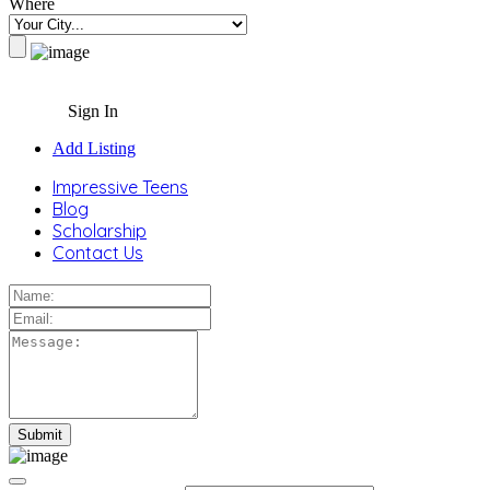
Where
Sign In
Add Listing
Impressive Teens
Blog
Scholarship
Contact Us