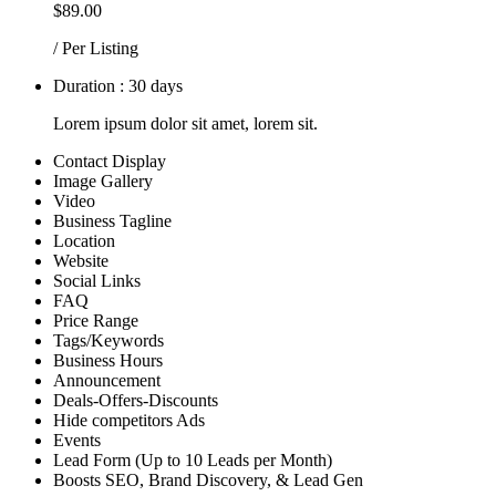
$89.00
/ Per Listing
Duration : 30 days
Lorem ipsum dolor sit amet, lorem sit.
Contact Display
Image Gallery
Video
Business Tagline
Location
Website
Social Links
FAQ
Price Range
Tags/Keywords
Business Hours
Announcement
Deals-Offers-Discounts
Hide competitors Ads
Events
Lead Form (Up to 10 Leads per Month)
Boosts SEO, Brand Discovery, & Lead Gen