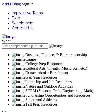
Add Listing
Sign In
Impressive Teens
Blog
Scholarship
Contact Us
What
Business, Finance, & Entrepreneurship
Camps
College Prep Resources
Cultural Arts (Theater, Music, Art, etc.)
Extracurricular Enrichment
Gap Year Resources
Internship and Job Resources
Nature and Outdoor Activities
STEM (Science, Tech, Engineering, Math)
Scholarship Opportunities and Resources
Sports and Athletics
Test Prep Resources