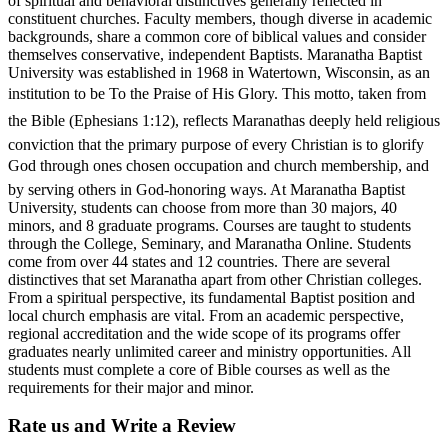
of spiritual and behavioral distinctives generally reflected in
constituent churches. Faculty members, though diverse in academic
backgrounds, share a common core of biblical values and consider
themselves conservative, independent Baptists. Maranatha Baptist
University was established in 1968 in Watertown, Wisconsin, as an
institution to be To the Praise of His Glory. This motto, taken from
the Bible (Ephesians 1:12), reflects Maranathas deeply held religious
conviction that the primary purpose of every Christian is to glorify
God through ones chosen occupation and church membership, and
by serving others in God-honoring ways. At Maranatha Baptist
University, students can choose from more than 30 majors, 40
minors, and 8 graduate programs. Courses are taught to students
through the College, Seminary, and Maranatha Online. Students
come from over 44 states and 12 countries. There are several
distinctives that set Maranatha apart from other Christian colleges.
From a spiritual perspective, its fundamental Baptist position and
local church emphasis are vital. From an academic perspective,
regional accreditation and the wide scope of its programs offer
graduates nearly unlimited career and ministry opportunities. All
students must complete a core of Bible courses as well as the
requirements for their major and minor.
Rate us and Write a Review