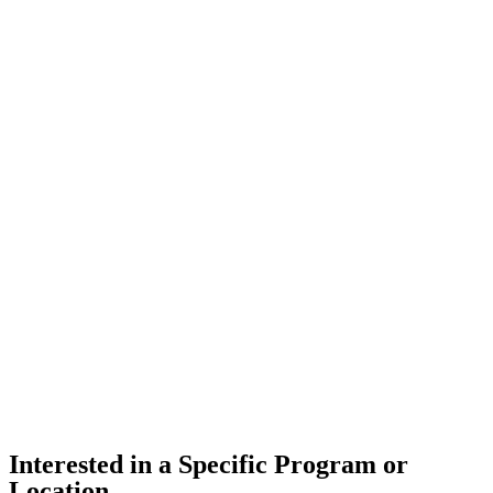
Interested in a Specific Program or
Location