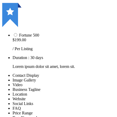
Fortune 500
$199.00
/ Per Listing
Duration : 30 days
Lorem ipsum dolor sit amet, lorem sit.
Contact Display
Image Gallery
Video
Business Tagline
Location
Website
Social Links
FAQ
Price Range