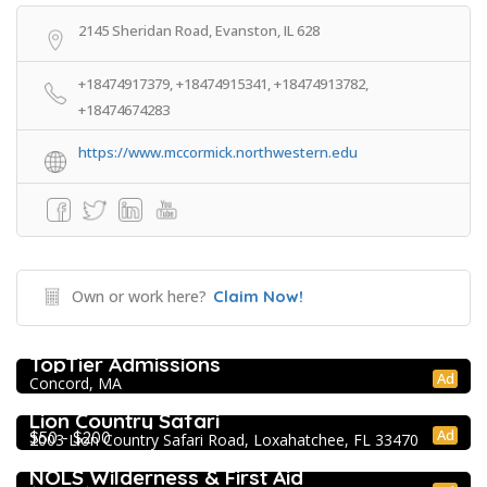
2145 Sheridan Road, Evanston, IL 628
+18474917379, +18474915341, +18474913782,
+18474674283
https://www.mccormick.northwestern.edu
Own or work here?
Claim Now!
College Prep Resources
TopTier Admissions
Ad
Concord, MA
Extracurricular Enrichment
Lion Country Safari
Ad
$50 - $200
2003 Lion Country Safari Road, Loxahatchee, FL 33470
Extracurricular Enrichment
NOLS Wilderness & First Aid