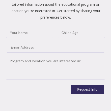
tailored information about the educational program or
location you’re interested in. Get started by sharing your
preferences below.
Request Info!