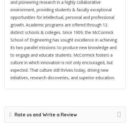
and pioneering research in a highly collaborative
environment, providing students & faculty exceptional
opportunities for intellectual, personal and professional
growth. Academic programs are offered through 12
distinct schools & colleges. Since 1909, the McCormick
School of Engineering has sought excellence in achieving
its two parallel missions: to produce new knowledge and
to engage and educate students. McCormick fosters a
culture in which innovation is not only encouraged, but
expected. That culture still thrives today, driving new
initiatives, research discoveries, and superior education.
Rate us and Write a Review