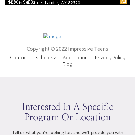
Ad
$200 - $450
284 Lincoln Street Lander, WY 82520
Copyright © 2022 Impressive Teens
Contact
Scholarship Application
Privacy Policy
Blog
Interested In A Specific
Program Or Location
Tell us what you’re looking for, and we’ll provide you with