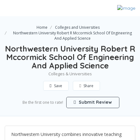
Home
Colleges and Universities
Northwestern University Robert R Mccormick School Of Engineering
And Applied Science
Northwestern University Robert R
Mccormick School Of Engineering
And Applied Science
Colleges & Universities
Save
Share
Submit Review
Be the first one to rate!
Northwestern University combines innovative teaching