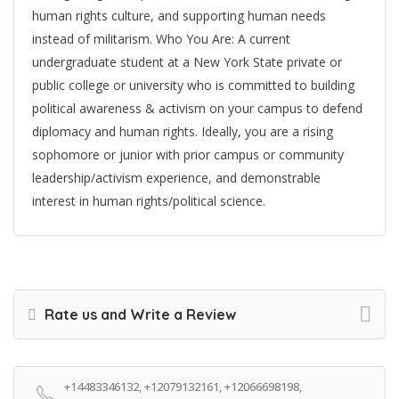
human rights culture, and supporting human needs
instead of militarism. Who You Are: A current
undergraduate student at a New York State private or
public college or university who is committed to building
political awareness & activism on your campus to defend
diplomacy and human rights. Ideally, you are a rising
sophomore or junior with prior campus or community
leadership/activism experience, and demonstrable
interest in human rights/political science.
Rate us and Write a Review
+14483346132, +12079132161, +12066698198,