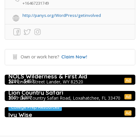
+16467231749
http://panys.org/WordPress/getinvolved
Own or work here?
Claim Now!
Extracurricular Enrichment
NOLS Wilderness & First Aid
Ad
$200 - $450
284 Lincoln Street Lander, WY 82520
Extracurricular Enrichment
Lion Country Safari
Ad
$50 - $200
2003 Lion Country Safari Road, Loxahatchee, FL 33470
College Prep Resources
Ad
Ivy Wise