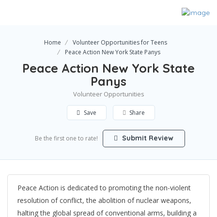
Home
Volunteer Opportunities for Teens
Peace Action New York State Panys
Peace Action New York State
Panys
Volunteer Opportunities
Save
Share
Submit Review
Be the first one to rate!
Peace Action is dedicated to promoting the non-violent
resolution of conflict, the abolition of nuclear weapons,
halting the global spread of conventional arms, building a