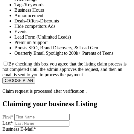
Tags/Keywords
Business Hours
Announcement
Deals-Offers-Discounts
Hide competitors Ads
Events
Lead Form (Unlimited Leads)
Premium Support
Boosts SEO, Brand Discovery, & Lead Gen
Quarterly Email Spotlight to 200k+ Parents of Teens
By checking this box you agree that the listing claim process is
not completed until the admin approves the request, and then an
email is sent to you to process the payment.
Claim request is processed after verification..
Claiming your business Listing
First
*
Last
*
Business E-Mail
*