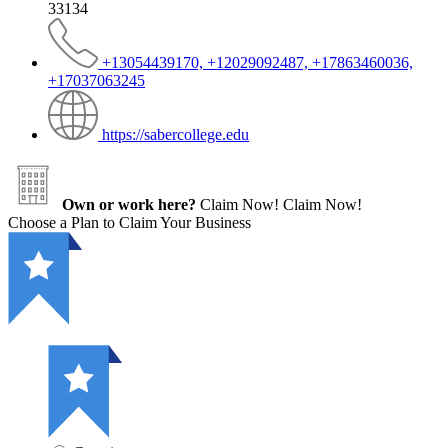
33134
+13054439170, +12029092487, +17863460036,
+17037063245
https://sabercollege.edu
Own or work here?
Claim Now!
Claim Now!
Choose a Plan to Claim Your Business