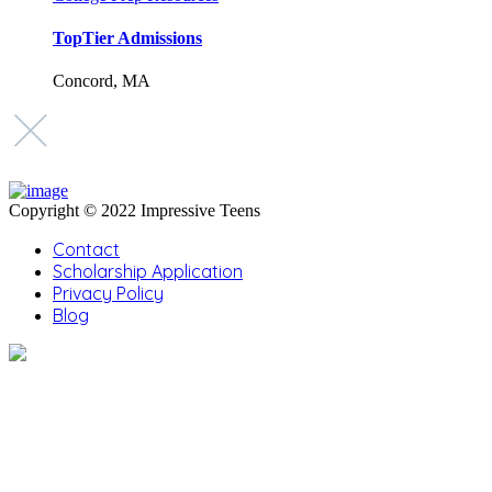
TopTier Admissions
Concord, MA
Copyright © 2022 Impressive Teens
Contact
Scholarship Application
Privacy Policy
Blog