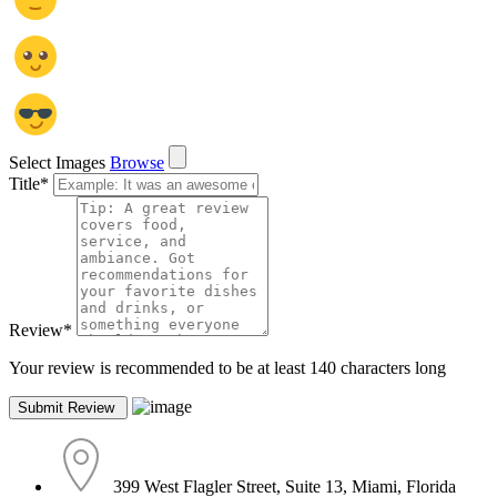
Select Images
Browse
Title
*
Review
*
Your review is recommended to be at least 140 characters long
399 West Flagler Street, Suite 13, Miami, Florida