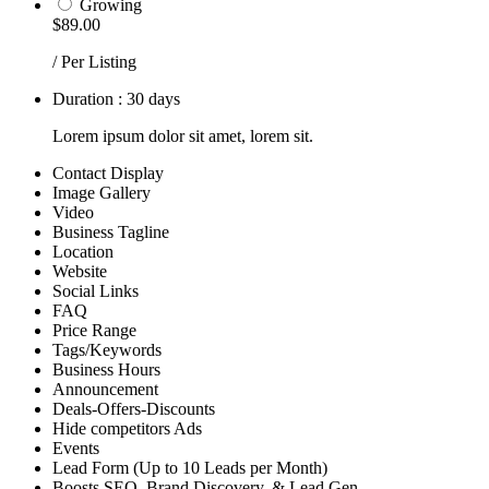
Growing
$89.00
/ Per Listing
Duration : 30 days
Lorem ipsum dolor sit amet, lorem sit.
Contact Display
Image Gallery
Video
Business Tagline
Location
Website
Social Links
FAQ
Price Range
Tags/Keywords
Business Hours
Announcement
Deals-Offers-Discounts
Hide competitors Ads
Events
Lead Form (Up to 10 Leads per Month)
Boosts SEO, Brand Discovery, & Lead Gen