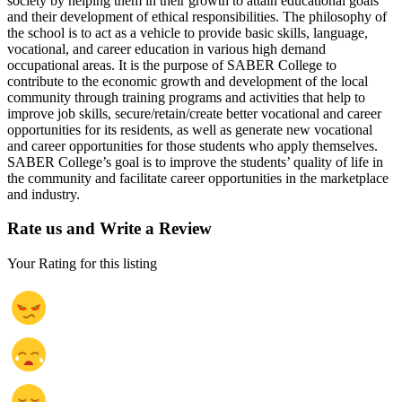
society by helping them in their growth to attain educational goals
and their development of ethical responsibilities. The philosophy of
the school is to act as a vehicle to provide basic skills, language,
vocational, and career education in various high demand
occupational areas. It is the purpose of SABER College to
contribute to the economic growth and development of the local
community through training programs and activities that help to
improve job skills, secure/retain/create better vocational and career
opportunities for its residents, as well as generate new vocational
and career opportunities for those students who apply themselves.
SABER College’s goal is to improve the students’ quality of life in
the community and facilitate career opportunities in the marketplace
and industry.
Rate us and Write a Review
Your Rating for this listing