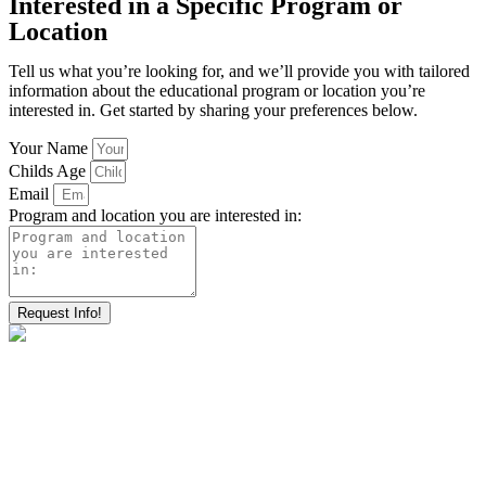
Interested in a Specific Program or
Location
Tell us what you’re looking for, and we’ll provide you with tailored
information about the educational program or location you’re
interested in. Get started by sharing your preferences below.
Your Name
Childs Age
Email
Program and location you are interested in:
Request Info!