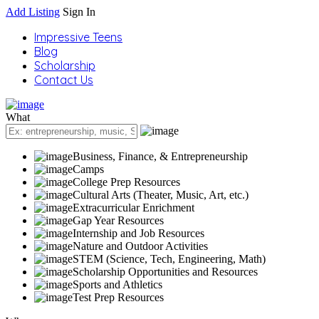
Add Listing
Sign In
Impressive Teens
Blog
Scholarship
Contact Us
What
Business, Finance, & Entrepreneurship
Camps
College Prep Resources
Cultural Arts (Theater, Music, Art, etc.)
Extracurricular Enrichment
Gap Year Resources
Internship and Job Resources
Nature and Outdoor Activities
STEM (Science, Tech, Engineering, Math)
Scholarship Opportunities and Resources
Sports and Athletics
Test Prep Resources