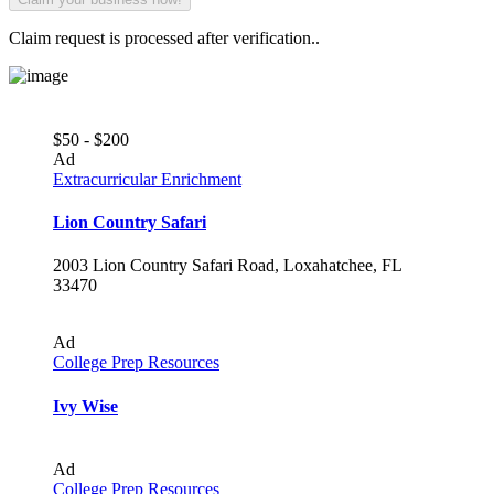
Claim request is processed after verification..
$50 - $200
Ad
Extracurricular Enrichment
Lion Country Safari
2003 Lion Country Safari Road, Loxahatchee, FL
33470
Ad
College Prep Resources
Ivy Wise
Ad
College Prep Resources