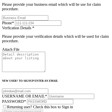
Please provide your business email which will be use for claim
procedure.
Phone
*
Verfication Details
*
Please provide your verification details which will be used for claim
procedure.
Attach File
NEW USER? TO SIGNUP ENTER AN EMAIL
USERNAME OR EMAIL
*
PASSWORD
*
Returning user? Check this box to Sign in