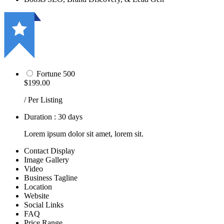
Fortune 500
$199.00
/ Per Listing
Duration : 30 days
Lorem ipsum dolor sit amet, lorem sit.
Contact Display
Image Gallery
Video
Business Tagline
Location
Website
Social Links
FAQ
Price Range