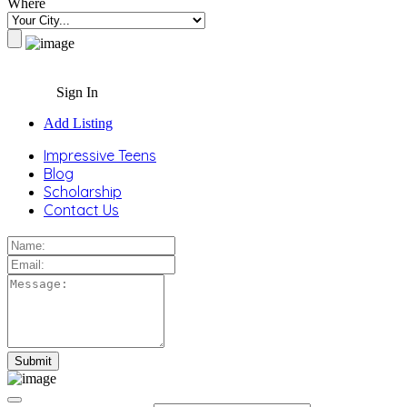
Where
Sign In
Add Listing
Impressive Teens
Blog
Scholarship
Contact Us