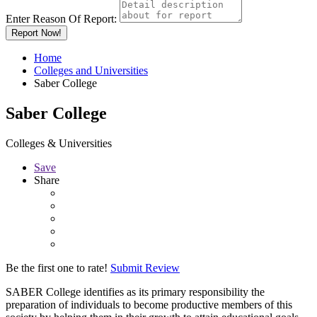
Enter Reason Of Report:
Report Now!
Home
Colleges and Universities
Saber College
Saber College
Colleges & Universities
Save
Share
Be the first one to rate!
Submit Review
SABER College identifies as its primary responsibility the
preparation of individuals to become productive members of this