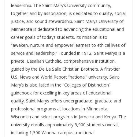
leadership. The Saint Mary’s University community,
together and by association, is dedicated to quality, social
justice, and sound stewardship. Saint Marys University of
Minnesota is dedicated to advancing the educational and
career goals of todays students. Its mission is to
“awaken, nurture and empower learners to ethical lives of
service and leadership.” Founded in 1912, Saint Marys is a
private, Lasallian Catholic, comprehensive institution,
guided by the De La Salle Christian Brothers. A first-tier
U.S. News and World Report “national” university, Saint
Mary’s is also listed in the “Colleges of Distinction”
guidebook for excelling in key areas of educational
quality. Saint Marys offers undergraduate, graduate and
professional programs at locations in Minnesota,
Wisconsin and select programs in Jamaica and Kenya. The
university enrolls approximately 5,900 students overall,
including 1,300 Winona campus traditional