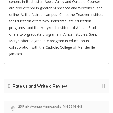
centers in Rochester, Apple Valley and Oakdale. Courses
are also offered in greater Minnesota and Wisconsin, and
online. At the Nairobi campus, Christ the Teacher Institute
for Education offers two undergraduate education
programs, and the Maryknoll Institute of African Studies
offers two graduate programs in African studies. Saint
Mary’s offers a graduate program in education in
collaboration with the Catholic College of Mandeville in
Jamaica.
Rate us and Write a Review
25 Park Avenue Minneapolis, MN 5544-443