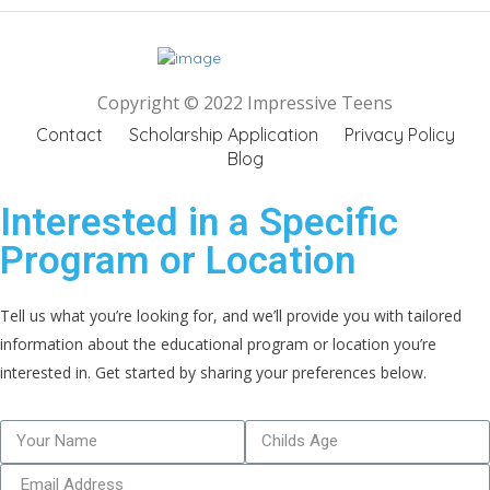
Copyright © 2022 Impressive Teens
Contact
Scholarship Application
Privacy Policy
Blog
Interested in a Specific
Program or Location
Tell us what you’re looking for, and we’ll provide you with tailored
information about the educational program or location you’re
interested in. Get started by sharing your preferences below.