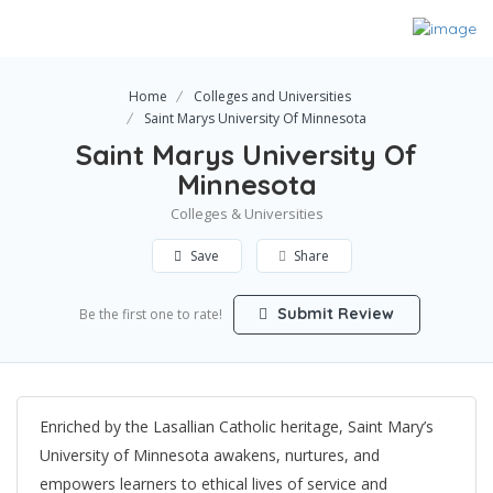
Home
Colleges and Universities
Saint Marys University Of Minnesota
Saint Marys University Of
Minnesota
Colleges & Universities
Save
Share
Submit Review
Be the first one to rate!
Enriched by the Lasallian Catholic heritage, Saint Mary’s
University of Minnesota awakens, nurtures, and
empowers learners to ethical lives of service and