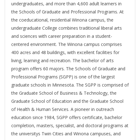
undergraduates, and more than 4,600 adult learners in
the Schools of Graduate and Professional Programs. At
the coeducational, residential Winona campus, the
undergraduate College combines traditional liberal arts
and sciences with career preparation in a student-
centered environment. The Winona campus comprises
400 acres and 48 buildings, with excellent facilities for
living, learning and recreation. The bachelor of arts
program offers 60 majors. The Schools of Graduate and
Professional Programs (SGPP) is one of the largest
graduate schools in Minnesota. The SGPP is comprised of
the Graduate School of Business & Technology, the
Graduate School of Education and the Graduate School
of Health & Human Services. A pioneer in outreach
education since 1984, SGPP offers certificate, bachelor
completion, masters, specialist, and doctoral programs at
the universitys Twin Cities and Winona campuses, and