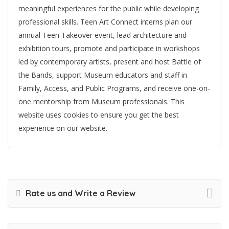
meaningful experiences for the public while developing
professional skills. Teen Art Connect interns plan our
annual Teen Takeover event, lead architecture and
exhibition tours, promote and participate in workshops
led by contemporary artists, present and host Battle of
the Bands, support Museum educators and staff in
Family, Access, and Public Programs, and receive one-on-
one mentorship from Museum professionals. This
website uses cookies to ensure you get the best
experience on our website.
Rate us and Write a Review