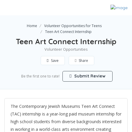
Home
Volunteer Opportunities for Teens
Teen Art Connect Internship
Teen Art Connect Internship
Volunteer Opportunities
Save
Share
Submit Review
Be the first one to rate!
The Contemporary Jewish Museums Teen Art Connect
(TAC) internship is a year-long paid museum internship for
high school students from diverse backgrounds interested
in working in a world-class arts environment creating