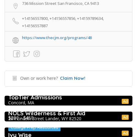
736 Mission Street San Francisco, CA 9413
+14156557800, +14156557856, +14159789634,
+14156557887
https://www.thecjm.org/programs/48
Own or work here?
Claim Now!
College Prep Resources
TopTier Admissions
Ad
Concord, MA
Extracurricular Enrichment
NOLS Wilderness & First Aid
Ad
$200 - $450
284 Lincoln Street Lander, WY 82520
College Prep Resources
Ad
Ivy Wise