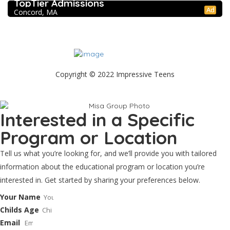
TopTier Admissions
Ad
Concord, MA
Copyright © 2022 Impressive Teens
Contact
Scholarship Application
Privacy Policy
Blog
Interested in a Specific
Program or Location
Tell us what you’re looking for, and we’ll provide you with tailored
information about the educational program or location you’re
interested in. Get started by sharing your preferences below.
Your Name
Childs Age
Email