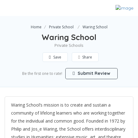
Home
Private School
Waring School
Waring School
Private Schools
Save
Share
Submit Review
Be the first one to rate!
Waring School’s mission is to create and sustain a
community of lifelong learners who are working together
for the individual and common good. Founded in 1972 by
Philip and Jos_e Waring, the School offers interdisciplinary
studies in Humanities; extensive music, art, and theatre