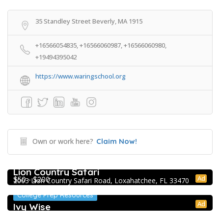
35 Standley Street Beverly, MA 1915
+16566054835, +16566060987, +16566060980,
+19494395042
https://www.waringschool.org
Own or work here?
Claim Now!
Extracurricular Enrichment
Lion Country Safari
Ad
$50 - $200
2003 Lion Country Safari Road, Loxahatchee, FL 33470
College Prep Resources
Ad
Ivy Wise
College Prep Resources