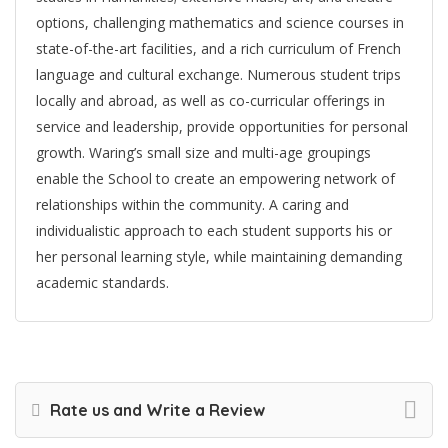
options, challenging mathematics and science courses in
state-of-the-art facilities, and a rich curriculum of French
language and cultural exchange. Numerous student trips
locally and abroad, as well as co-curricular offerings in
service and leadership, provide opportunities for personal
growth. Waring’s small size and multi-age groupings
enable the School to create an empowering network of
relationships within the community. A caring and
individualistic approach to each student supports his or
her personal learning style, while maintaining demanding
academic standards.
Rate us and Write a Review