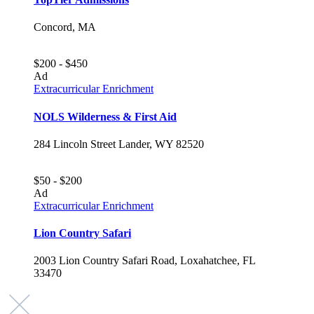
Concord, MA
$200 - $450
Ad
Extracurricular Enrichment
NOLS Wilderness & First Aid
284 Lincoln Street Lander, WY 82520
$50 - $200
Ad
Extracurricular Enrichment
Lion Country Safari
2003 Lion Country Safari Road, Loxahatchee, FL
33470