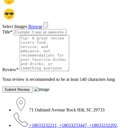
Select Images
Browse
Title
*
Review
*
Your review is recommended to be at least 140 characters long
71 Oakland Avenue Rock Hill, SC 29733
+18033232211, +18033233447, +18033232292,