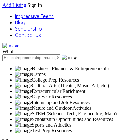
Add Listing
Sign In
Impressive Teens
Blog
Scholarship
Contact Us
What
Business, Finance, & Entrepreneurship
Camps
College Prep Resources
Cultural Arts (Theater, Music, Art, etc.)
Extracurricular Enrichment
Gap Year Resources
Internship and Job Resources
Nature and Outdoor Activities
STEM (Science, Tech, Engineering, Math)
Scholarship Opportunities and Resources
Sports and Athletics
Test Prep Resources