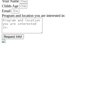
Your Name
Childs Age
Email
Program and location you are interested in:
Request Info!