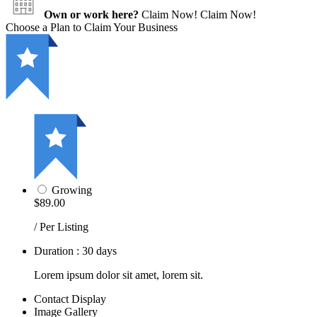
Own or work here?
Claim Now!
Claim Now!
Choose a Plan to Claim Your Business
Growing
$89.00
/ Per Listing
Duration : 30 days
Lorem ipsum dolor sit amet, lorem sit.
Contact Display
Image Gallery