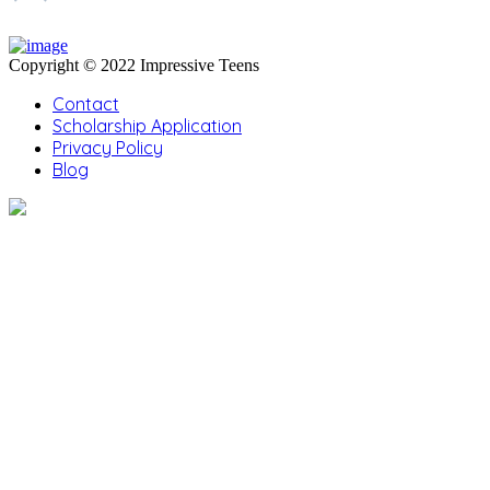
Copyright © 2022 Impressive Teens
Contact
Scholarship Application
Privacy Policy
Blog