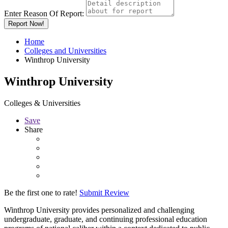
Enter Reason Of Report:
Report Now!
Home
Colleges and Universities
Winthrop University
Winthrop University
Colleges & Universities
Save
Share
Be the first one to rate!
Submit Review
Winthrop University provides personalized and challenging
undergraduate, graduate, and continuing professional education