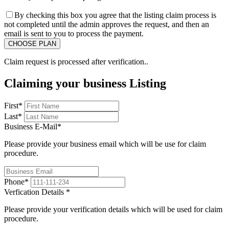
By checking this box you agree that the listing claim process is
not completed until the admin approves the request, and then an
email is sent to you to process the payment.
Claim request is processed after verification..
Claiming your business Listing
First
*
Last
*
Business E-Mail
*
Please provide your business email which will be use for claim
procedure.
Phone
*
Verfication Details
*
Please provide your verification details which will be used for claim
procedure.