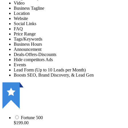
Video
Business Tagline
Location
Website
Social Links
FAQ
Price Range
Tags/Keywords
Business Hours
Announcement
Deals-Offers-Discounts
Hide competitors Ads
Events
Lead Form (Up to 10 Leads per Month)
Boosts SEO, Brand Discovery, & Lead Gen
Fortune 500
$199.00