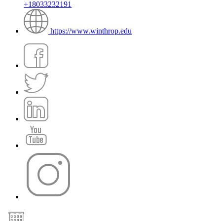
+18033232191
https://www.winthrop.edu