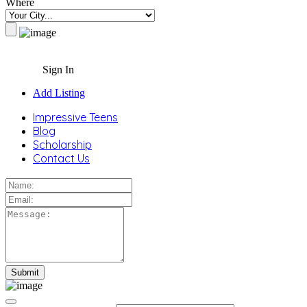
Where
Sign In
Add Listing
Impressive Teens
Blog
Scholarship
Contact Us