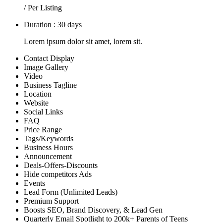
/ Per Listing
Duration : 30 days
Lorem ipsum dolor sit amet, lorem sit.
Contact Display
Image Gallery
Video
Business Tagline
Location
Website
Social Links
FAQ
Price Range
Tags/Keywords
Business Hours
Announcement
Deals-Offers-Discounts
Hide competitors Ads
Events
Lead Form (Unlimited Leads)
Premium Support
Boosts SEO, Brand Discovery, & Lead Gen
Quarterly Email Spotlight to 200k+ Parents of Teens