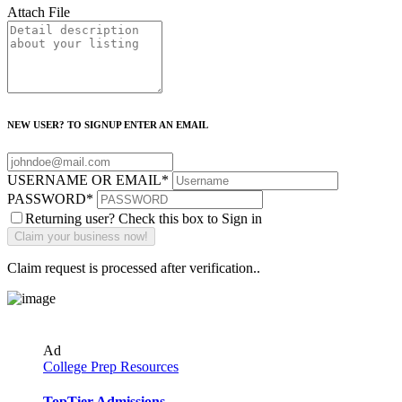
Attach File
NEW USER? TO SIGNUP ENTER AN EMAIL
USERNAME OR EMAIL
*
PASSWORD
*
Returning user? Check this box to Sign in
Claim request is processed after verification..
Ad
College Prep Resources
TopTier Admissions