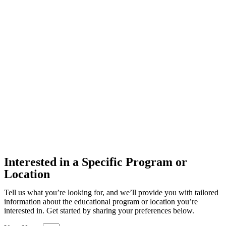
Interested in a Specific Program or
Location
Tell us what you’re looking for, and we’ll provide you with tailored
information about the educational program or location you’re
interested in. Get started by sharing your preferences below.