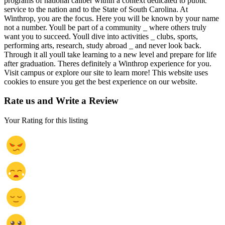
programs of national caliber within a context dedicated to public
service to the nation and to the State of South Carolina. At
Winthrop, you are the focus. Here you will be known by your name
not a number. Youll be part of a community _ where others truly
want you to succeed. Youll dive into activities _ clubs, sports,
performing arts, research, study abroad _ and never look back.
Through it all youll take learning to a new level and prepare for life
after graduation. Theres definitely a Winthrop experience for you.
Visit campus or explore our site to learn more! This website uses
cookies to ensure you get the best experience on our website.
Rate us and Write a Review
Your Rating for this listing