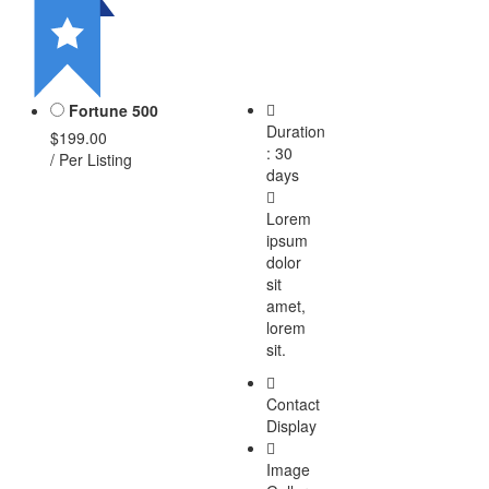
Fortune 500
Duration
$199.00
: 30
/ Per Listing
days
Lorem
ipsum
dolor
sit
amet,
lorem
sit.
Contact
Display
Image