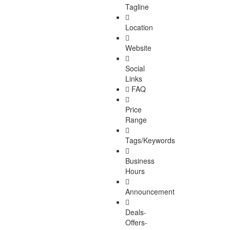
Tagline
Location
Website
Social
Links
FAQ
Price
Range
Tags/Keywords
Business
Hours
Announcement
Deals-
Offers-