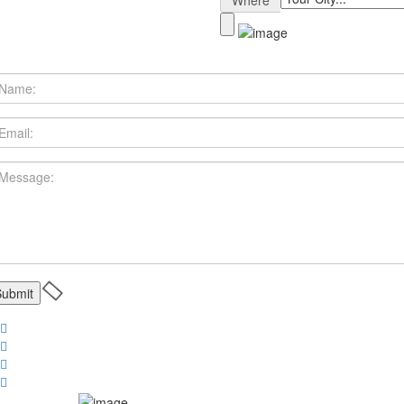
Where