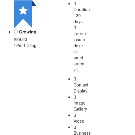
Duration
: 30
days
Growing
Lorem
$89.00
ipsum
/ Per Listing
dolor
sit
amet,
lorem
sit.
Contact
Display
Image
Gallery
Video
Business