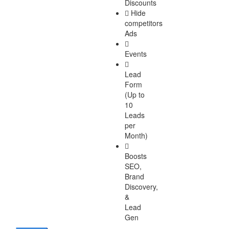
Discounts
Hide
competitors
Ads
Events
Lead
Form
(Up to
10
Leads
per
Month)
Boosts
SEO,
Brand
Discovery,
&
Lead
Gen