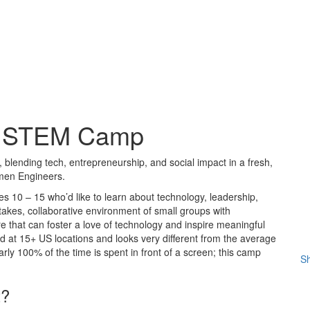
rls STEM Camp
 blending tech, entrepreneurship, and social impact in a fresh,
omen Engineers.
es 10 – 15 who’d like to learn about technology, leadership,
stakes, collaborative environment of small groups with
 that can foster a love of technology and inspire meaningful
eld at 15+ US locations and looks very different from the average
rly 100% of the time is spent in front of a screen; this camp
Sh
t?