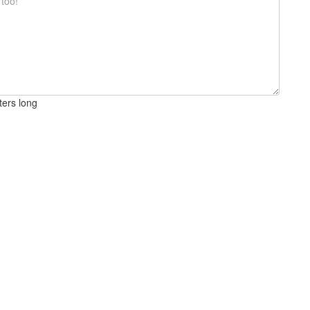
ters long