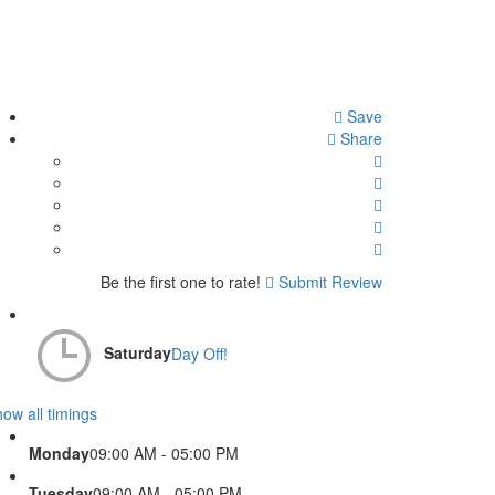
Save
Share
Be the first one to rate!
Submit Review
Saturday
Day Off!
ow all timings
Monday
09:00 AM - 05:00 PM
Tuesday
09:00 AM - 05:00 PM