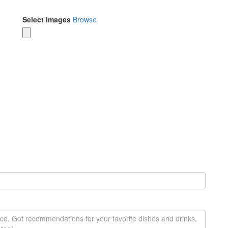
Select Images
Browse