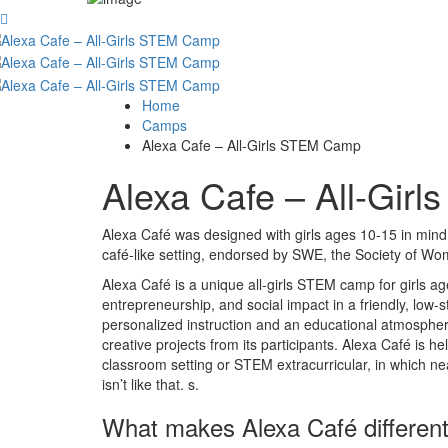
Home
Camps
Alexa Cafe – All-Girls STEM Camp
Alexa Cafe – All-Gi
Alexa Café was designed with girls ages 10-15 in mind,
café-like setting, endorsed by SWE, the Society of W
Alexa Café is a unique all-girls STEM camp for girls ag
entrepreneurship, and social impact in a friendly, low-
personalized instruction and an educational atmosphere
creative projects from its participants. Alexa Café is h
classroom setting or STEM extracurricular, in which nea
isn’t like that. s.
What makes Alexa Café differen