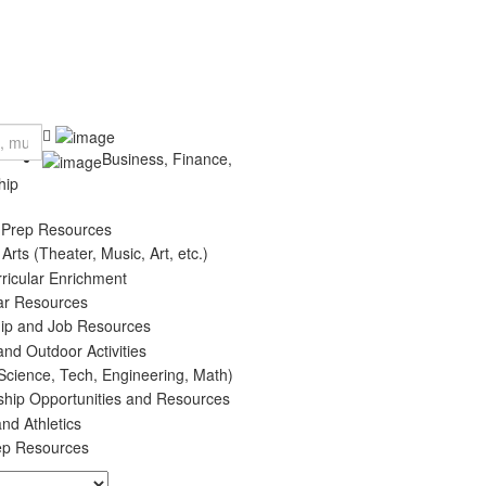
Business, Finance,
hip
 Prep Resources
 Arts (Theater, Music, Art, etc.)
rricular Enrichment
ar Resources
hip and Job Resources
and Outdoor Activities
cience, Tech, Engineering, Math)
ship Opportunities and Resources
nd Athletics
ep Resources