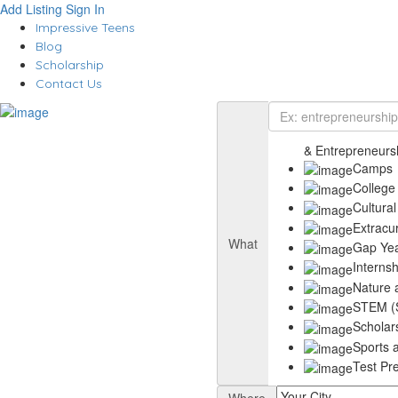
Add Listing
Sign In
Impressive Teens
Blog
Scholarship
Contact Us
& Entrepreneurs
Camps
College
Cultural
Extracu
What
Gap Ye
Interns
Nature 
STEM (S
Scholar
Sports a
Test Pr