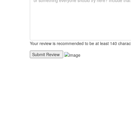
Your review is recommended to be at least 140 charac