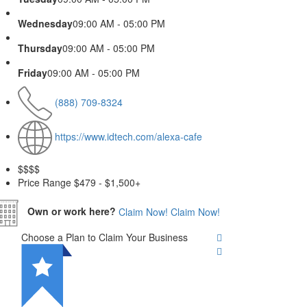
Wednesday
09:00 AM - 05:00 PM
Thursday
09:00 AM - 05:00 PM
Friday
09:00 AM - 05:00 PM
(888) 709-8324
https://www.idtech.com/alexa-cafe
$$
$$
Price Range
$479 - $1,500+
Own or work here?
Claim Now!
Claim Now!
Choose a Plan to Claim Your Business