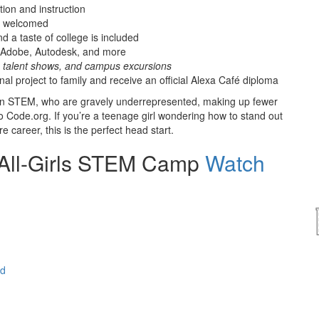
ion and instruction
re welcomed
d a taste of college is included
, Adobe, Autodesk, and more
s, talent shows, and campus excursions
al project to family and receive an official Alexa Café diploma
ls in STEM, who are gravely underrepresented, making up fewer
Code.org. If you’re a teenage girl wondering how to stand out
 career, this is the perfect head start.
 All-Girls STEM Camp
Watch
ed