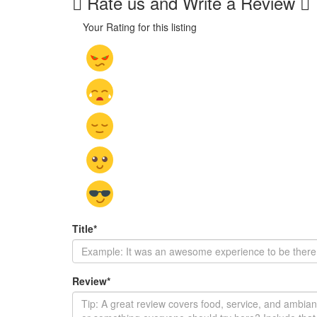
Rate us and Write a Review
Your Rating for this listing
Title
*
Review
*