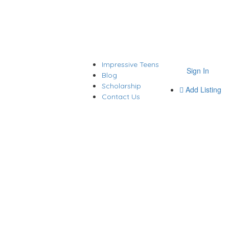
Impressive Teens
Sign In
Blog
Scholarship
Add Listing
Contact Us