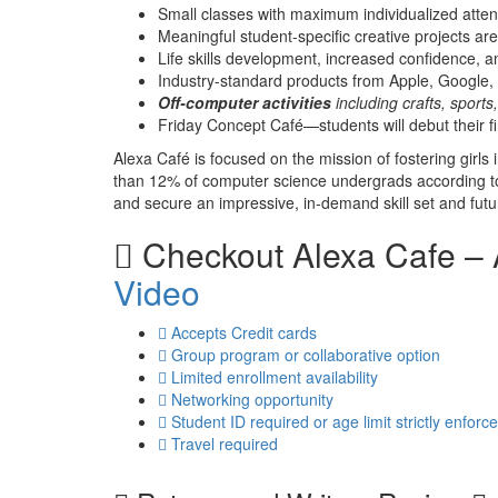
Small classes with maximum individualized attent
Meaningful student-specific creative projects a
Life skills development, increased confidence, an
Industry-standard products from Apple, Google
Off-computer activities
including crafts, sport
Friday Concept Café—students will debut their fin
Alexa Café is focused on the mission of fostering gir
than 12% of computer science undergrads according to 
and secure an impressive, in-demand skill set and future
Checkout
Alexa Cafe –
Video
Accepts Credit cards
Group program or collaborative option
Limited enrollment availability
Networking opportunity
Student ID required or age limit strictly enforc
Travel required