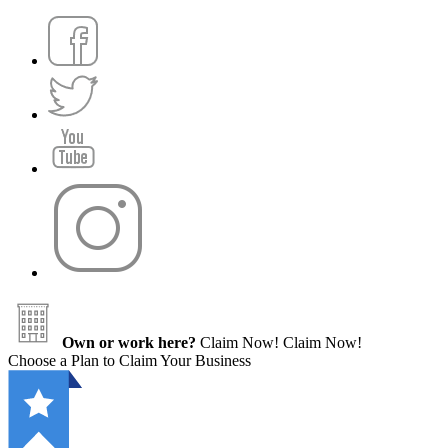
Own or work here?
Claim Now!
Claim Now!
Choose a Plan to Claim Your Business