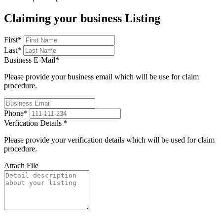
Claiming your business Listing
First
*
Last
*
Business E-Mail
*
Please provide your business email which will be use for claim
procedure.
Phone
*
Verfication Details
*
Please provide your verification details which will be used for claim
procedure.
Attach File