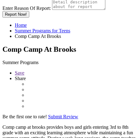
Enter Reason Of Report:
Report Now!
Home
Summer Programs for Teens
Comp Camp At Brooks
Comp Camp At Brooks
Summer Programs
Save
Share
Be the first one to rate!
Submit Review
Comp camp at brooks provides boys and girls entering 3rd to 8th
grade with an exciting learning atmosphere while maintaining a fun