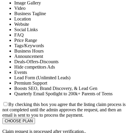
Image Gallery
Video
Business Tagline
Location
Website
Social Links
FAQ
Price Range
Tags/Keywords
Business Hours
Announcement
Deals-Offers-Discounts
Hide competitors Ads
Events
Lead Form (Unlimited Leads)
Premium Support
Boosts SEO, Brand Discovery, & Lead Gen
Quarterly Email Spotlight to 200k+ Parents of Teens
By checking this box you agree that the listing claim process is
not completed until the admin approves the request, and then an
email is sent to you to process the payment.
Claim request is processed after verification..