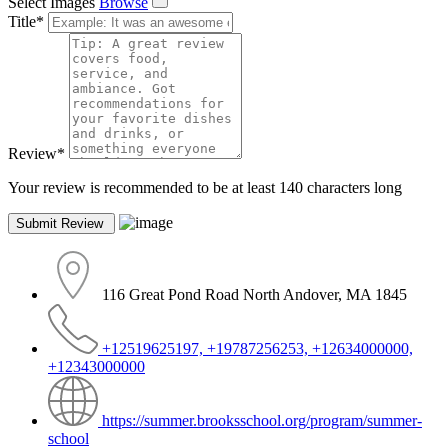
Select Images
Browse
Title
*
Review
*
Your review is recommended to be at least 140 characters long
116 Great Pond Road North Andover, MA 1845
+12519625197, +19787256253, +12634000000,
+12343000000
https://summer.brooksschool.org/program/summer-
school