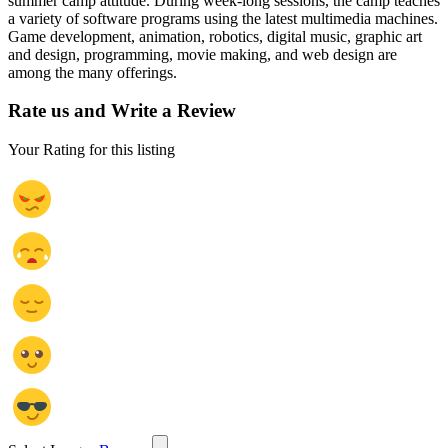
summer camp attitude. During week-long sessions, the camp teaches
a variety of software programs using the latest multimedia machines.
Game development, animation, robotics, digital music, graphic art
and design, programming, movie making, and web design are
among the many offerings.
Rate us and Write a Review
Your Rating for this listing