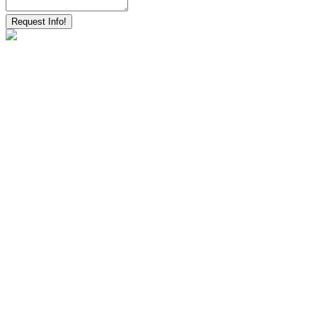
Request Info!