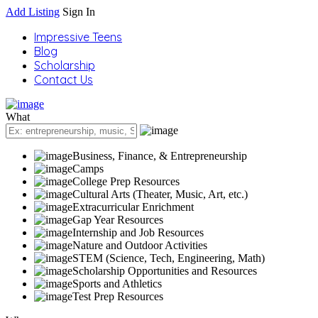
Add Listing
Sign In
Impressive Teens
Blog
Scholarship
Contact Us
What
Business, Finance, & Entrepreneurship
Camps
College Prep Resources
Cultural Arts (Theater, Music, Art, etc.)
Extracurricular Enrichment
Gap Year Resources
Internship and Job Resources
Nature and Outdoor Activities
STEM (Science, Tech, Engineering, Math)
Scholarship Opportunities and Resources
Sports and Athletics
Test Prep Resources