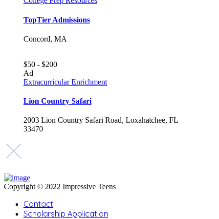
College Prep Resources
TopTier Admissions
Concord, MA
$50 - $200
Ad
Extracurricular Enrichment
Lion Country Safari
2003 Lion Country Safari Road, Loxahatchee, FL
33470
Copyright © 2022 Impressive Teens
Contact
Scholarship Application