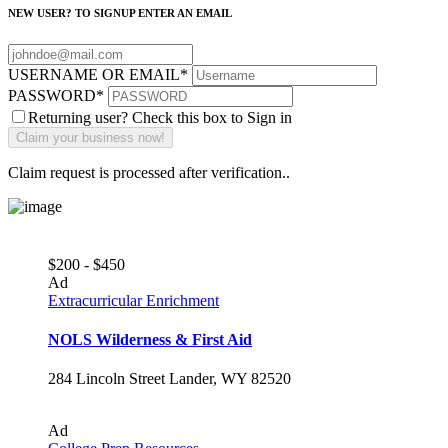
NEW USER? TO SIGNUP ENTER AN EMAIL
USERNAME OR EMAIL
*
PASSWORD
*
Returning user? Check this box to Sign in
Claim request is processed after verification..
$200 - $450
Ad
Extracurricular Enrichment
NOLS Wilderness & First Aid
284 Lincoln Street Lander, WY 82520
Ad