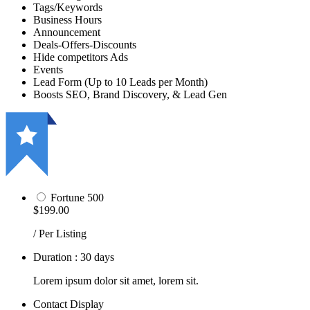
Tags/Keywords
Business Hours
Announcement
Deals-Offers-Discounts
Hide competitors Ads
Events
Lead Form (Up to 10 Leads per Month)
Boosts SEO, Brand Discovery, & Lead Gen
Fortune 500
$199.00
/ Per Listing
Duration : 30 days
Lorem ipsum dolor sit amet, lorem sit.
Contact Display