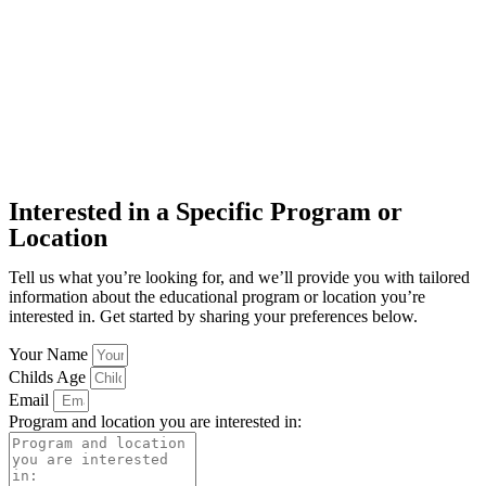
Interested in a Specific Program or
Location
Tell us what you’re looking for, and we’ll provide you with tailored
information about the educational program or location you’re
interested in. Get started by sharing your preferences below.
Your Name
Childs Age
Email
Program and location you are interested in: