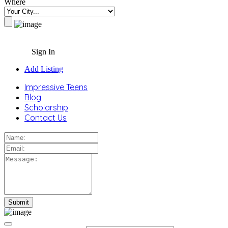
Where
Sign In
Add Listing
Impressive Teens
Blog
Scholarship
Contact Us