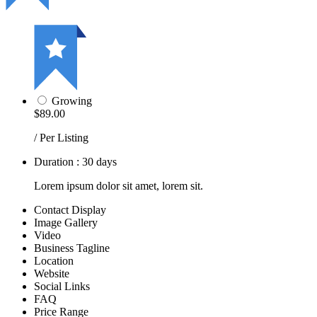
Growing
$89.00
/ Per Listing
Duration : 30 days
Lorem ipsum dolor sit amet, lorem sit.
Contact Display
Image Gallery
Video
Business Tagline
Location
Website
Social Links
FAQ
Price Range