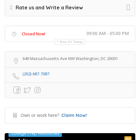
Rate us and Write a Review
09:00 AM - 05:00 PM
Closed Now!
Show All Timings
640 Massachusetts Ave NW Washington, DC 20001
(202) 687-7087
Own or work here?
Claim Now!
College Prep Resources
Ad