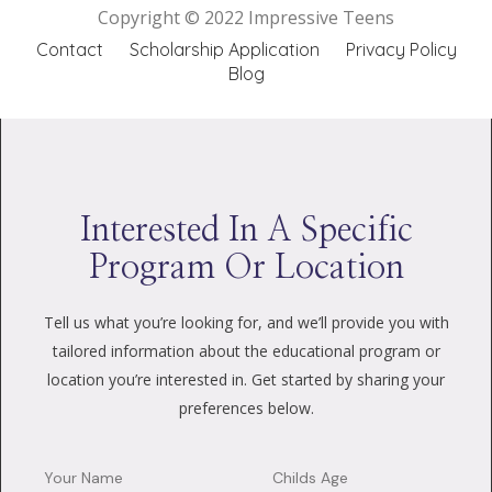
Copyright © 2022 Impressive Teens
Contact
Scholarship Application
Privacy Policy
Blog
Interested In A Specific
Program Or Location
Tell us what you’re looking for, and we’ll provide you with
tailored information about the educational program or
location you’re interested in. Get started by sharing your
preferences below.