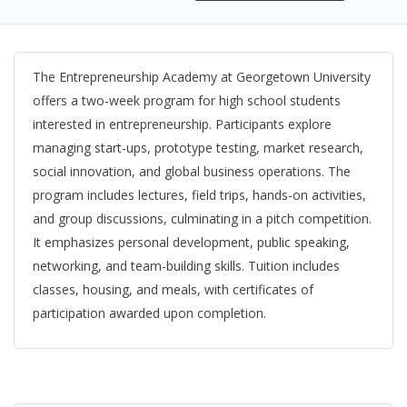
The Entrepreneurship Academy at Georgetown University
offers a two-week program for high school students
interested in entrepreneurship. Participants explore
managing start-ups, prototype testing, market research,
social innovation, and global business operations. The
program includes lectures, field trips, hands-on activities,
and group discussions, culminating in a pitch competition.
It emphasizes personal development, public speaking,
networking, and team-building skills. Tuition includes
classes, housing, and meals, with certificates of
participation awarded upon completion.