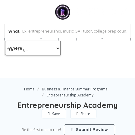
pressive Teens
og
What
holarship
Add Listing
Sign In
ntact Us
Where
Home
Business & Finance Summer Programs
Entrepreneurship Academy
Entrepreneurship Academy
Save
Share
Submit Review
Be the first one to rate!