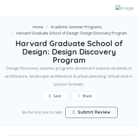
Home
Academic Summer Programs
Harvard Graduate School of Design: Design Discovery Program
Harvard Graduate School of
Design: Design Discovery
Program
Design Discovery summer programs at Harvard expose students to
architecture, landscape architecture & urban planning. Virtual and in-
person formats.
Save
Share
Submit Review
Be the first one to rate!