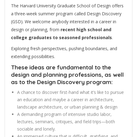
The Harvard University Graduate School of Design offers
a three-week summer program called Design Discovery
(GSD). We welcome anybody interested in a career in
design or planning, from
recent high school and
college graduates to seasoned professionals
.
Exploring fresh perspectives, pushing boundaries, and
extending possibilities.
These ideas are fundamental to the
design and planning professions, as well
as to the Design Discovery program:
A chance to discover first-hand what it’s like to pursue
an education and maybe a career in architecture,
landscape architecture, or urban planning & design
A demanding program of intensive studio labor,
lectures, seminars, critiques, and field trips—both
sociable and lonely.
An immersed culture that is difficult, gratifying, and