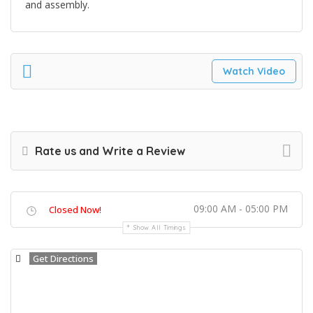
and assembly.
Watch Video
Rate us and Write a Review
09:00 AM - 05:00 PM
Closed Now!
Show All Timings
Get Directions