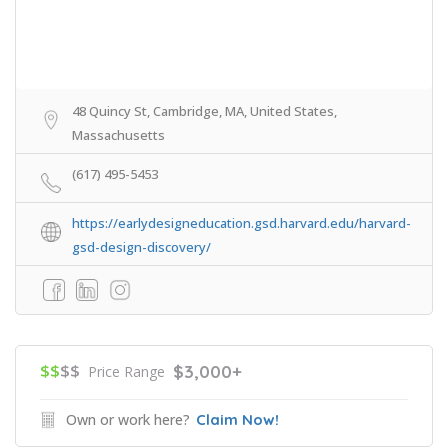
48 Quincy St, Cambridge, MA, United States,
Massachusetts
(617) 495-5453
https://earlydesigneducation.gsd.harvard.edu/harvard-
gsd-design-discovery/
$$
$$
$3,000+
Price Range
Own or work here?
Claim Now!