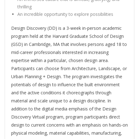
thrilling
An incredible opportunity to explore possibilities
Design Discovery (DD) is a 3-week in-person academic
program held at the Harvard Graduate School of Design
(GSD) in Cambridge, MA that involves persons aged 18 to
mid-career professionals interested in increasing
expertise within a particular, chosen design area.
Participants can choose from Architecture, Landscape, or
Urban Planning + Design. The program investigates the
potentials of design to influence the built environment
and the active conditions it choreographs through
material and scale unique to a design discipline. In
addition to the digital media emphasis of the Design
Discovery Virtual program, program participants direct
design to current concerns with an emphasis on hands-on
physical modeling, material capabilities, manufacturing,