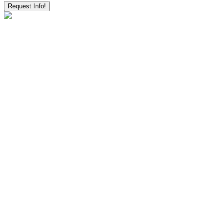
Request Info!