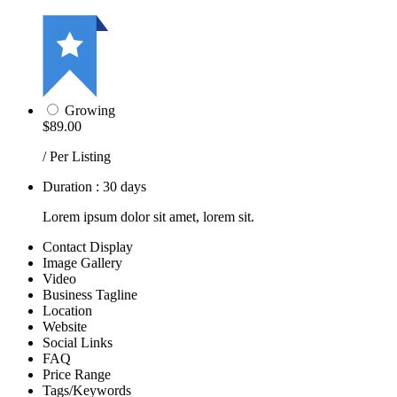
Growing
$89.00
/ Per Listing
Duration : 30 days
Lorem ipsum dolor sit amet, lorem sit.
Contact Display
Image Gallery
Video
Business Tagline
Location
Website
Social Links
FAQ
Price Range
Tags/Keywords