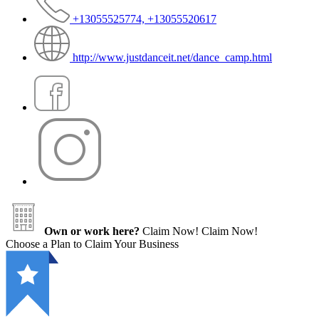
+13055525774, +13055520617
http://www.justdanceit.net/dance_camp.html
Own or work here?
Claim Now!
Claim Now!
Choose a Plan to Claim Your Business