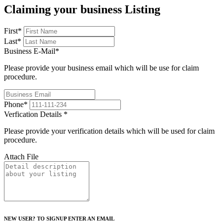
Claiming your business Listing
First
*
Last
*
Business E-Mail
*
Please provide your business email which will be use for claim
procedure.
Phone
*
Verfication Details
*
Please provide your verification details which will be used for claim
procedure.
Attach File
NEW USER? TO SIGNUP ENTER AN EMAIL