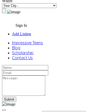
Where
Sign In
Add Listing
Impressive Teens
Blog
Scholarship
Contact Us