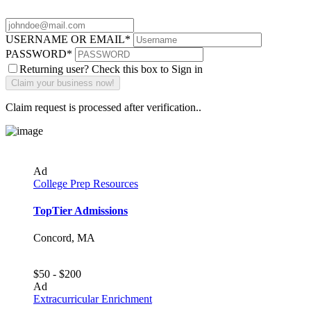
USERNAME OR EMAIL
*
PASSWORD
*
Returning user? Check this box to Sign in
Claim request is processed after verification..
Ad
College Prep Resources
TopTier Admissions
Concord, MA
$50 - $200
Ad
Extracurricular Enrichment