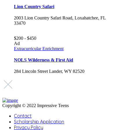
Lion Country Safari
2003 Lion Country Safari Road, Loxahatchee, FL
33470
$200 - $450
Ad
Extracurricular Enrichment
NOLS Wilderness & First Aid
284 Lincoln Street Lander, WY 82520
Copyright © 2022 Impressive Teens
Contact
Scholarship Application
Privacy Policy