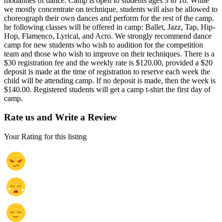
modalities of dance. Camp is open to students ages 3 to 16. While
we mostly concentrate on technique, students will also be allowed to
choreograph their own dances and perform for the rest of the camp.
he following classes will be offered in camp: Ballet, Jazz, Tap, Hip-
Hop, Flamenco, Lyrical, and Acro. We strongly recommend dance
camp for new students who wish to audition for the competition
team and those who wish to improve on their techniques. There is a
$30 registration fee and the weekly rate is $120.00, provided a $20
deposit is made at the time of registration to reserve each week the
child will be attending camp. If no deposit is made, then the week is
$140.00. Registered students will get a camp t-shirt the first day of
camp.
Rate us and Write a Review
Your Rating for this listing