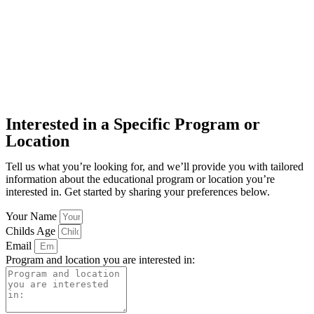
Interested in a Specific Program or
Location
Tell us what you’re looking for, and we’ll provide you with tailored
information about the educational program or location you’re
interested in. Get started by sharing your preferences below.
Your Name
Childs Age
Email
Program and location you are interested in: