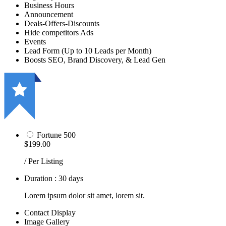
Business Hours
Announcement
Deals-Offers-Discounts
Hide competitors Ads
Events
Lead Form (Up to 10 Leads per Month)
Boosts SEO, Brand Discovery, & Lead Gen
Fortune 500
$199.00
/ Per Listing
Duration : 30 days
Lorem ipsum dolor sit amet, lorem sit.
Contact Display
Image Gallery