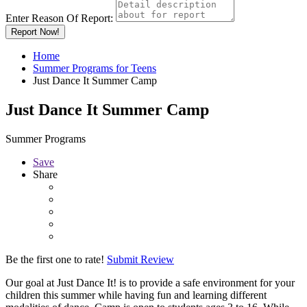
Enter Reason Of Report:
Report Now!
Home
Summer Programs for Teens
Just Dance It Summer Camp
Just Dance It Summer Camp
Summer Programs
Save
Share
Be the first one to rate!
Submit Review
Our goal at Just Dance It! is to provide a safe environment for your
children this summer while having fun and learning different