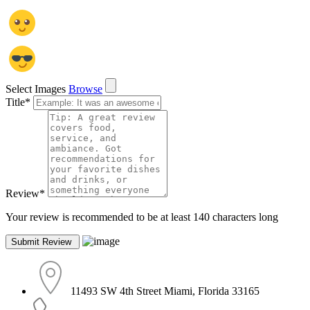
Select Images
Browse
Title
*
Review
*
Your review is recommended to be at least 140 characters long
11493 SW 4th Street Miami, Florida 33165