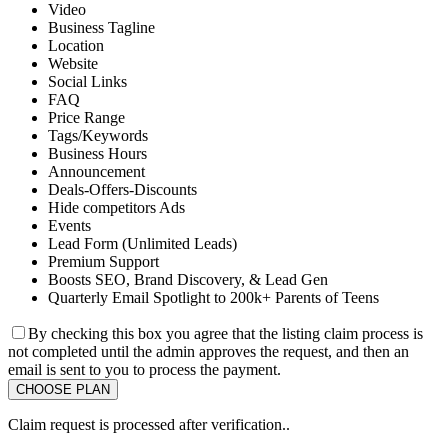
Video
Business Tagline
Location
Website
Social Links
FAQ
Price Range
Tags/Keywords
Business Hours
Announcement
Deals-Offers-Discounts
Hide competitors Ads
Events
Lead Form (Unlimited Leads)
Premium Support
Boosts SEO, Brand Discovery, & Lead Gen
Quarterly Email Spotlight to 200k+ Parents of Teens
By checking this box you agree that the listing claim process is
not completed until the admin approves the request, and then an
email is sent to you to process the payment.
Claim request is processed after verification..