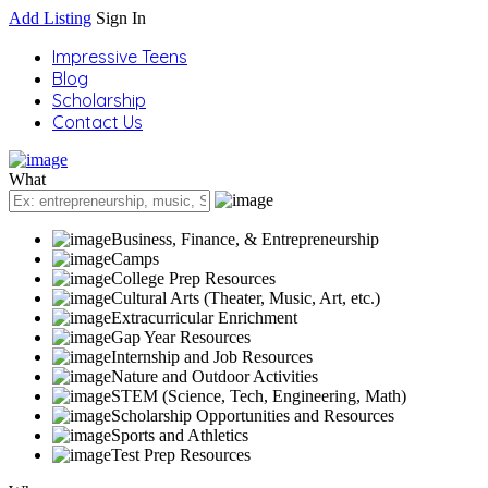
Add Listing
Sign In
Impressive Teens
Blog
Scholarship
Contact Us
What
Business, Finance, & Entrepreneurship
Camps
College Prep Resources
Cultural Arts (Theater, Music, Art, etc.)
Extracurricular Enrichment
Gap Year Resources
Internship and Job Resources
Nature and Outdoor Activities
STEM (Science, Tech, Engineering, Math)
Scholarship Opportunities and Resources
Sports and Athletics
Test Prep Resources