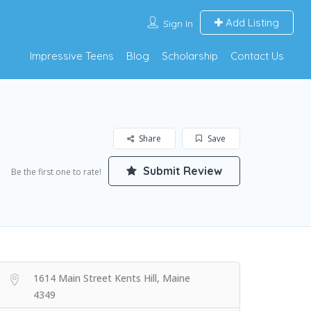
Add Listing
Sign In
Impressive Teens
Blog
Scholarship
Contact Us
Share
Save
Submit Review
Be the first one to rate!
1614 Main Street Kents Hill, Maine
4349