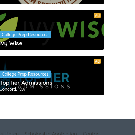
Ad
College Prep Resources
Ivy Wise
Ad
College Prep Resources
TopTier Admissions
Concord, MA
cy Policy
Scholarship Application
Contact