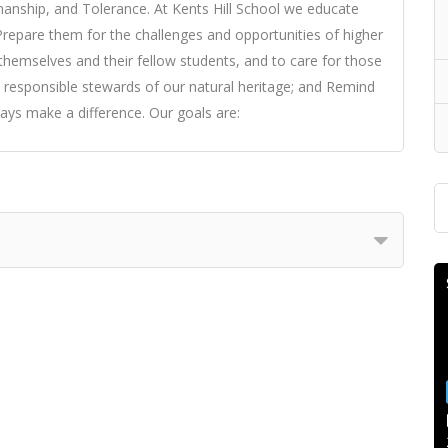
manship, and Tolerance. At Kents Hill School we educate
: Prepare them for the challenges and opportunities of higher
themselves and their fellow students, and to care for those
 responsible stewards of our natural heritage; and Remind
ys make a difference. Our goals are: