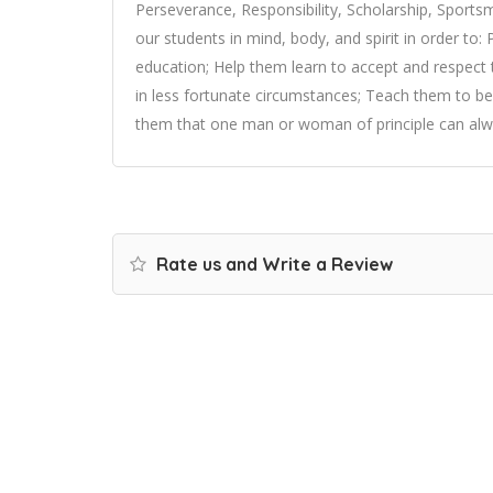
Perseverance, Responsibility, Scholarship, Sports
our students in mind, body, and spirit in order to
education; Help them learn to accept and respect 
in less fortunate circumstances; Teach them to be
them that one man or woman of principle can alwa
Rate us and Write a Review