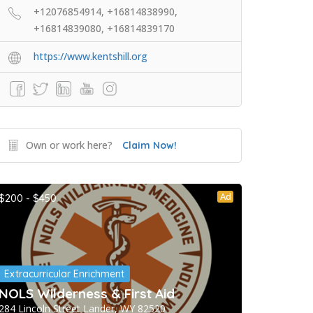
+12076854914, +16814838990,
+16814839080, +16814839170
https://www.kentshill.org
Own or work here?
Claim Now!
Ad
$200 - $450
Extracurricular Enrichment
NOLS Wilderness & First Aid
284 Lincoln Street Lander, WY 82520