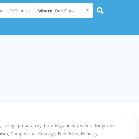
Your City...
Where
l, college preparatory, boarding and day school for grades
truism, Compassion, Courage, Friendship, Honesty,