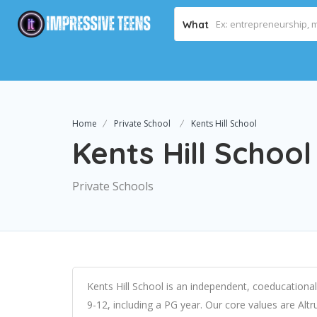
What
Home
Private School
Kents Hill School
Kents Hill School
Private Schools
Kents Hill School is an independent, coeducationa
9-12, including a PG year. Our core values are Al