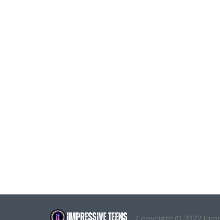
Copyright © 2022 Imp