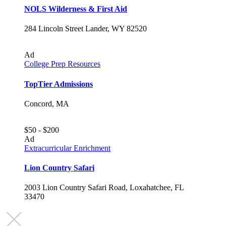
NOLS Wilderness & First Aid
284 Lincoln Street Lander, WY 82520
Ad
College Prep Resources
TopTier Admissions
Concord, MA
$50 - $200
Ad
Extracurricular Enrichment
Lion Country Safari
2003 Lion Country Safari Road, Loxahatchee, FL
33470