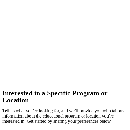
Interested in a Specific Program or
Location
Tell us what you’re looking for, and we’ll provide you with tailored
information about the educational program or location you’re
interested in. Get started by sharing your preferences below.