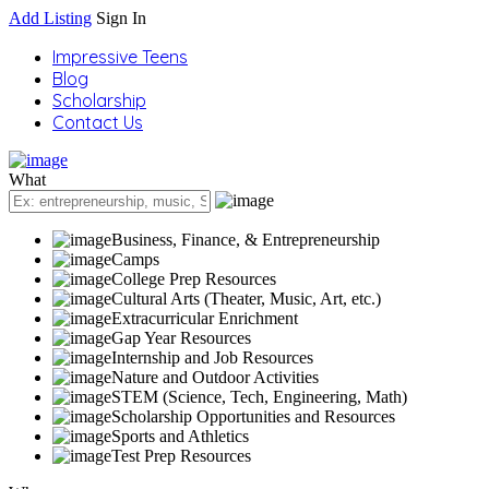
Add Listing
Sign In
Impressive Teens
Blog
Scholarship
Contact Us
What
Business, Finance, & Entrepreneurship
Camps
College Prep Resources
Cultural Arts (Theater, Music, Art, etc.)
Extracurricular Enrichment
Gap Year Resources
Internship and Job Resources
Nature and Outdoor Activities
STEM (Science, Tech, Engineering, Math)
Scholarship Opportunities and Resources
Sports and Athletics
Test Prep Resources