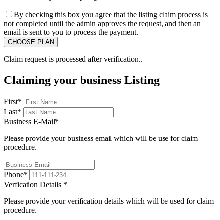
By checking this box you agree that the listing claim process is
not completed until the admin approves the request, and then an
email is sent to you to process the payment.
Claim request is processed after verification..
Claiming your business Listing
First
*
Last
*
Business E-Mail
*
Please provide your business email which will be use for claim
procedure.
Phone
*
Verfication Details
*
Please provide your verification details which will be used for claim
procedure.