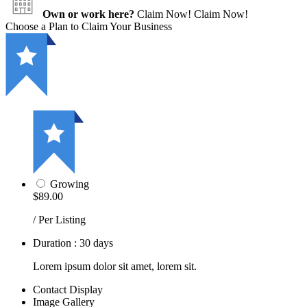
Own or work here?
Claim Now!
Claim Now!
Choose a Plan to Claim Your Business
Growing
$89.00
/ Per Listing
Duration : 30 days
Lorem ipsum dolor sit amet, lorem sit.
Contact Display
Image Gallery