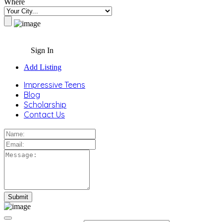
Where
Sign In
Add Listing
Impressive Teens
Blog
Scholarship
Contact Us