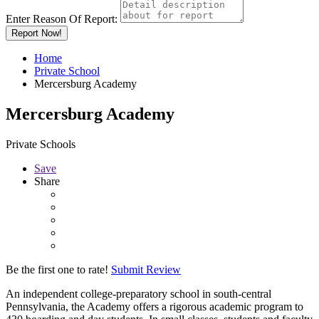
Enter Reason Of Report:
Report Now!
Home
Private School
Mercersburg Academy
Mercersburg Academy
Private Schools
Save
Share
Be the first one to rate!
Submit Review
An independent college-preparatory school in south-central
Pennsylvania, the Academy offers a rigorous academic program to