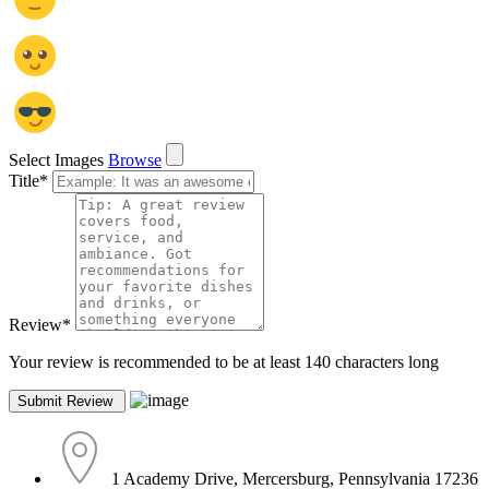
Select Images
Browse
Title
*
Review
*
Your review is recommended to be at least 140 characters long
1 Academy Drive, Mercersburg, Pennsylvania 17236