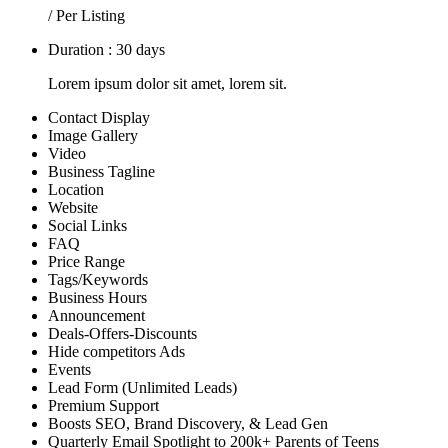
/ Per Listing
Duration : 30 days
Lorem ipsum dolor sit amet, lorem sit.
Contact Display
Image Gallery
Video
Business Tagline
Location
Website
Social Links
FAQ
Price Range
Tags/Keywords
Business Hours
Announcement
Deals-Offers-Discounts
Hide competitors Ads
Events
Lead Form (Unlimited Leads)
Premium Support
Boosts SEO, Brand Discovery, & Lead Gen
Quarterly Email Spotlight to 200k+ Parents of Teens