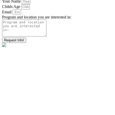
Your Name
Childs Age
Email
Program and location you are interested in:
Request Info!