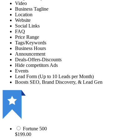
Video
Business Tagline
Location
Website
Social Links
FAQ
Price Range
Tags/Keywords
Business Hours
Announcement
Deals-Offers-Discounts
Hide competitors Ads
Events
Lead Form (Up to 10 Leads per Month)
Boosts SEO, Brand Discovery, & Lead Gen
Fortune 500
$199.00