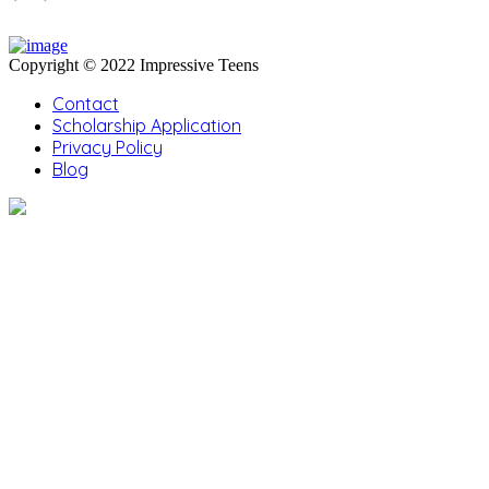
Copyright © 2022 Impressive Teens
Contact
Scholarship Application
Privacy Policy
Blog