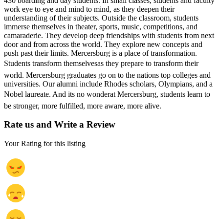
430 boarding and day students. In small classes, students and faculty
work eye to eye and mind to mind, as they deepen their
understanding of their subjects. Outside the classroom, students
immerse themselves in theater, sports, music, competitions, and
camaraderie. They develop deep friendships with students from next
door and from across the world. They explore new concepts and
push past their limits. Mercersburg is a place of transformation.
Students transform themselvesas they prepare to transform their
world. Mercersburg graduates go on to the nations top colleges and
universities. Our alumni include Rhodes scholars, Olympians, and a
Nobel laureate. And its no wonderat Mercersburg, students learn to
be stronger, more fulfilled, more aware, more alive.
Rate us and Write a Review
Your Rating for this listing