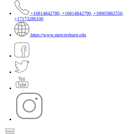
+16814842780, +16814842790, +18005882550,
+17173286100
https://www.mercersburg.edu