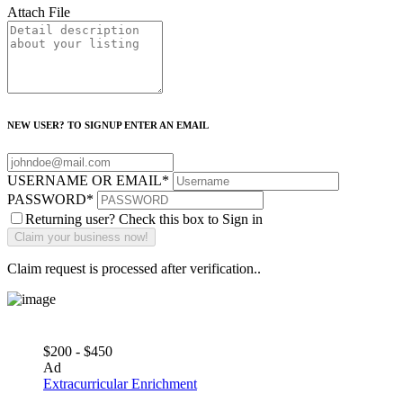
Attach File
NEW USER? TO SIGNUP ENTER AN EMAIL
USERNAME OR EMAIL
*
PASSWORD
*
Returning user? Check this box to Sign in
Claim request is processed after verification..
$200 - $450
Ad
Extracurricular Enrichment