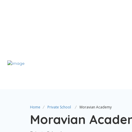
Home
Private School
Moravian Academy
Moravian Acade