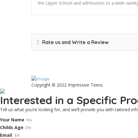
the Upper School and admissions to a wide variety
Rate us and Write a Review
Copyright © 2022 Impressive Teens
Interested in a Specific P
Tell us what you’re looking for, and we’ll provide you with tailored i
Your Name
Childs Age
Email