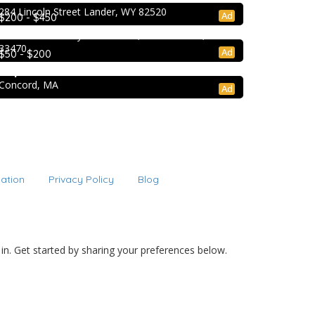
Extracurricular Enrichment
284 Lincoln Street Lander, WY 82520
Ad
$200 - $450
Lion Country Safari
2003 Lion Country Safari Road, Loxahatchee, FL
33470
College Prep Resources
Ad
$50 - $200
TopTier Admissions
Concord, MA
Ad
cation
Privacy Policy
Blog
 in. Get started by sharing your preferences below.