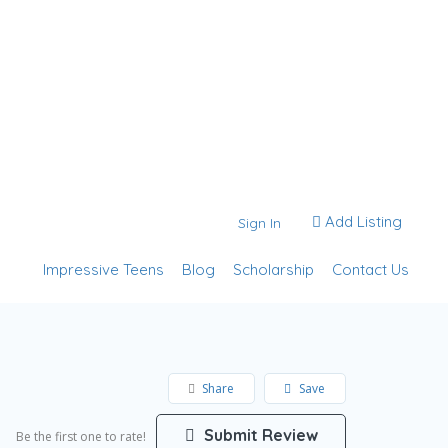
Add Listing
Sign In
Impressive Teens
Blog
Scholarship
Contact Us
Share
Save
Submit Review
Be the first one to rate!