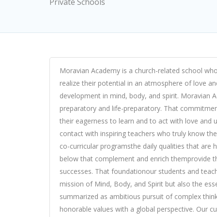
Private Schools
Moravian Academy is a church-related school whos
realize their potential in an atmosphere of love a
development in mind, body, and spirit. Moravian A
preparatory and life-preparatory. That commitmen
their eagerness to learn and to act with love and
contact with inspiring teachers who truly know th
co-curricular programsthe daily qualities that are 
below that complement and enrich themprovide the
successes. That foundationour students and teache
mission of Mind, Body, and Spirit but also the ess
summarized as ambitious pursuit of complex thinki
honorable values with a global perspective. Our cur