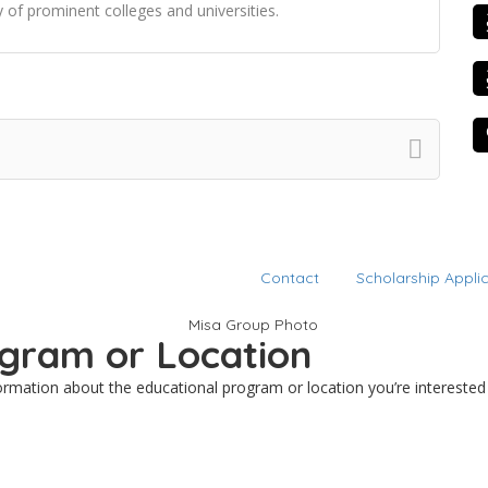
 of prominent colleges and universities.
Contact
Scholarship Appli
rogram or Location
nformation about the educational program or location you’re interested