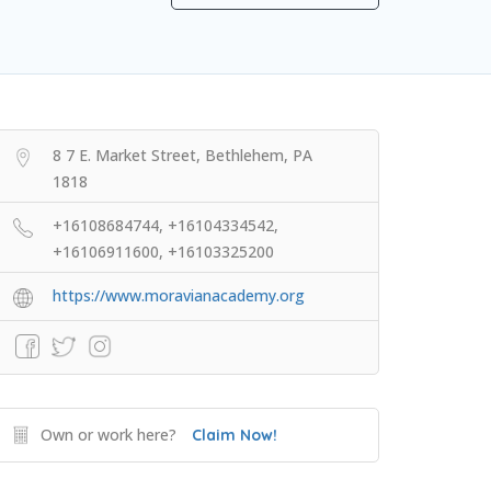
8 7 E. Market Street, Bethlehem, PA
1818
+16108684744, +16104334542,
+16106911600, +16103325200
https://www.moravianacademy.org
Own or work here?
Claim Now!
Extracurricular Enrichment
NOLS Wilderness & First Aid