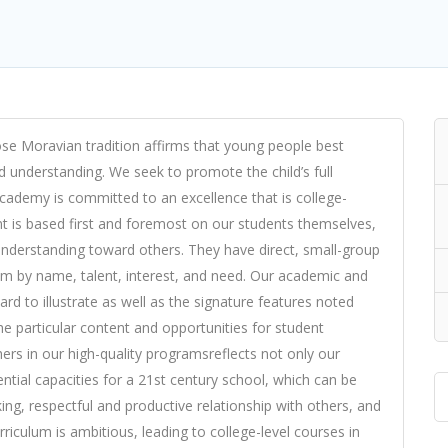
e Moravian tradition affirms that young people best
nd understanding. We seek to promote the child’s full
cademy is committed to an excellence that is college-
t is based first and foremost on our students themselves,
 understanding toward others. They have direct, small-group
em by name, talent, interest, and need. Our academic and
hard to illustrate as well as the signature features noted
 particular content and opportunities for student
rs in our high-quality programsreflects not only our
ential capacities for a 21st century school, which can be
ng, respectful and productive relationship with others, and
riculum is ambitious, leading to college-level courses in