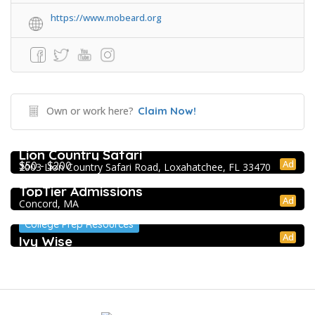
https://www.mobeard.org
Own or work here?
Claim Now!
Extracurricular Enrichment
Lion Country Safari
Ad
$50 - $200
2003 Lion Country Safari Road, Loxahatchee, FL 33470
College Prep Resources
TopTier Admissions
Ad
Concord, MA
College Prep Resources
Ad
Ivy Wise