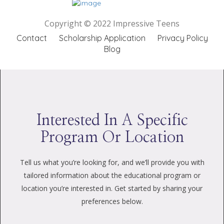
Copyright © 2022 Impressive Teens
Contact
Scholarship Application
Privacy Policy
Blog
Interested In A Specific
Program Or Location
Tell us what you’re looking for, and we’ll provide you with
tailored information about the educational program or
location you’re interested in. Get started by sharing your
preferences below.