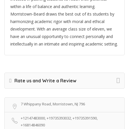
within a life of balance and authentic learning.
Morristown-Beard draws the best out of its students by
harmonizing academic rigor with moral and ethical
development. With an average class size of eleven, we
have an unusual opportunity to connect personally and
intellectually in an intimate and inspiring academic setting.
Rate us and Write a Review
7 Whippany Road, Morristown, NJ 796
+12147483000, +19735393032, +19735391590,
+16814846090