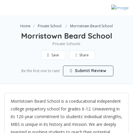
Home
Private School
Morristown Beard School
Morristown Beard School
Private Schools
Save
Share
Submit Review
Be the first one to rate!
Morristown Beard School is a coeducational independent
college prepartory school for grades 6-12. Unwavering in
its 120-year commitment to students’ individual strengths,
MBS is unique in its history and mission. We are deeply
invested in pushing students to reach their potential