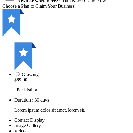
Own or work here?
Claim Now!
Claim Now!
Choose a Plan to Claim Your Business
Growing
$89.00
/ Per Listing
Duration : 30 days
Lorem ipsum dolor sit amet, lorem sit.
Contact Display
Image Gallery
Video