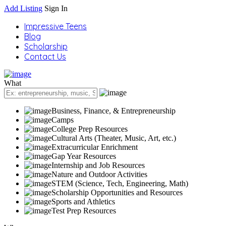
Add Listing
Sign In
Impressive Teens
Blog
Scholarship
Contact Us
What
Business, Finance, & Entrepreneurship
Camps
College Prep Resources
Cultural Arts (Theater, Music, Art, etc.)
Extracurricular Enrichment
Gap Year Resources
Internship and Job Resources
Nature and Outdoor Activities
STEM (Science, Tech, Engineering, Math)
Scholarship Opportunities and Resources
Sports and Athletics
Test Prep Resources