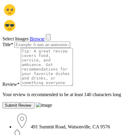
Select Images
Browse
Title
*
Review
*
Your review is recommended to be at least 140 characters long
491 Summit Road, Watsonville, CA 9576