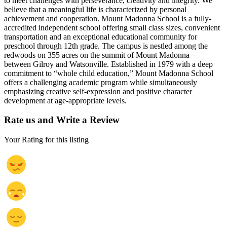
to meet challenges with perseverance, creativity and integrity. We
believe that a meaningful life is characterized by personal
achievement and cooperation. Mount Madonna School is a fully-
accredited independent school offering small class sizes, convenient
transportation and an exceptional educational community for
preschool through 12th grade. The campus is nestled among the
redwoods on 355 acres on the summit of Mount Madonna —
between Gilroy and Watsonville. Established in 1979 with a deep
commitment to “whole child education,” Mount Madonna School
offers a challenging academic program while simultaneously
emphasizing creative self-expression and positive character
development at age-appropriate levels.
Rate us and Write a Review
Your Rating for this listing