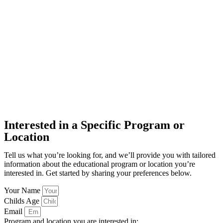
Interested in a Specific Program or
Location
Tell us what you’re looking for, and we’ll provide you with tailored
information about the educational program or location you’re
interested in. Get started by sharing your preferences below.
Your Name
Childs Age
Email
Program and location you are interested in: