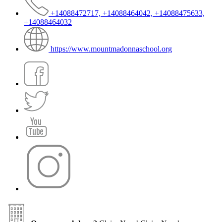
+14088472717, +14088464042, +14088475633,
+14088464032
https://www.mountmadonnaschool.org