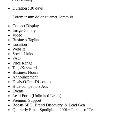
Duration : 30 days
Lorem ipsum dolor sit amet, lorem sit.
Contact Display
Image Gallery
Video
Business Tagline
Location
Website
Social Links
FAQ
Price Range
Tags/Keywords
Business Hours
Announcement
Deals-Offers-Discounts
Hide competitors Ads
Events
Lead Form (Unlimited Leads)
Premium Support
Boosts SEO, Brand Discovery, & Lead Gen
Quarterly Email Spotlight to 200k+ Parents of Teens