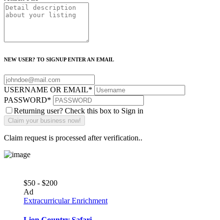
NEW USER? TO SIGNUP ENTER AN EMAIL
USERNAME OR EMAIL
*
PASSWORD
*
Returning user? Check this box to Sign in
Claim request is processed after verification..
$50 - $200
Ad
Extracurricular Enrichment
Lion Country Safari