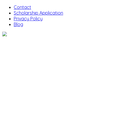
Contact
Scholarship Application
Privacy Policy
Blog