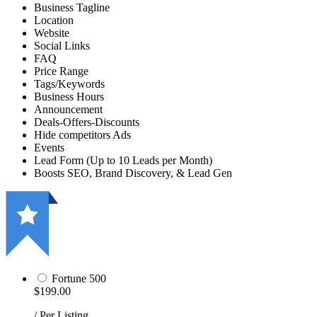
Business Tagline
Location
Website
Social Links
FAQ
Price Range
Tags/Keywords
Business Hours
Announcement
Deals-Offers-Discounts
Hide competitors Ads
Events
Lead Form (Up to 10 Leads per Month)
Boosts SEO, Brand Discovery, & Lead Gen
Fortune 500
$199.00
/ Per Listing