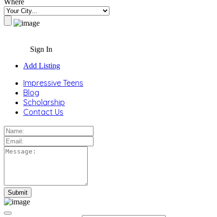
Where
Sign In
Add Listing
Impressive Teens
Blog
Scholarship
Contact Us