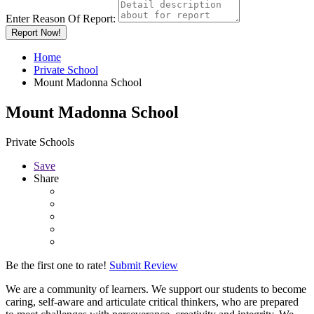
Enter Reason Of Report:
Report Now!
Home
Private School
Mount Madonna School
Mount Madonna School
Private Schools
Save
Share
Be the first one to rate!
Submit Review
We are a community of learners. We support our students to become
caring, self-aware and articulate critical thinkers, who are prepared