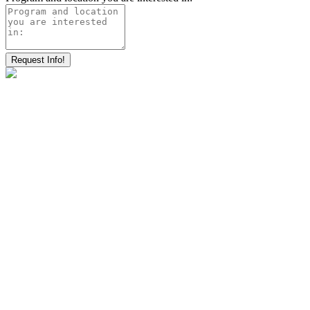
Request Info!