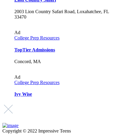
2003 Lion Country Safari Road, Loxahatchee, FL
33470
Ad
College Prep Resources
TopTier Admissions
Concord, MA
Ad
College Prep Resources
Ivy Wise
Copyright © 2022 Impressive Teens