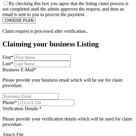
By checking this box you agree that the listing claim process is
not completed until the admin approves the request, and then an
email is sent to you to process the payment.
Claim request is processed after verification..
Claiming your business Listing
First
*
Last
*
Business E-Mail
*
Please provide your business email which will be use for claim
procedure.
Phone
*
Verfication Details
*
Please provide your verification details which will be used for claim
procedure.
Attach File