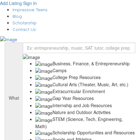
Add Listing
Sign In
Impressive Teens
Blog
Scholarship
Contact Us
Business, Finance, & Entrepreneurship
Camps
College Prep Resources
Cultural Arts (Theater, Music, Art, etc.)
Extracurricular Enrichment
What
Gap Year Resources
Internship and Job Resources
Nature and Outdoor Activities
STEM (Science, Tech, Engineering,
Math)
Scholarship Opportunities and Resources
Sports and Athletics