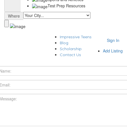
Test Prep Resources
Where
Impressive Teens
Sign In
Blog
Scholarship
Add Listing
Contact Us