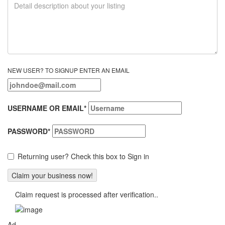
NEW USER? TO SIGNUP ENTER AN EMAIL
USERNAME OR EMAIL
*
PASSWORD
*
Returning user? Check this box to Sign in
Claim request is processed after verification..
Ad