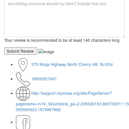
Your review is recommended to be at least 140 characters long
375 Kings Highway North Cherry Hill, NJ 834
18005327667
http://support.mymsaa.org/site/PageServer?
pagename=rv16_Volunteer&_ga=2.238326153.865700211.1
555920923.1579967692