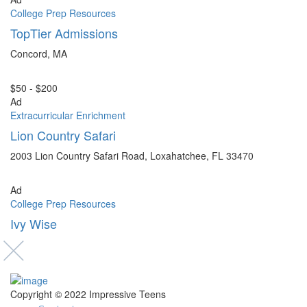
College Prep Resources
TopTier Admissions
Concord, MA
$50 - $200
Ad
Extracurricular Enrichment
Lion Country Safari
2003 Lion Country Safari Road, Loxahatchee, FL 33470
Ad
College Prep Resources
Ivy Wise
Copyright © 2022 Impressive Teens