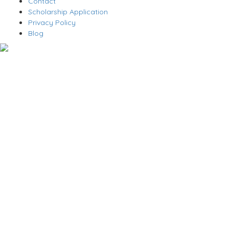
Contact
Scholarship Application
Privacy Policy
Blog