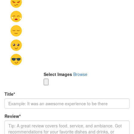
Select Images
Browse
Title
*
Review
*