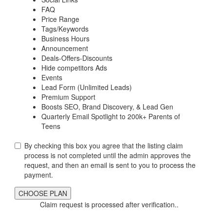
FAQ
Price Range
Tags/Keywords
Business Hours
Announcement
Deals-Offers-Discounts
Hide competitors Ads
Events
Lead Form (Unlimited Leads)
Premium Support
Boosts SEO, Brand Discovery, & Lead Gen
Quarterly Email Spotlight to 200k+ Parents of
Teens
By checking this box you agree that the listing claim
process is not completed until the admin approves the
request, and then an email is sent to you to process the
payment.
Claim request is processed after verification..