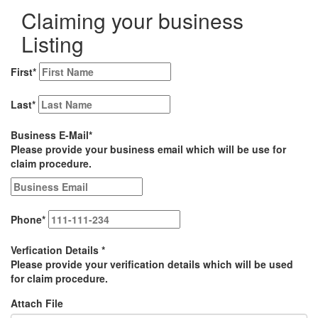
Claiming your business
Listing
First
*
Last
*
Business E-Mail
*
Please provide your business email which will be use for
claim procedure.
Phone
*
Verfication Details
*
Please provide your verification details which will be used
for claim procedure.
Attach File