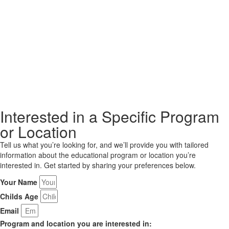
Interested in a Specific Program
or Location
Tell us what you’re looking for, and we’ll provide you with tailored
information about the educational program or location you’re
interested in. Get started by sharing your preferences below.
Your Name
Childs Age
Email
Program and location you are interested in: