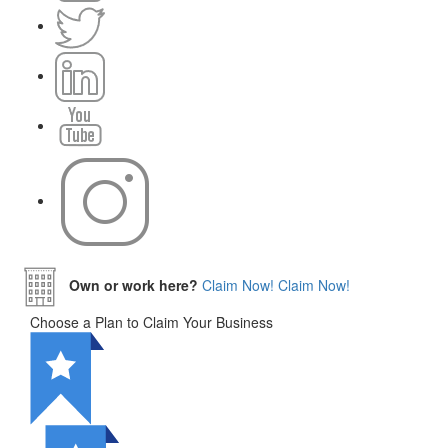
Own or work here?
Claim Now!
Claim Now!
Choose a Plan to Claim Your Business