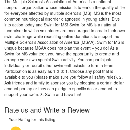
The Multiple Sclerosis Association of America is a national
nonprofit organization whose mission is to enrich the quality of life
for everyone affected by multiple sclerosis (MS). MS is the most
common neurological disorder diagnosed in young adults. Dive
into action today and Swim for MS! Swim for MS is a national
fundraiser in which volunteers are encouraged to create their own
swim challenge while recruiting online donations to support the
Multiple Sclerosis Association of America (MSAA). Swim for MS is
unique because MSAA does not plan the event – you do! As a
Swim for MS volunteer, you have the opportunity to create and
arrange your own special Swim activity. You can participate
individually or recruit other swim enthusiasts to form a team.
Participation is as easy as 1-2-3: 1. Choose any pool that is
available to you (please make sure you follow all safety rules). 2.
Ask friends and family to sponsor you by pledging a certain dollar
amount per lap or they can pledge a specific dollar amount to
support your swim. 3. Swim and have fun!
Rate us and Write a Review
Your Rating for this listing