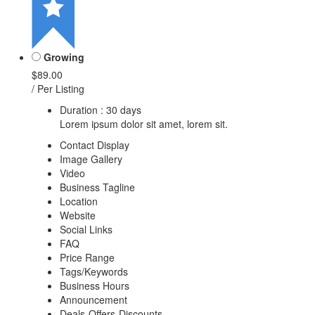
Growing
$89.00
/ Per Listing
Duration : 30 days
Lorem ipsum dolor sit amet, lorem sit.
Contact Display
Image Gallery
Video
Business Tagline
Location
Website
Social Links
FAQ
Price Range
Tags/Keywords
Business Hours
Announcement
Deals-Offers-Discounts