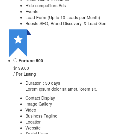
Hide competitors Ads
Events
Lead Form (Up to 10 Leads per Month)
Boosts SEO, Brand Discovery, & Lead Gen
Fortune 500
$199.00
/ Per Listing
Duration : 30 days
Lorem ipsum dolor sit amet, lorem sit.
Contact Display
Image Gallery
Video
Business Tagline
Location
Website
Social Links