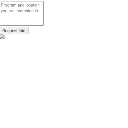
Request Info!