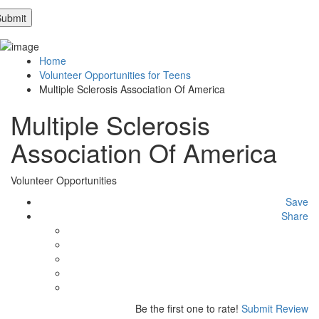
Home
Volunteer Opportunities for Teens
Multiple Sclerosis Association Of America
Multiple Sclerosis
Association Of America
Volunteer Opportunities
Save
Share
Be the first one to rate!
Submit Review