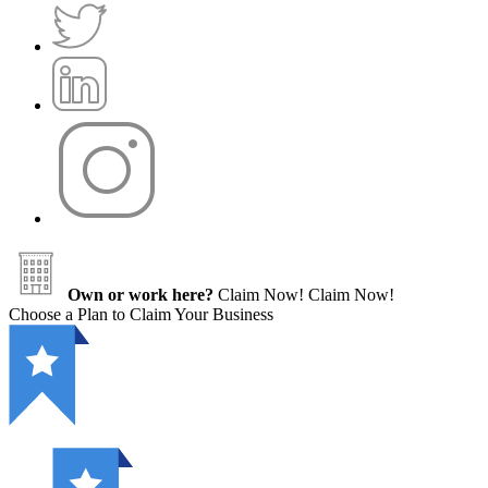
Own or work here?
Claim Now!
Claim Now!
Choose a Plan to Claim Your Business