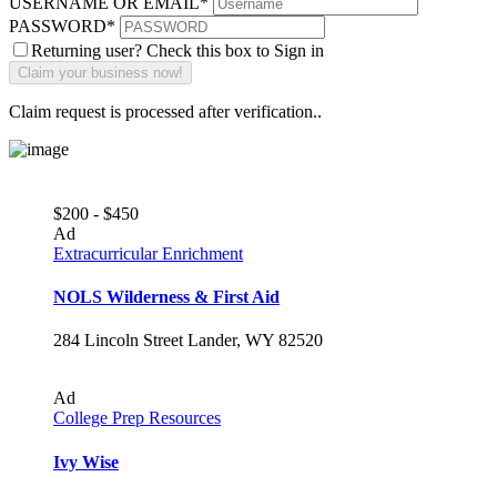
USERNAME OR EMAIL
*
PASSWORD
*
Returning user? Check this box to Sign in
Claim request is processed after verification..
$200 - $450
Ad
Extracurricular Enrichment
NOLS Wilderness & First Aid
284 Lincoln Street Lander, WY 82520
Ad
College Prep Resources
Ivy Wise