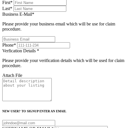
First
*
Last
*
Business E-Mail
*
Please provide your business email which will be use for claim
procedure.
Phone
*
Verfication Details
*
Please provide your verification details which will be used for claim
procedure.
Attach File
NEW USER? TO SIGNUP ENTER AN EMAIL