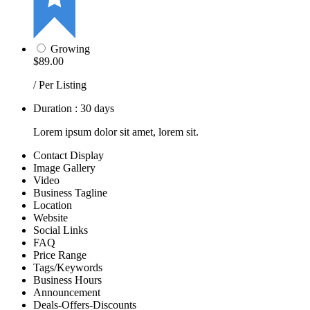
Growing
$89.00
/ Per Listing
Duration : 30 days
Lorem ipsum dolor sit amet, lorem sit.
Contact Display
Image Gallery
Video
Business Tagline
Location
Website
Social Links
FAQ
Price Range
Tags/Keywords
Business Hours
Announcement
Deals-Offers-Discounts