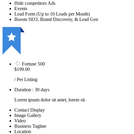
Hide competitors Ads
Events
Lead Form (Up to 10 Leads per Month)
Boosts SEO, Brand Discovery, & Lead Gen
Fortune 500
$199.00
/ Per Listing
Duration : 30 days
Lorem ipsum dolor sit amet, lorem sit.
Contact Display
Image Gallery
Video
Business Tagline
Location