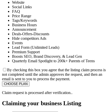
Website
Social Links
FAQ
Price Range
Tags/Keywords
Business Hours
Announcement
Deals-Offers-Discounts
Hide competitors Ads
Events
Lead Form (Unlimited Leads)
Premium Support
Boosts SEO, Brand Discovery, & Lead Gen
Quarterly Email Spotlight to 200k+ Parents of Teens
By checking this box you agree that the listing claim process is
not completed until the admin approves the request, and then an
email is sent to you to process the payment.
Claim request is processed after verification..
Claiming your business Listing