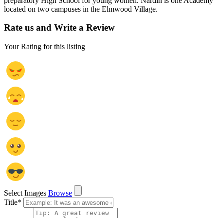
preparatory High School for young women. Nardin is one Academy
located on two campuses in the Elmwood Village.
Rate us and Write a Review
Your Rating for this listing
Select Images
Browse
Title
*