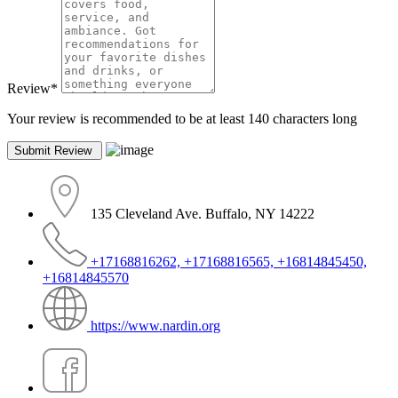
Review
*
Your review is recommended to be at least 140 characters long
135 Cleveland Ave. Buffalo, NY 14222
+17168816262, +17168816565, +16814845450,
+16814845570
https://www.nardin.org