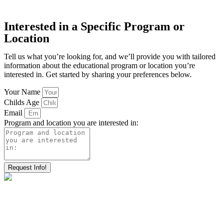
Interested in a Specific Program or
Location
Tell us what you’re looking for, and we’ll provide you with tailored
information about the educational program or location you’re
interested in. Get started by sharing your preferences below.
Your Name
Childs Age
Email
Program and location you are interested in:
Request Info!