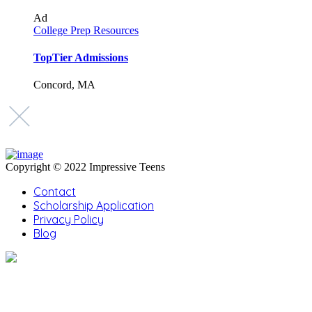
Ad
College Prep Resources
TopTier Admissions
Concord, MA
Copyright © 2022 Impressive Teens
Contact
Scholarship Application
Privacy Policy
Blog