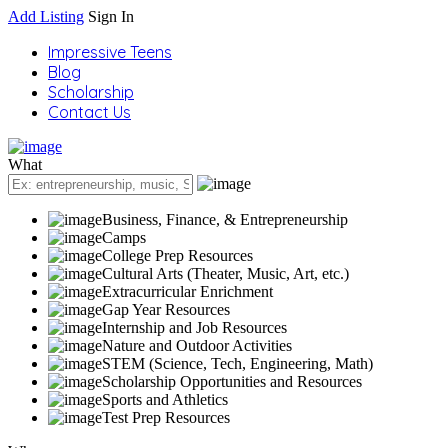
Add Listing
Sign In
Impressive Teens
Blog
Scholarship
Contact Us
What
Business, Finance, & Entrepreneurship
Camps
College Prep Resources
Cultural Arts (Theater, Music, Art, etc.)
Extracurricular Enrichment
Gap Year Resources
Internship and Job Resources
Nature and Outdoor Activities
STEM (Science, Tech, Engineering, Math)
Scholarship Opportunities and Resources
Sports and Athletics
Test Prep Resources