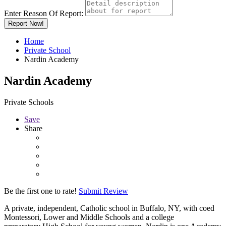
Enter Reason Of Report:
Report Now!
Home
Private School
Nardin Academy
Nardin Academy
Private Schools
Save
Share
Be the first one to rate!
Submit Review
A private, independent, Catholic school in Buffalo, NY, with coed
Montessori, Lower and Middle Schools and a college