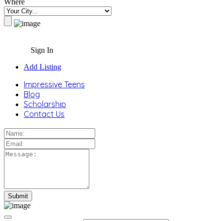
Where
Sign In
Add Listing
Impressive Teens
Blog
Scholarship
Contact Us