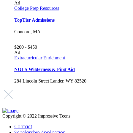
Ad
College Prep Resources
TopTier Admissions
Concord, MA
$200 - $450
Ad
Extracurricular Enrichment
NOLS Wilderness & First Aid
284 Lincoln Street Lander, WY 82520
Copyright © 2022 Impressive Teens
Contact
Scholarship Application