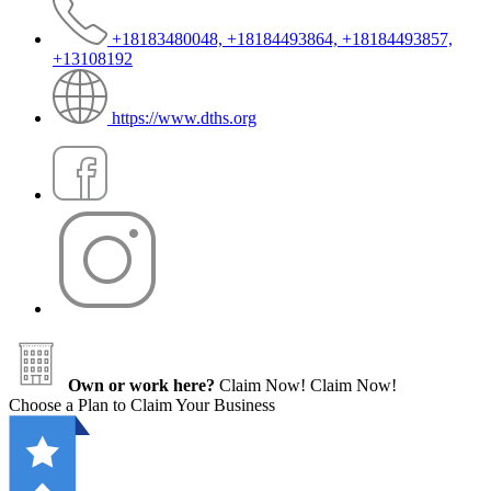
+18183480048, +18184493864, +18184493857,
+13108192
https://www.dths.org
Own or work here?
Claim Now!
Claim Now!
Choose a Plan to Claim Your Business