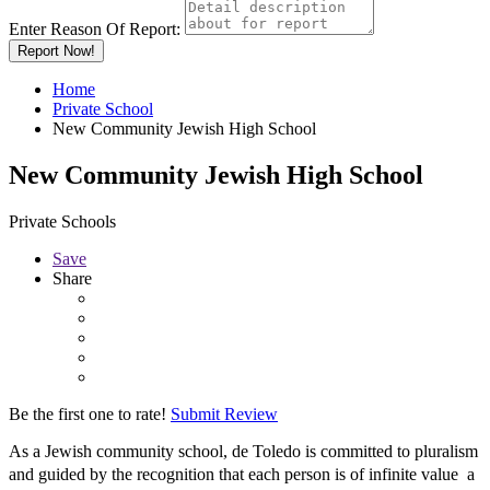
Enter Reason Of Report:
Report Now!
Home
Private School
New Community Jewish High School
New Community Jewish High School
Private Schools
Save
Share
Be the first one to rate!
Submit Review
As a Jewish community school, de Toledo is committed to pluralism
and guided by the recognition that each person is of infinite value  a