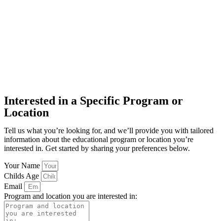
Interested in a Specific Program or
Location
Tell us what you’re looking for, and we’ll provide you with tailored
information about the educational program or location you’re
interested in. Get started by sharing your preferences below.
Your Name
Childs Age
Email
Program and location you are interested in: