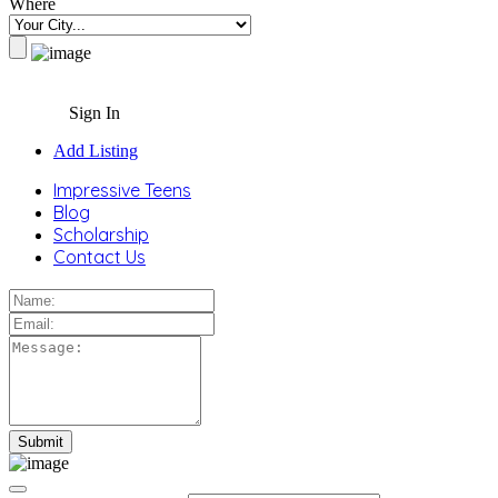
Where
Sign In
Add Listing
Impressive Teens
Blog
Scholarship
Contact Us