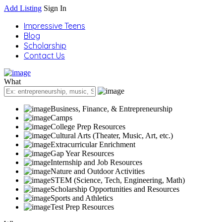
Add Listing
Sign In
Impressive Teens
Blog
Scholarship
Contact Us
What
Business, Finance, & Entrepreneurship
Camps
College Prep Resources
Cultural Arts (Theater, Music, Art, etc.)
Extracurricular Enrichment
Gap Year Resources
Internship and Job Resources
Nature and Outdoor Activities
STEM (Science, Tech, Engineering, Math)
Scholarship Opportunities and Resources
Sports and Athletics
Test Prep Resources