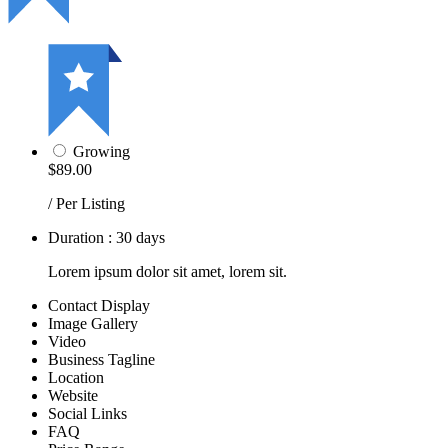
Growing
$89.00
/ Per Listing
Duration : 30 days
Lorem ipsum dolor sit amet, lorem sit.
Contact Display
Image Gallery
Video
Business Tagline
Location
Website
Social Links
FAQ