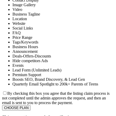
Contact Display
Image Gallery
Video
Business Tagline
Location
Website
Social Links
FAQ
Price Range
Tags/Keywords
Business Hours
Announcement
Deals-Offers-Discounts
Hide competitors Ads
Events
Lead Form (Unlimited Leads)
Premium Support
Boosts SEO, Brand Discovery, & Lead Gen
Quarterly Email Spotlight to 200k+ Parents of Teens
By checking this box you agree that the listing claim process is
not completed until the admin approves the request, and then an
email is sent to you to process the payment.