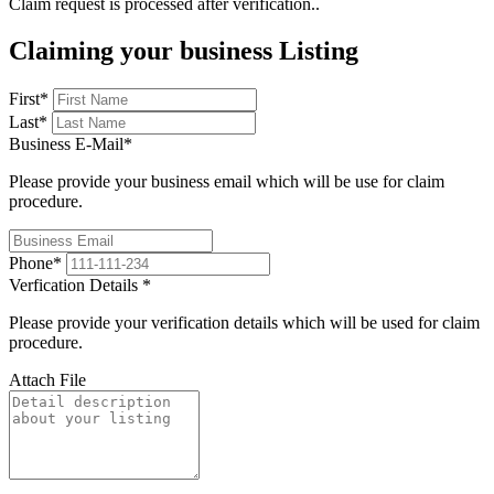
Claim request is processed after verification..
Claiming your business Listing
First
*
Last
*
Business E-Mail
*
Please provide your business email which will be use for claim
procedure.
Phone
*
Verfication Details
*
Please provide your verification details which will be used for claim
procedure.
Attach File