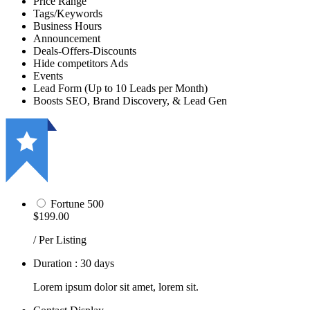
Price Range
Tags/Keywords
Business Hours
Announcement
Deals-Offers-Discounts
Hide competitors Ads
Events
Lead Form (Up to 10 Leads per Month)
Boosts SEO, Brand Discovery, & Lead Gen
Fortune 500
$199.00
/ Per Listing
Duration : 30 days
Lorem ipsum dolor sit amet, lorem sit.