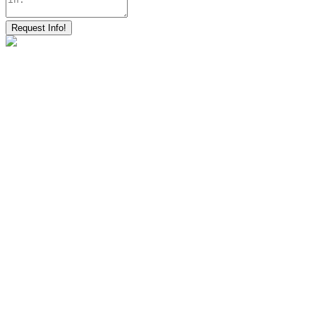
Request Info!