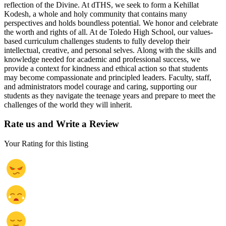
reflection of the Divine. At dTHS, we seek to form a Kehillat
Kodesh, a whole and holy community that contains many
perspectives and holds boundless potential. We honor and celebrate
the worth and rights of all. At de Toledo High School, our values-
based curriculum challenges students to fully develop their
intellectual, creative, and personal selves. Along with the skills and
knowledge needed for academic and professional success, we
provide a context for kindness and ethical action so that students
may become compassionate and principled leaders. Faculty, staff,
and administrators model courage and caring, supporting our
students as they navigate the teenage years and prepare to meet the
challenges of the world they will inherit.
Rate us and Write a Review
Your Rating for this listing