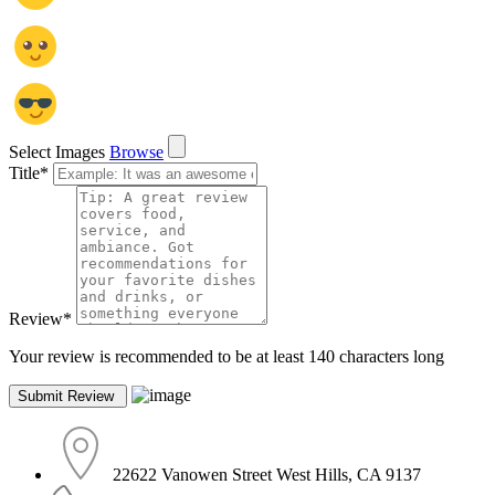
Select Images
Browse
Title
*
Review
*
Your review is recommended to be at least 140 characters long
22622 Vanowen Street West Hills, CA 9137