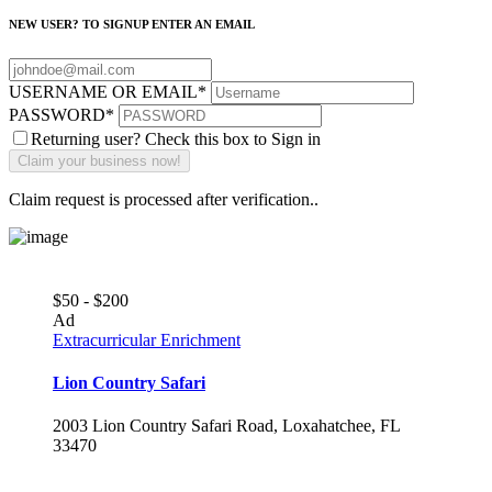
NEW USER? TO SIGNUP ENTER AN EMAIL
USERNAME OR EMAIL
*
PASSWORD
*
Returning user? Check this box to Sign in
Claim request is processed after verification..
$50 - $200
Ad
Extracurricular Enrichment
Lion Country Safari
2003 Lion Country Safari Road, Loxahatchee, FL
33470