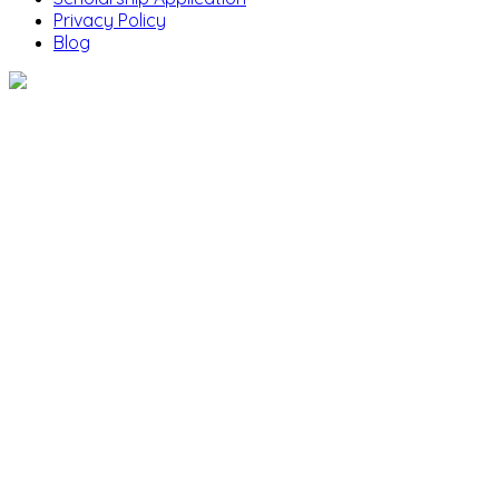
Privacy Policy
Blog