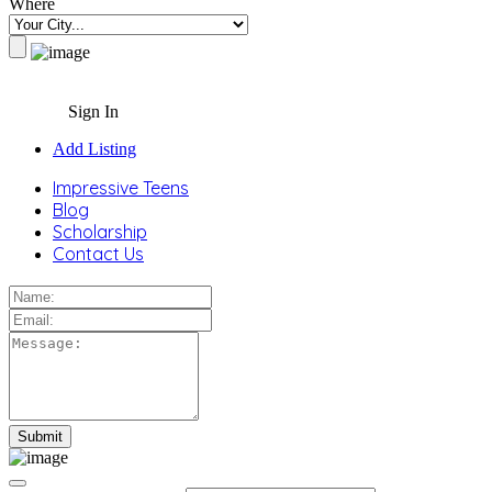
Where
Sign In
Add Listing
Impressive Teens
Blog
Scholarship
Contact Us