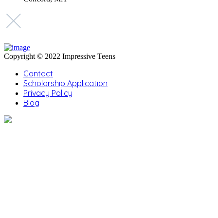
Copyright © 2022 Impressive Teens
Contact
Scholarship Application
Privacy Policy
Blog