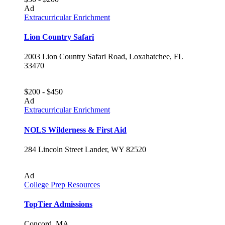
Ad
Extracurricular Enrichment
Lion Country Safari
2003 Lion Country Safari Road, Loxahatchee, FL
33470
$200 - $450
Ad
Extracurricular Enrichment
NOLS Wilderness & First Aid
284 Lincoln Street Lander, WY 82520
Ad
College Prep Resources
TopTier Admissions
Concord, MA