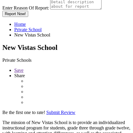
Enter Reason Of Report:
Report Now!
Home
Private School
New Vistas School
New Vistas School
Private Schools
Save
Share
Be the first one to rate!
Submit Review
The mission of New Vistas School is to provide an individualized
instructional program for students, grade three through grade twelve,