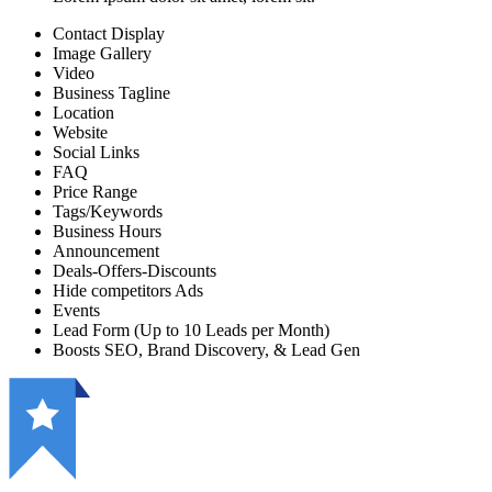
Contact Display
Image Gallery
Video
Business Tagline
Location
Website
Social Links
FAQ
Price Range
Tags/Keywords
Business Hours
Announcement
Deals-Offers-Discounts
Hide competitors Ads
Events
Lead Form (Up to 10 Leads per Month)
Boosts SEO, Brand Discovery, & Lead Gen