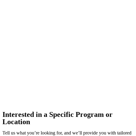
Interested in a Specific Program or
Location
Tell us what you’re looking for, and we’ll provide you with tailored