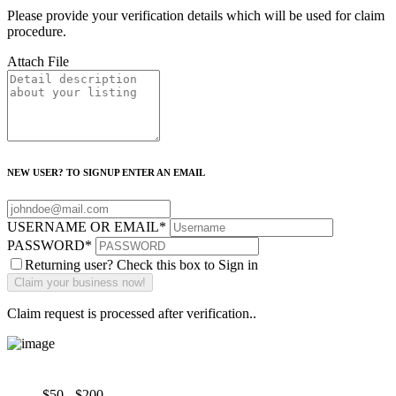
Please provide your verification details which will be used for claim
procedure.
Attach File
NEW USER? TO SIGNUP ENTER AN EMAIL
USERNAME OR EMAIL
*
PASSWORD
*
Returning user? Check this box to Sign in
Claim request is processed after verification..
$50 - $200