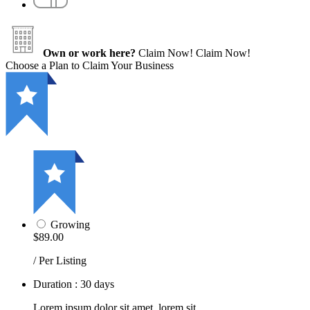
Own or work here?
Claim Now!
Claim Now!
Choose a Plan to Claim Your Business
Growing
$89.00
/ Per Listing
Duration : 30 days
Lorem ipsum dolor sit amet, lorem sit.