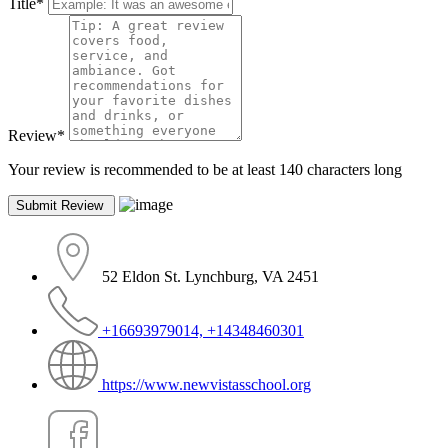
Title
*
Review
*
Your review is recommended to be at least 140 characters long
52 Eldon St. Lynchburg, VA 2451
+16693979014, +14348460301
https://www.newvistasschool.org