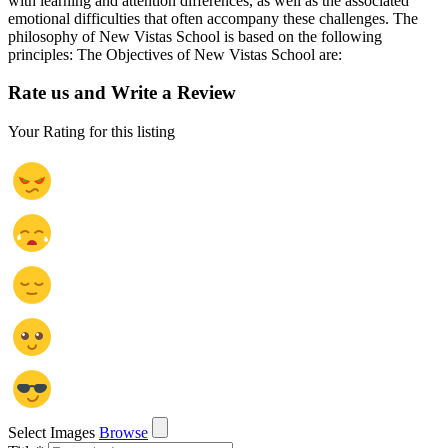
with learning and attention differences, as well as the associated
emotional difficulties that often accompany these challenges. The
philosophy of New Vistas School is based on the following
principles: The Objectives of New Vistas School are:
Rate us and Write a Review
Your Rating for this listing
Select Images
Browse