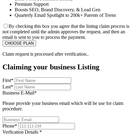
Premium Support
Boosts SEO, Brand Discovery, & Lead Gen
Quarterly Email Spotlight to 200k+ Parents of Teens
By checking this box you agree that the listing claim process is
not completed until the admin approves the request, and then an
email is sent to you to process the payment.
Claim request is processed after verification..
Claiming your business Listing
First
*
Last
*
Business E-Mail
*
Please provide your business email which will be use for claim
procedure.
Phone
*
Verfication Details
*