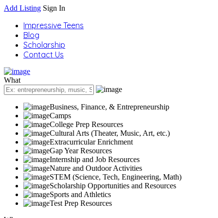
Add Listing
Sign In
Impressive Teens
Blog
Scholarship
Contact Us
What
Business, Finance, & Entrepreneurship
Camps
College Prep Resources
Cultural Arts (Theater, Music, Art, etc.)
Extracurricular Enrichment
Gap Year Resources
Internship and Job Resources
Nature and Outdoor Activities
STEM (Science, Tech, Engineering, Math)
Scholarship Opportunities and Resources
Sports and Athletics
Test Prep Resources