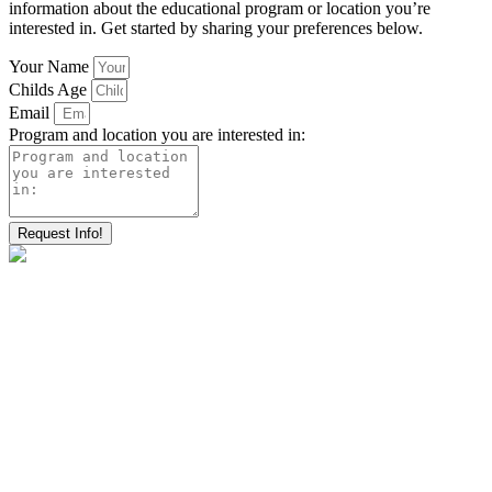
information about the educational program or location you’re
interested in. Get started by sharing your preferences below.
Your Name
Childs Age
Email
Program and location you are interested in:
Request Info!