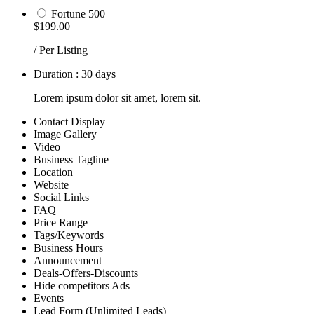
Fortune 500
$199.00
/ Per Listing
Duration : 30 days
Lorem ipsum dolor sit amet, lorem sit.
Contact Display
Image Gallery
Video
Business Tagline
Location
Website
Social Links
FAQ
Price Range
Tags/Keywords
Business Hours
Announcement
Deals-Offers-Discounts
Hide competitors Ads
Events
Lead Form (Unlimited Leads)