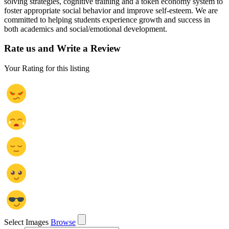
solving strategies, cognitive training and a token economy system to
foster appropriate social behavior and improve self-esteem. We are
committed to helping students experience growth and success in
both academics and social/emotional development.
Rate us and Write a Review
Your Rating for this listing
Select Images
Browse