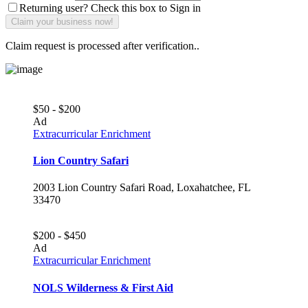
Returning user? Check this box to Sign in
Claim request is processed after verification..
$50 - $200
Ad
Extracurricular Enrichment
Lion Country Safari
2003 Lion Country Safari Road, Loxahatchee, FL
33470
$200 - $450
Ad
Extracurricular Enrichment
NOLS Wilderness & First Aid