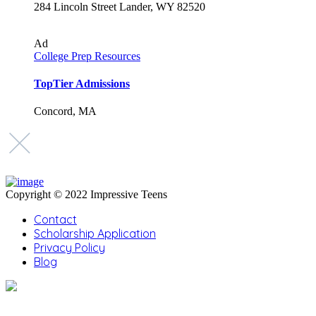
284 Lincoln Street Lander, WY 82520
Ad
College Prep Resources
TopTier Admissions
Concord, MA
Copyright © 2022 Impressive Teens
Contact
Scholarship Application
Privacy Policy
Blog