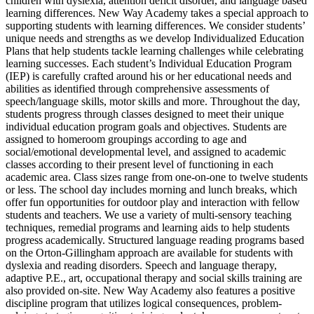
children with dyslexia, attention deficit disorder, and language based
learning differences. New Way Academy takes a special approach to
supporting students with learning differences. We consider students’
unique needs and strengths as we develop Individualized Education
Plans that help students tackle learning challenges while celebrating
learning successes. Each student’s Individual Education Program
(IEP) is carefully crafted around his or her educational needs and
abilities as identified through comprehensive assessments of
speech/language skills, motor skills and more. Throughout the day,
students progress through classes designed to meet their unique
individual education program goals and objectives. Students are
assigned to homeroom groupings according to age and
social/emotional developmental level, and assigned to academic
classes according to their present level of functioning in each
academic area. Class sizes range from one-on-one to twelve students
or less. The school day includes morning and lunch breaks, which
offer fun opportunities for outdoor play and interaction with fellow
students and teachers. We use a variety of multi-sensory teaching
techniques, remedial programs and learning aids to help students
progress academically. Structured language reading programs based
on the Orton-Gillingham approach are available for students with
dyslexia and reading disorders. Speech and language therapy,
adaptive P.E., art, occupational therapy and social skills training are
also provided on-site. New Way Academy also features a positive
discipline program that utilizes logical consequences, problem-