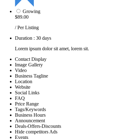
Growing
$89.00
/ Per Listing
Duration : 30 days
Lorem ipsum dolor sit amet, lorem sit.
Contact Display
Image Gallery
Video
Business Tagline
Location
Website
Social Links
FAQ
Price Range
Tags/Keywords
Business Hours
Announcement
Deals-Offers-Discounts
Hide competitors Ads
Events