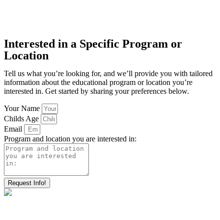
Interested in a Specific Program or
Location
Tell us what you’re looking for, and we’ll provide you with tailored
information about the educational program or location you’re
interested in. Get started by sharing your preferences below.
Your Name
Childs Age
Email
Program and location you are interested in:
Request Info!