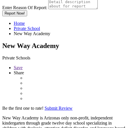
Enter Reason Of Report:
Report Now!
Home
Private School
New Way Academy
New Way Academy
Private Schools
Save
Share
Be the first one to rate!
Submit Review
New Way Academy is Arizonas only non-profit, independent
kindergarten through grade twelve day school specializing in