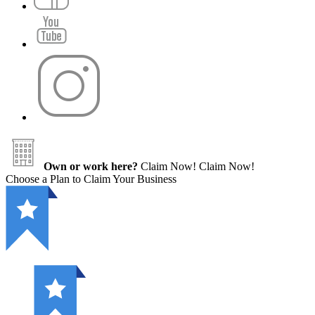
Own or work here?
Claim Now!
Claim Now!
Choose a Plan to Claim Your Business