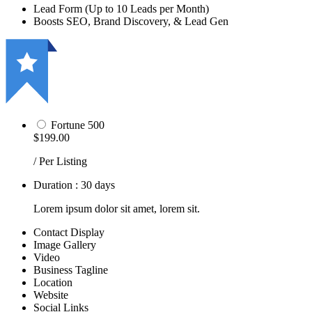
Lead Form (Up to 10 Leads per Month)
Boosts SEO, Brand Discovery, & Lead Gen
Fortune 500
$199.00
/ Per Listing
Duration : 30 days
Lorem ipsum dolor sit amet, lorem sit.
Contact Display
Image Gallery
Video
Business Tagline
Location
Website
Social Links