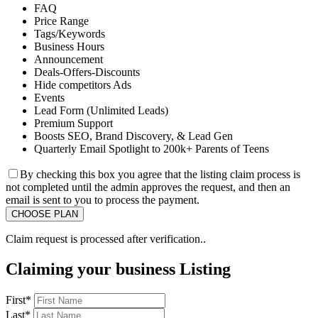
FAQ
Price Range
Tags/Keywords
Business Hours
Announcement
Deals-Offers-Discounts
Hide competitors Ads
Events
Lead Form (Unlimited Leads)
Premium Support
Boosts SEO, Brand Discovery, & Lead Gen
Quarterly Email Spotlight to 200k+ Parents of Teens
By checking this box you agree that the listing claim process is
not completed until the admin approves the request, and then an
email is sent to you to process the payment.
Claim request is processed after verification..
Claiming your business Listing
First
*
Last
*