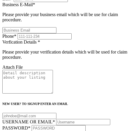
Business E-Mail
*
Please provide your business email which will be use for claim
procedure.
Phone
*
Verfication Details
*
Please provide your verification details which will be used for claim
procedure.
Attach File
NEW USER? TO SIGNUP ENTER AN EMAIL
USERNAME OR EMAIL
*
PASSWORD
*