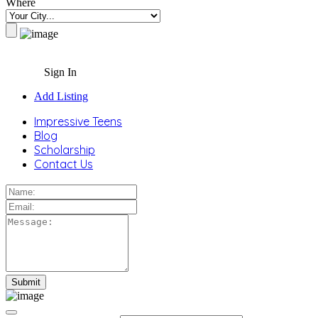
Where
Sign In
Add Listing
Impressive Teens
Blog
Scholarship
Contact Us