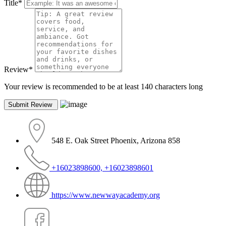
Title
*
Review
*
Your review is recommended to be at least 140 characters long
548 E. Oak Street Phoenix, Arizona 858
+16023898600, +16023898601
https://www.newwayacademy.org