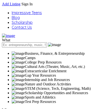
Add Listing
Sign In
Impressive Teens
Blog
Scholarship
Contact Us
What
Business, Finance, & Entrepreneurship
Camps
College Prep Resources
Cultural Arts (Theater, Music, Art, etc.)
Extracurricular Enrichment
Gap Year Resources
Internship and Job Resources
Nature and Outdoor Activities
STEM (Science, Tech, Engineering, Math)
Scholarship Opportunities and Resources
Sports and Athletics
Test Prep Resources