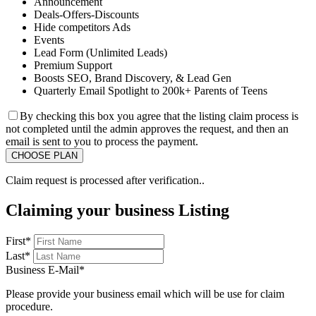
Announcement
Deals-Offers-Discounts
Hide competitors Ads
Events
Lead Form (Unlimited Leads)
Premium Support
Boosts SEO, Brand Discovery, & Lead Gen
Quarterly Email Spotlight to 200k+ Parents of Teens
By checking this box you agree that the listing claim process is
not completed until the admin approves the request, and then an
email is sent to you to process the payment.
Claim request is processed after verification..
Claiming your business Listing
First
*
Last
*
Business E-Mail
*
Please provide your business email which will be use for claim
procedure.