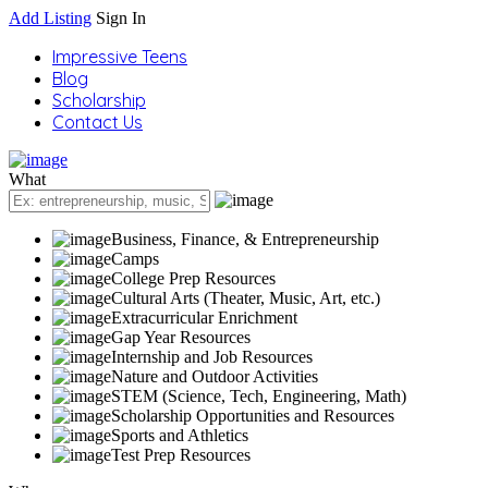
Add Listing
Sign In
Impressive Teens
Blog
Scholarship
Contact Us
What
Business, Finance, & Entrepreneurship
Camps
College Prep Resources
Cultural Arts (Theater, Music, Art, etc.)
Extracurricular Enrichment
Gap Year Resources
Internship and Job Resources
Nature and Outdoor Activities
STEM (Science, Tech, Engineering, Math)
Scholarship Opportunities and Resources
Sports and Athletics
Test Prep Resources