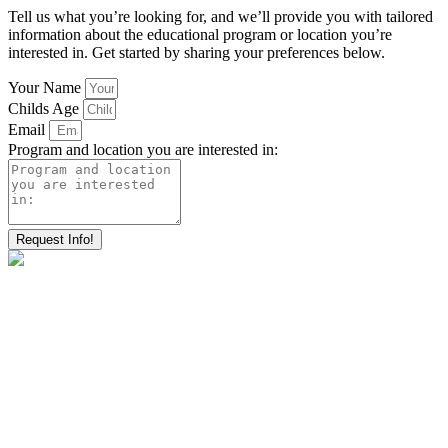
Tell us what you’re looking for, and we’ll provide you with tailored
information about the educational program or location you’re
interested in. Get started by sharing your preferences below.
Your Name
Childs Age
Email
Program and location you are interested in:
Request Info!