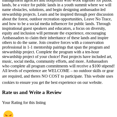
management agencies and nonprofits who work together for public
lands, be a voice for public lands in a youth summit where we will
name obstacles, solutions, and begin designing ambassador-led
stewardship projects. Learn and be inspired through peer discussion
about the forest, outdoor recreation opportunities, Leave No Trace,
and how to be a social media influencer for public lands. Through
inspirational guest speakers and educators, a focus on diversity,
equity and inclusion will permeate the experience, encouraging
Ambassadors to claim their inheritance of these lands and inspire
others to do the same. Join creative forces with a conservation
professional in 1-1 mentorship pairings that span the program and
stewardship project. Complete the program with a ten-hour
stewardship project of your choice! Past projects have included art,
music, social media, community efforts, and more. Ambassadors
who complete all program commitments will receive a $100 stipend!
All levels of experience are WELCOME – no outdoor skills or gear
are required, and theres NO COST to participate. This website uses
cookies to ensure you get the best experience on our website.
Rate us and Write a Review
Your Rating for this listing