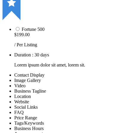
Fortune 500
$199.00
/ Per Listing
Duration : 30 days
Lorem ipsum dolor sit amet, lorem sit.
Contact Display
Image Gallery
Video
Business Tagline
Location
Website
Social Links
FAQ
Price Range
Tags/Keywords
Business Hours