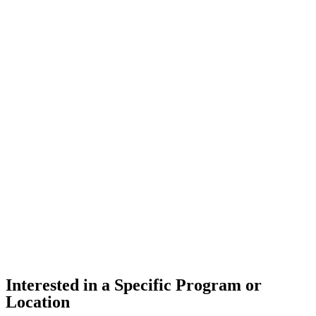
Interested in a Specific Program or
Location