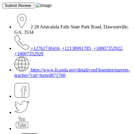
2 28 Amicalola Falls State Park Road, Dawsonville,
GA, 3534
+12762730416, +12138991785, +18007352922,
+18007352929
https://www.fs.usda.gov/detail/conf/learning/parents-
teacher/?cid=fseprd871760