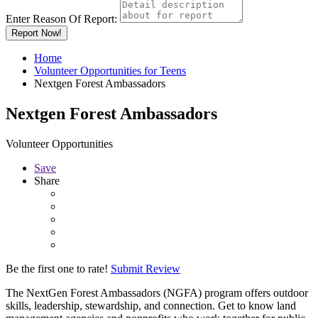
Enter Reason Of Report:
Report Now!
Home
Volunteer Opportunities for Teens
Nextgen Forest Ambassadors
Nextgen Forest Ambassadors
Volunteer Opportunities
Save
Share
Be the first one to rate!
Submit Review
The NextGen Forest Ambassadors (NGFA) program offers outdoor
skills, leadership, stewardship, and connection. Get to know land