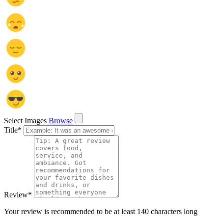
Select Images
Browse
Title
*
Review
*
Your review is recommended to be at least 140 characters long