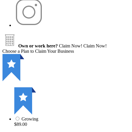
Own or work here?
Claim Now!
Claim Now!
Choose a Plan to Claim Your Business
Growing
$89.00