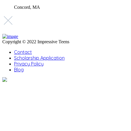
Concord, MA
Copyright © 2022 Impressive Teens
Contact
Scholarship Application
Privacy Policy
Blog