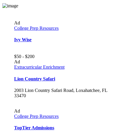
Ad
College Prep Resources
Ivy Wise
$50 - $200
Ad
Extracurricular Enrichment
Lion Country Safari
2003 Lion Country Safari Road, Loxahatchee, FL
33470
Ad
College Prep Resources
TopTier Admissions