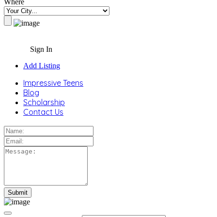
Where
Sign In
Add Listing
Impressive Teens
Blog
Scholarship
Contact Us