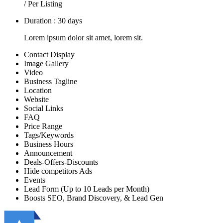
/ Per Listing
Duration : 30 days
Lorem ipsum dolor sit amet, lorem sit.
Contact Display
Image Gallery
Video
Business Tagline
Location
Website
Social Links
FAQ
Price Range
Tags/Keywords
Business Hours
Announcement
Deals-Offers-Discounts
Hide competitors Ads
Events
Lead Form (Up to 10 Leads per Month)
Boosts SEO, Brand Discovery, & Lead Gen