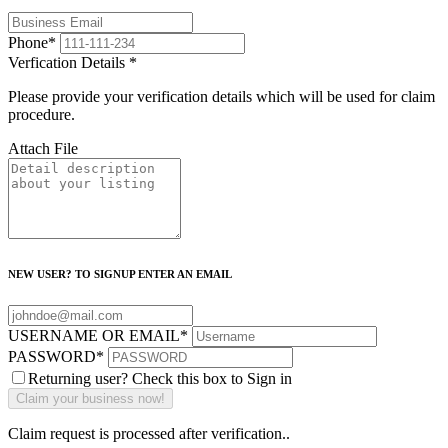
Phone
*
Verfication Details
*
Please provide your verification details which will be used for claim
procedure.
Attach File
NEW USER? TO SIGNUP ENTER AN EMAIL
USERNAME OR EMAIL
*
PASSWORD
*
Returning user? Check this box to Sign in
Claim request is processed after verification..