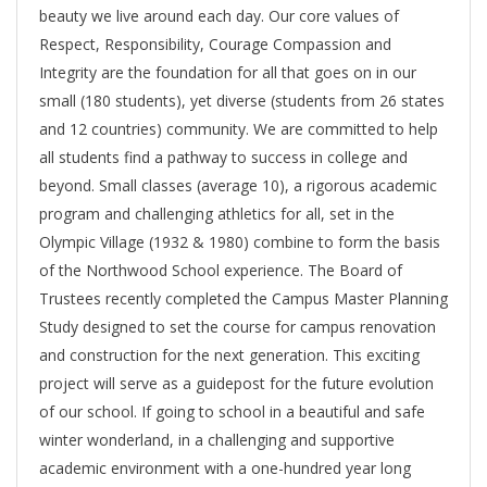
beauty we live around each day. Our core values of
Respect, Responsibility, Courage Compassion and
Integrity are the foundation for all that goes on in our
small (180 students), yet diverse (students from 26 states
and 12 countries) community. We are committed to help
all students find a pathway to success in college and
beyond. Small classes (average 10), a rigorous academic
program and challenging athletics for all, set in the
Olympic Village (1932 & 1980) combine to form the basis
of the Northwood School experience. The Board of
Trustees recently completed the Campus Master Planning
Study designed to set the course for campus renovation
and construction for the next generation. This exciting
project will serve as a guidepost for the future evolution
of our school. If going to school in a beautiful and safe
winter wonderland, in a challenging and supportive
academic environment with a one-hundred year long