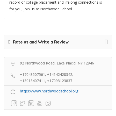
record of college placement and lifelong connections is
for you, join us at Northwood School.
Rate us and Write a Review
92 Northwood Road, Lake Placid, NY 12946
+17043507561, +14142428342,
+13013407411, +17093123837
https://www.northwoodschool.org