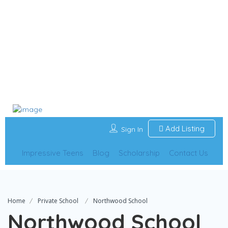
Add Listing
Sign In
Impressive Teens
Blog
Scholarship
Contact Us
Home
Private School
Northwood School
Northwood School