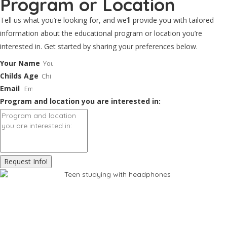
Program or Location
Tell us what you’re looking for, and we’ll provide you with tailored
information about the educational program or location you’re
interested in. Get started by sharing your preferences below.
Your Name
Childs Age
Email
Program and location you are interested in:
Request Info!