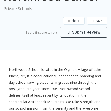
Private Schools
Share
Save
Submit Review
Be the first one to rate!
Northwood School, located in the Olympic village of Lake
Placid, NY, is a coeducational, independent, boarding and
day school serving students in grades nine through the
post-graduate year since 1905. Northwood School
defines itself at least in part by its location in the
spectacular Adirondack Mountains. We take strength and
our school mission from the serenity and the awesome