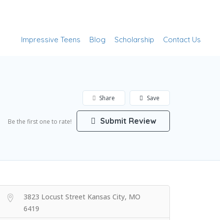
Add Listing
Sign In
Impressive Teens
Blog
Scholarship
Contact Us
Share
Save
Submit Review
Be the first one to rate!
3823 Locust Street Kansas City, MO
6419