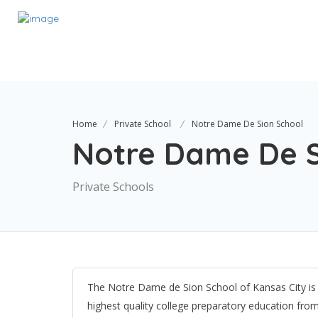
Home
Private School
Notre Dame De Sion School
Notre Dame De S
Private Schools
The Notre Dame de Sion School of Kansas City is
highest quality college preparatory education fro