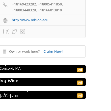
+18169423282, +18005411850,
+18003448328, +18166013810
http://www.ndsion.edu
Own or work here?
Claim Now!
College Prep Resources
TopTier Admissions
Concord, MA
Ad
College Prep Resources
Extracurricular Enrichment
Ivy Wise
Ad
Lion Country Safari
2003 Lion Country Safari Road, Loxahatchee, FL
33470
Ad
$50 - $200