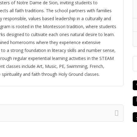
isters of Notre Dame de Sion, inviting students to
ts all faith traditions. The school partners with families
 responsible, values based leadership in a culturally and
rogram is rooted in the Montessori tradition, where students
s designed to cultivate each ones natural desire to learn.
ntained homerooms where they experience extensive
n to a strong foundation in literacy skills and number sense,
ough regular experiential learning activities in the STEAM
t classes include Art, Music, PE, Swimming, French,
 spirituality and faith through Holy Ground classes.