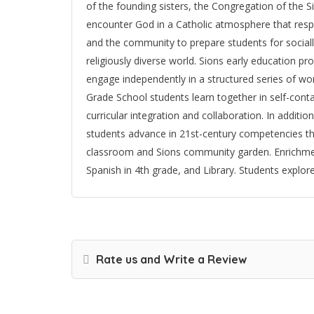
of the founding sisters, the Congregation of the S
encounter God in a Catholic atmosphere that respec
and the community to prepare students for socially
religiously diverse world. Sions early education p
engage independently in a structured series of work
Grade School students learn together in self-co
curricular integration and collaboration. In additio
students advance in 21st-century competencies thr
classroom and Sions community garden. Enrichmen
Spanish in 4th grade, and Library. Students explore
Rate us and Write a Review