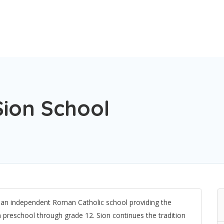
ion School
 an independent Roman Catholic school providing the
m preschool through grade 12. Sion continues the tradition