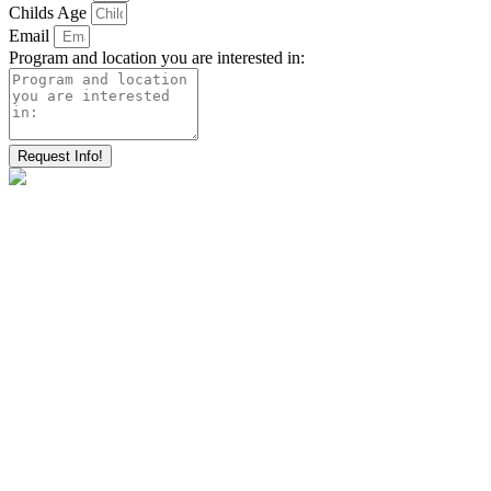
Childs Age
Email
Program and location you are interested in:
Request Info!