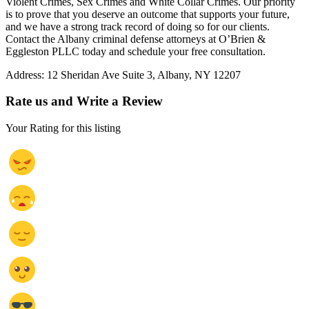
Violent Crimes, Sex Crimes and White Collar Crimes. Our priority
is to prove that you deserve an outcome that supports your future,
and we have a strong track record of doing so for our clients.
Contact the Albany criminal defense attorneys at O’Brien &
Eggleston PLLC today and schedule your free consultation.
Address:
12 Sheridan Ave Suite 3, Albany, NY 12207
Rate us and Write a Review
Your Rating for this listing