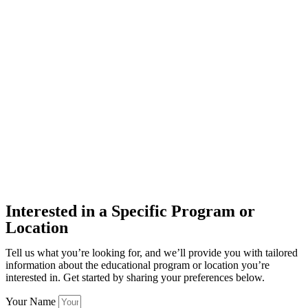
Interested in a Specific Program or
Location
Tell us what you’re looking for, and we’ll provide you with tailored
information about the educational program or location you’re
interested in. Get started by sharing your preferences below.
Your Name