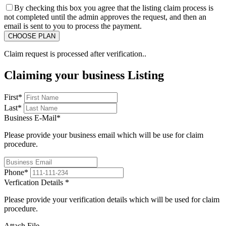
By checking this box you agree that the listing claim process is
not completed until the admin approves the request, and then an
email is sent to you to process the payment.
Claim request is processed after verification..
Claiming your business Listing
First
*
Last
*
Business E-Mail
*
Please provide your business email which will be use for claim
procedure.
Phone
*
Verfication Details
*
Please provide your verification details which will be used for claim
procedure.
Attach File