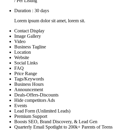
/ Per Listing
Duration : 30 days
Lorem ipsum dolor sit amet, lorem sit.
Contact Display
Image Gallery
Video
Business Tagline
Location
Website
Social Links
FAQ
Price Range
Tags/Keywords
Business Hours
Announcement
Deals-Offers-Discounts
Hide competitors Ads
Events
Lead Form (Unlimited Leads)
Premium Support
Boosts SEO, Brand Discovery, & Lead Gen
Quarterly Email Spotlight to 200k+ Parents of Teens