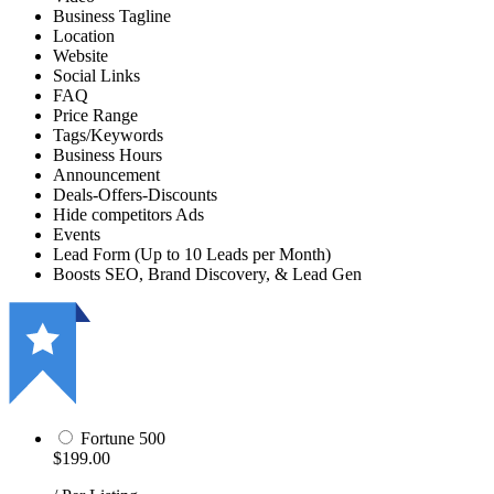
Business Tagline
Location
Website
Social Links
FAQ
Price Range
Tags/Keywords
Business Hours
Announcement
Deals-Offers-Discounts
Hide competitors Ads
Events
Lead Form (Up to 10 Leads per Month)
Boosts SEO, Brand Discovery, & Lead Gen
Fortune 500
$199.00