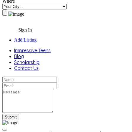
Where
Sign In
Add Listing
Impressive Teens
Blog
Scholarship
Contact Us