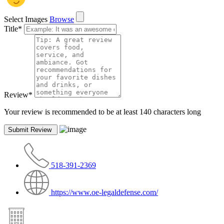
Select Images
Browse
Title
*
Review
*
Your review is recommended to be at least 140 characters long
518-391-2369
https://www.oe-legaldefense.com/