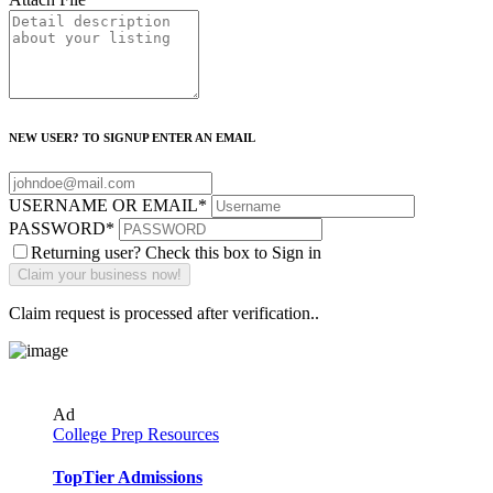
NEW USER? TO SIGNUP ENTER AN EMAIL
USERNAME OR EMAIL
*
PASSWORD
*
Returning user? Check this box to Sign in
Claim request is processed after verification..
Ad
College Prep Resources
TopTier Admissions