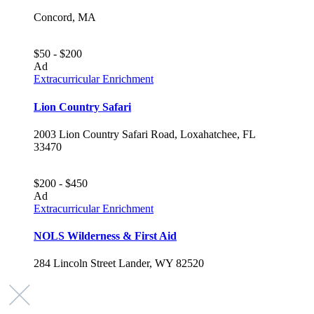
Concord, MA
$50 - $200
Ad
Extracurricular Enrichment
Lion Country Safari
2003 Lion Country Safari Road, Loxahatchee, FL
33470
$200 - $450
Ad
Extracurricular Enrichment
NOLS Wilderness & First Aid
284 Lincoln Street Lander, WY 82520