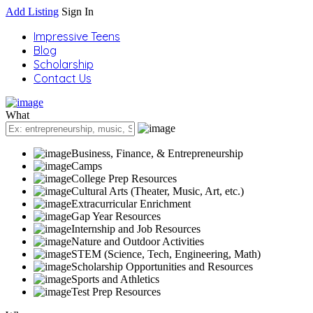
Add Listing
Sign In
Impressive Teens
Blog
Scholarship
Contact Us
What
Business, Finance, & Entrepreneurship
Camps
College Prep Resources
Cultural Arts (Theater, Music, Art, etc.)
Extracurricular Enrichment
Gap Year Resources
Internship and Job Resources
Nature and Outdoor Activities
STEM (Science, Tech, Engineering, Math)
Scholarship Opportunities and Resources
Sports and Athletics
Test Prep Resources