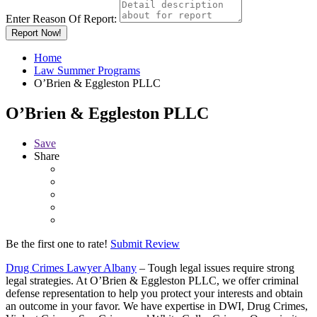
Enter Reason Of Report:
Report Now!
Home
Law Summer Programs
O’Brien & Eggleston PLLC
O’Brien & Eggleston PLLC
Save
Share
Be the first one to rate!
Submit Review
Drug Crimes Lawyer Albany
– Tough legal issues require strong
legal strategies. At O’Brien & Eggleston PLLC, we offer criminal
defense representation to help you protect your interests and obtain
an outcome in your favor. We have expertise in DWI, Drug Crimes,