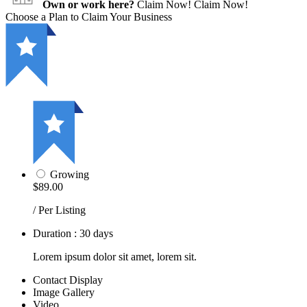
Own or work here?
Claim Now!
Claim Now!
Choose a Plan to Claim Your Business
Growing
$89.00
/ Per Listing
Duration : 30 days
Lorem ipsum dolor sit amet, lorem sit.
Contact Display
Image Gallery
Video