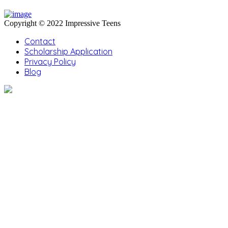
Copyright © 2022 Impressive Teens
Contact
Scholarship Application
Privacy Policy
Blog