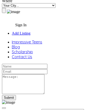
Where
Sign In
Add Listing
Impressive Teens
Blog
Scholarship
Contact Us