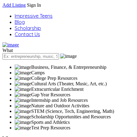
Add Listing
Sign In
Impressive Teens
Blog
Scholarship
Contact Us
What
Business, Finance, & Entrepreneurship
Camps
College Prep Resources
Cultural Arts (Theater, Music, Art, etc.)
Extracurricular Enrichment
Gap Year Resources
Internship and Job Resources
Nature and Outdoor Activities
STEM (Science, Tech, Engineering, Math)
Scholarship Opportunities and Resources
Sports and Athletics
Test Prep Resources