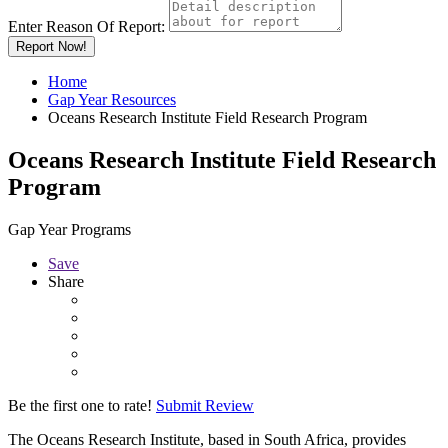
Enter Reason Of Report:
Report Now!
Home
Gap Year Resources
Oceans Research Institute Field Research Program
Oceans Research Institute Field Research
Program
Gap Year Programs
Save
Share
Be the first one to rate!
Submit Review
The Oceans Research Institute, based in South Africa, provides