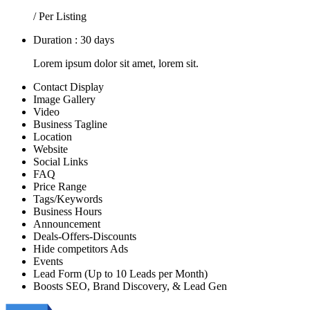
/ Per Listing
Duration : 30 days
Lorem ipsum dolor sit amet, lorem sit.
Contact Display
Image Gallery
Video
Business Tagline
Location
Website
Social Links
FAQ
Price Range
Tags/Keywords
Business Hours
Announcement
Deals-Offers-Discounts
Hide competitors Ads
Events
Lead Form (Up to 10 Leads per Month)
Boosts SEO, Brand Discovery, & Lead Gen