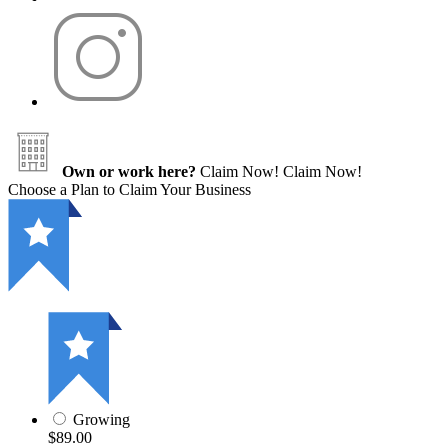
Own or work here?
Claim Now!
Claim Now!
Choose a Plan to Claim Your Business
Growing
$89.00