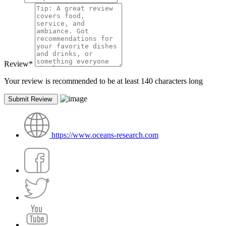
Review
*
Your review is recommended to be at least 140 characters long
https://www.oceans-research.com