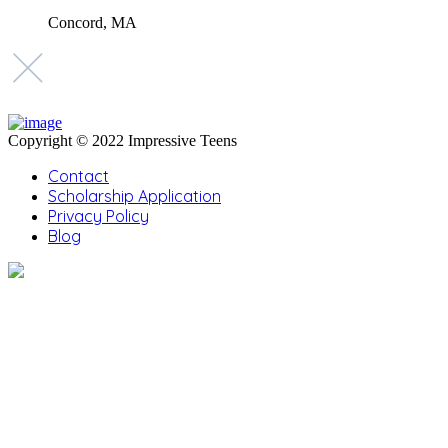
Concord, MA
Copyright © 2022 Impressive Teens
Contact
Scholarship Application
Privacy Policy
Blog