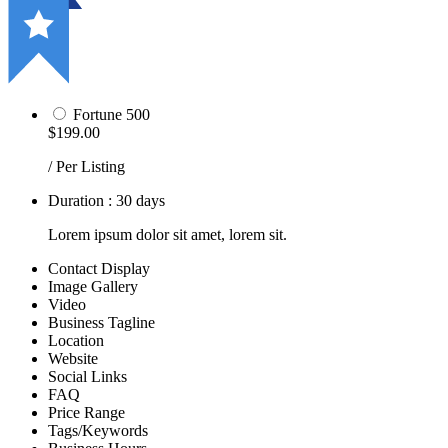
Fortune 500
$199.00
/ Per Listing
Duration : 30 days
Lorem ipsum dolor sit amet, lorem sit.
Contact Display
Image Gallery
Video
Business Tagline
Location
Website
Social Links
FAQ
Price Range
Tags/Keywords