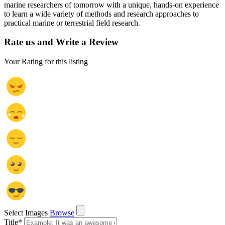
marine researchers of tomorrow with a unique, hands-on experience
to learn a wide variety of methods and research approaches to
practical marine or terrestrial field research.
Rate us and Write a Review
Your Rating for this listing
Select Images
Browse
Title
*