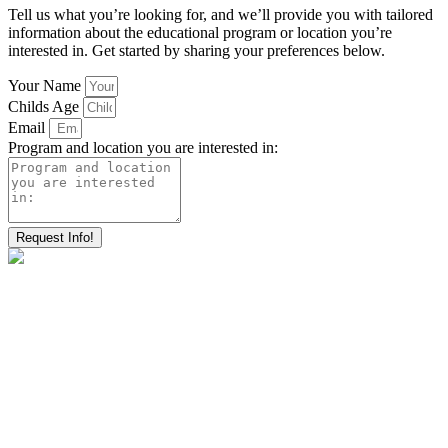
Tell us what you’re looking for, and we’ll provide you with tailored
information about the educational program or location you’re
interested in. Get started by sharing your preferences below.
Your Name
Childs Age
Email
Program and location you are interested in:
Request Info!