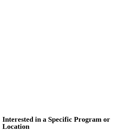
Interested in a Specific Program or
Location