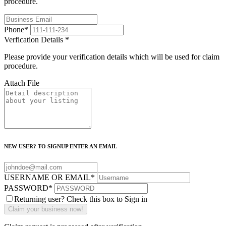
procedure.
Phone
*
Verfication Details
*
Please provide your verification details which will be used for claim
procedure.
Attach File
NEW USER? TO SIGNUP ENTER AN EMAIL
USERNAME OR EMAIL
*
PASSWORD
*
Returning user? Check this box to Sign in