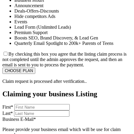
Business Hours
Announcement
Deals-Offers-Discounts
Hide competitors Ads
Events
Lead Form (Unlimited Leads)
Premium Support
Boosts SEO, Brand Discovery, & Lead Gen
Quarterly Email Spotlight to 200k+ Parents of Teens
By checking this box you agree that the listing claim process is
not completed until the admin approves the request, and then an
email is sent to you to process the payment.
Claim request is processed after verification..
Claiming your business Listing
First
*
Last
*
Business E-Mail
*
Please provide your business email which will be use for claim