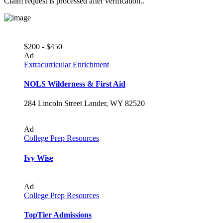
Claim request is processed after verification..
$200 - $450
Ad
Extracurricular Enrichment
NOLS Wilderness & First Aid
284 Lincoln Street Lander, WY 82520
Ad
College Prep Resources
Ivy Wise
Ad
College Prep Resources
TopTier Admissions