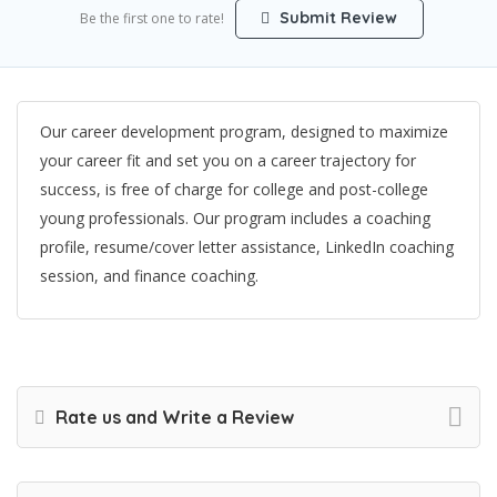
Submit Review
Be the first one to rate!
Our career development program, designed to maximize
your career fit and set you on a career trajectory for
success, is free of charge for college and post-college
young professionals. Our program includes a coaching
profile, resume/cover letter assistance, LinkedIn coaching
session, and finance coaching.
Rate us and Write a Review