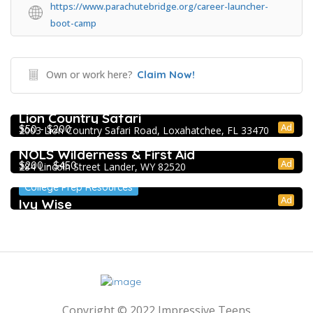
https://www.parachutebridge.org/career-launcher-
boot-camp
Own or work here?
Claim Now!
Extracurricular Enrichment
Lion Country Safari
Ad
$50 - $200
2003 Lion Country Safari Road, Loxahatchee, FL 33470
Extracurricular Enrichment
NOLS Wilderness & First Aid
Ad
$200 - $450
284 Lincoln Street Lander, WY 82520
College Prep Resources
Ad
Ivy Wise
Copyright © 2022 Impressive Teens