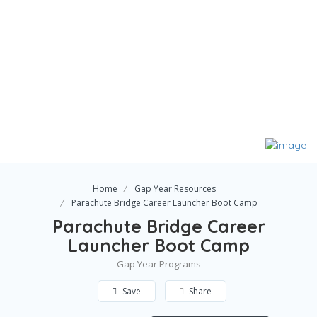
Home
Gap Year Resources
Parachute Bridge Career Launcher Boot Camp
Parachute Bridge Career
Launcher Boot Camp
Gap Year Programs
Save
Share