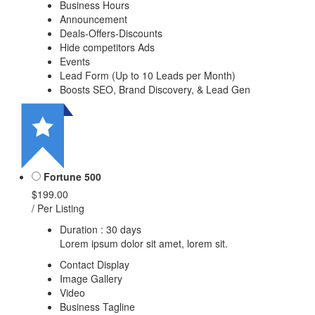
Business Hours
Announcement
Deals-Offers-Discounts
Hide competitors Ads
Events
Lead Form (Up to 10 Leads per Month)
Boosts SEO, Brand Discovery, & Lead Gen
Fortune 500
$199.00
/ Per Listing
Duration : 30 days
Lorem ipsum dolor sit amet, lorem sit.
Contact Display
Image Gallery
Video
Business Tagline