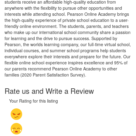
students receive an affordable high-quality education from
anywhere with the flexibility to pursue other opportunities and
interests while attending school. Pearson Online Academy brings
the high-quality experience of private school education to a user-
friendly online environment. The students, parents, and teachers
who make up our international school community share a passion
for learning and the drive to pursue success. Supported by
Pearson, the worlds learning company, our full-time virtual school,
individual courses, and summer school programs help students
everywhere explore their interests and prepare for the future. Our
flexible online school experience inspires excellence and 95% of
our parents recommend Pearson Online Academy to other
families (2020 Parent Satisfaction Survey).
Rate us and Write a Review
Your Rating for this listing