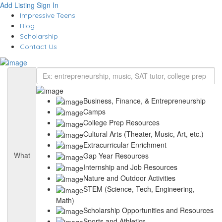
Add Listing
Sign In
Impressive Teens
Blog
Scholarship
Contact Us
Business, Finance, & Entrepreneurship
Camps
College Prep Resources
Cultural Arts (Theater, Music, Art, etc.)
Extracurricular Enrichment
What
Gap Year Resources
Internship and Job Resources
Nature and Outdoor Activities
STEM (Science, Tech, Engineering,
Math)
Scholarship Opportunities and Resources
Sports and Athletics