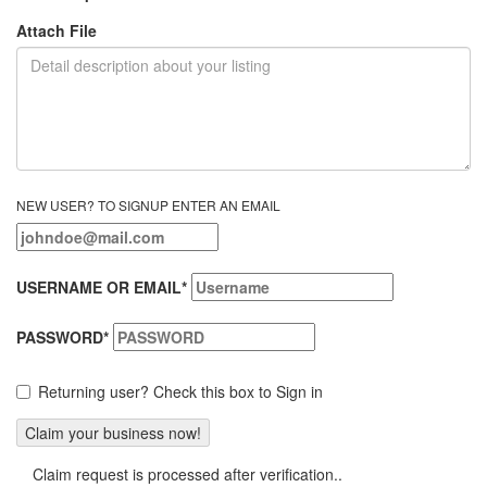
Attach File
NEW USER? TO SIGNUP ENTER AN EMAIL
USERNAME OR EMAIL
*
PASSWORD
*
Returning user? Check this box to Sign in
Claim request is processed after verification..