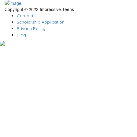
Copyright © 2022 Impressive Teens
Contact
Scholarship Application
Privacy Policy
Blog