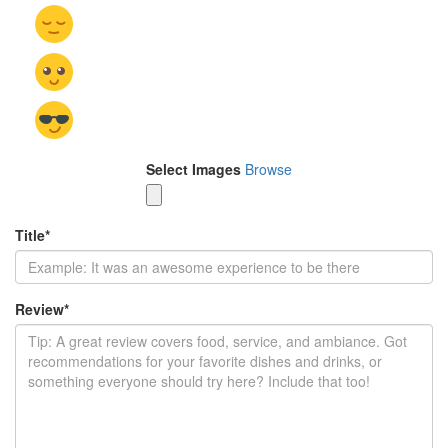
Select Images
Browse
Title
*
Review
*