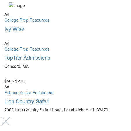
Ad
College Prep Resources
Ivy Wise
Ad
College Prep Resources
TopTier Admissions
Concord, MA
$50 - $200
Ad
Extracurricular Enrichment
Lion Country Safari
2003 Lion Country Safari Road, Loxahatchee, FL 33470