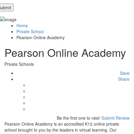
Home
Private School
Pearson Online Academy
Pearson Online Academy
Private Schools
Save
Share
Be the first one to rate!
Submit Review
Pearson Online Academy is an accredited K12 online private
school brought to you by the leaders in virtual learning. Our