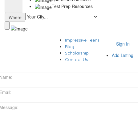
Test Prep Resources
Where
Impressive Teens
Sign In
Blog
Scholarship
Add Listing
Contact Us