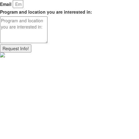
Email
Program and location you are interested in:
Request Info!