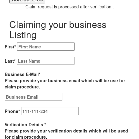
Claim request is processed after verification..
Claiming your business
Listing
First
*
Last
*
Business E-Mail
*
Please provide your business email which will be use for
claim procedure.
Phone
*
Verfication Details
*
Please provide your verification details which will be used
for claim procedure.