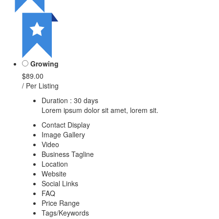
Growing
$89.00
/ Per Listing
Duration : 30 days
Lorem ipsum dolor sit amet, lorem sit.
Contact Display
Image Gallery
Video
Business Tagline
Location
Website
Social Links
FAQ
Price Range
Tags/Keywords