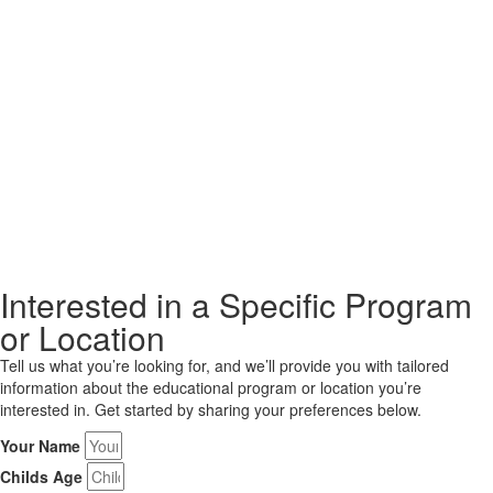
Interested in a Specific Program
or Location
Tell us what you’re looking for, and we’ll provide you with tailored
information about the educational program or location you’re
interested in. Get started by sharing your preferences below.
Your Name
Childs Age