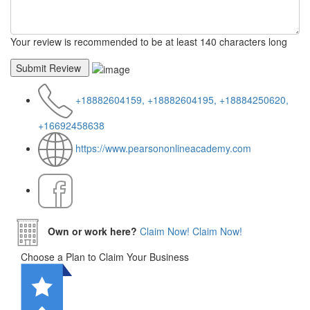
Your review is recommended to be at least 140 characters long
+18882604159, +18882604195, +18884250620,
+16692458638
https://www.pearsononlineacademy.com
Own or work here?
Claim Now!
Claim Now!
Choose a Plan to Claim Your Business