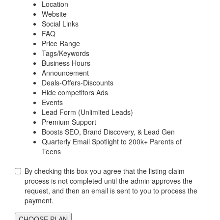
Location
Website
Social Links
FAQ
Price Range
Tags/Keywords
Business Hours
Announcement
Deals-Offers-Discounts
Hide competitors Ads
Events
Lead Form (Unlimited Leads)
Premium Support
Boosts SEO, Brand Discovery, & Lead Gen
Quarterly Email Spotlight to 200k+ Parents of
Teens
By checking this box you agree that the listing claim
process is not completed until the admin approves the
request, and then an email is sent to you to process the
payment.