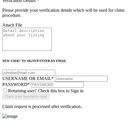
Verfication Details
*
Please provide your verification details which will be used for claim
procedure.
Attach File
NEW USER? TO SIGNUP ENTER AN EMAIL
USERNAME OR EMAIL
*
PASSWORD
*
Returning user? Check this box to Sign in
Claim request is processed after verification..