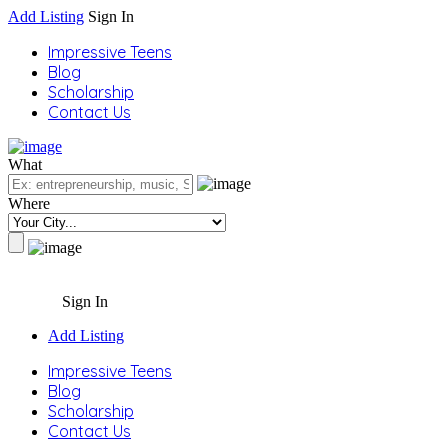
Add Listing
Sign In
Impressive Teens
Blog
Scholarship
Contact Us
What
Where
Sign In
Add Listing
Impressive Teens
Blog
Scholarship
Contact Us