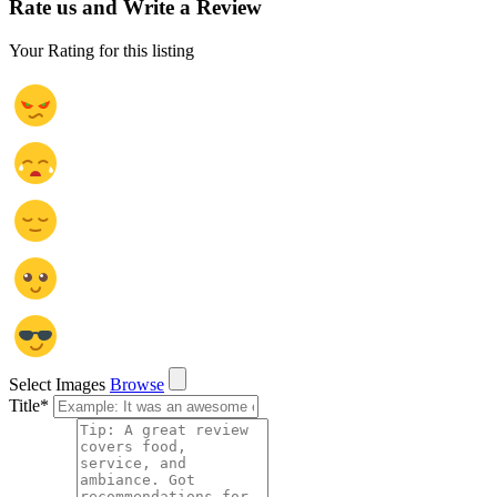
Rate us and Write a Review
Your Rating for this listing
Select Images
Browse
Title
*