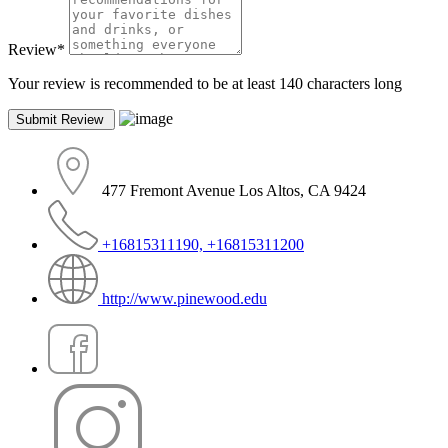
Review
*
Your review is recommended to be at least 140 characters long
477 Fremont Avenue Los Altos, CA 9424
+16815311190, +16815311200
http://www.pinewood.edu