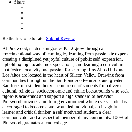
Share
Be the first one to rate!
Submit Review
At Pinewood, students in grades K-12 grow through a
moreintentional way of learning by learning from passionate experts,
creating a disciplined yet joyful culture of public self_expression,
upholding high academic expectations, and learning a curriculum
that fosters creativity and passion for learning. Los Altos Hills and
Los Altos are located in the heart of Silicon Valley. Drawing from
communities throughout the San Francisco Peninsula and greater
San Jose, our student body is comprised of students from diverse
cultural, religious, socioeconomic and ethnic backgrounds who seek
rigorous academics and support a high standard of behavior.
Pinewood provides a nurturing environment where every student is
encouraged to become a well-rounded individual, an insightful
learner and critical thinker, a self-motivated student, a clear
communicator and a respectful member of any community. 100% of
Pinewood graduates attend college.