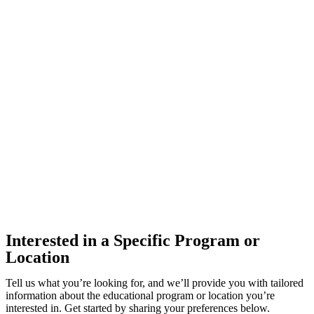
Interested in a Specific Program or
Location
Tell us what you’re looking for, and we’ll provide you with tailored
information about the educational program or location you’re
interested in. Get started by sharing your preferences below.