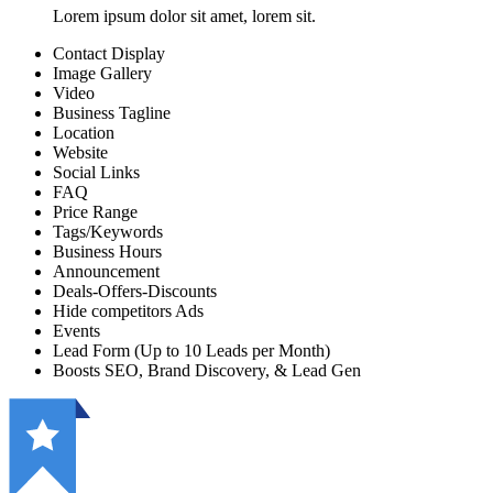
Lorem ipsum dolor sit amet, lorem sit.
Contact Display
Image Gallery
Video
Business Tagline
Location
Website
Social Links
FAQ
Price Range
Tags/Keywords
Business Hours
Announcement
Deals-Offers-Discounts
Hide competitors Ads
Events
Lead Form (Up to 10 Leads per Month)
Boosts SEO, Brand Discovery, & Lead Gen