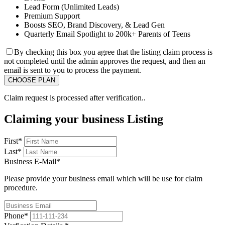
Lead Form (Unlimited Leads)
Premium Support
Boosts SEO, Brand Discovery, & Lead Gen
Quarterly Email Spotlight to 200k+ Parents of Teens
By checking this box you agree that the listing claim process is
not completed until the admin approves the request, and then an
email is sent to you to process the payment.
Claim request is processed after verification..
Claiming your business Listing
First
*
Last
*
Business E-Mail
*
Please provide your business email which will be use for claim
procedure.
Phone
*