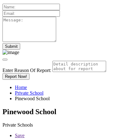
Enter Reason Of Report:
Report Now!
Home
Private School
Pinewood School
Pinewood School
Private Schools
Save