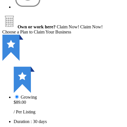
Own or work here?
Claim Now!
Claim Now!
Choose a Plan to Claim Your Business
Growing
$89.00
/ Per Listing
Duration : 30 days