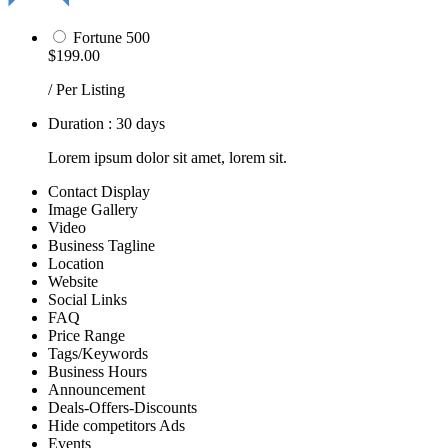
Fortune 500
$199.00
/ Per Listing
Duration : 30 days
Lorem ipsum dolor sit amet, lorem sit.
Contact Display
Image Gallery
Video
Business Tagline
Location
Website
Social Links
FAQ
Price Range
Tags/Keywords
Business Hours
Announcement
Deals-Offers-Discounts
Hide competitors Ads
Events