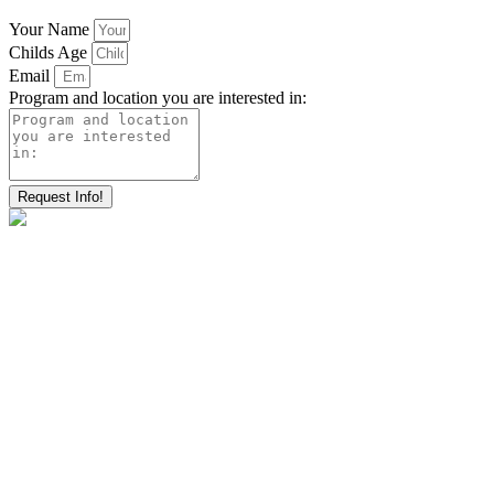
Your Name
Childs Age
Email
Program and location you are interested in:
Request Info!