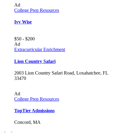
Ad
College Prep Resources
Ivy Wise
$50 - $200
Ad
Extracurricular Enrichment
Lion Country Safari
2003 Lion Country Safari Road, Loxahatchee, FL
33470
Ad
College Prep Resources
TopTier Admissions
Concord, MA