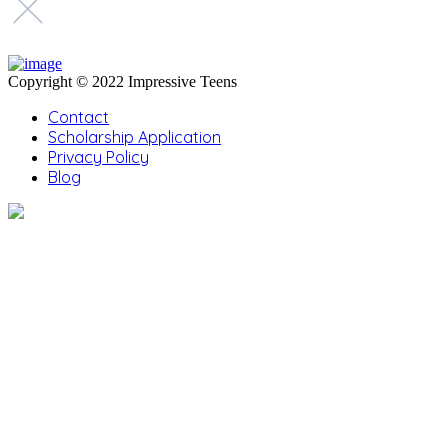
Copyright © 2022 Impressive Teens
Contact
Scholarship Application
Privacy Policy
Blog