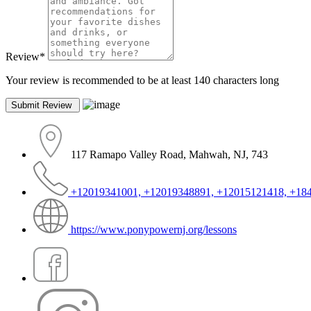
Review
*
Your review is recommended to be at least 140 characters long
117 Ramapo Valley Road, Mahwah, NJ, 743
+12019341001, +12019348891, +12015121418, +18
https://www.ponypowernj.org/lessons