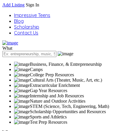
Add Listing
Sign In
Impressive Teens
Blog
Scholarship
Contact Us
What
Business, Finance, & Entrepreneurship
Camps
College Prep Resources
Cultural Arts (Theater, Music, Art, etc.)
Extracurricular Enrichment
Gap Year Resources
Internship and Job Resources
Nature and Outdoor Activities
STEM (Science, Tech, Engineering, Math)
Scholarship Opportunities and Resources
Sports and Athletics
Test Prep Resources