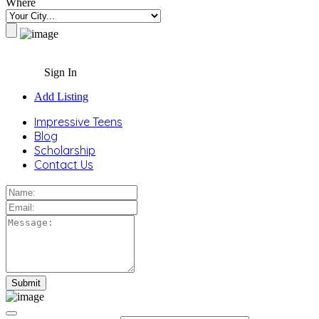
Where
Sign In
Add Listing
Impressive Teens
Blog
Scholarship
Contact Us