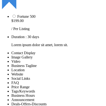
Fortune 500
$199.00
/ Per Listing
Duration : 30 days
Lorem ipsum dolor sit amet, lorem sit.
Contact Display
Image Gallery
Video
Business Tagline
Location
Website
Social Links
FAQ
Price Range
Tags/Keywords
Business Hours
Announcement
Deals-Offers-Discounts