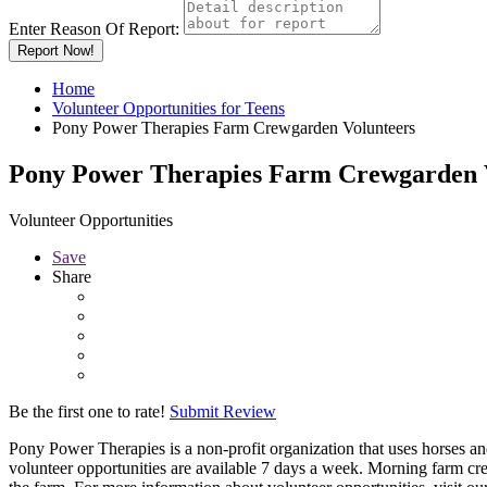
Enter Reason Of Report:
Report Now!
Home
Volunteer Opportunities for Teens
Pony Power Therapies Farm Crewgarden Volunteers
Pony Power Therapies Farm Crewgarden 
Volunteer Opportunities
Save
Share
Be the first one to rate!
Submit Review
Pony Power Therapies is a non-profit organization that uses horses a
volunteer opportunities are available 7 days a week. Morning farm cr