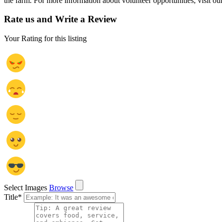
the farm. For more information about volunteer opportunities, visit ou
Rate us and Write a Review
Your Rating for this listing
Select Images
Browse
Title
*