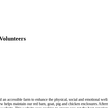
Volunteers
nd an accessible farm to enhance the physical, social and emotional we
ew helps maintain our red barn, goat, pig and chicken enclosures. Aft