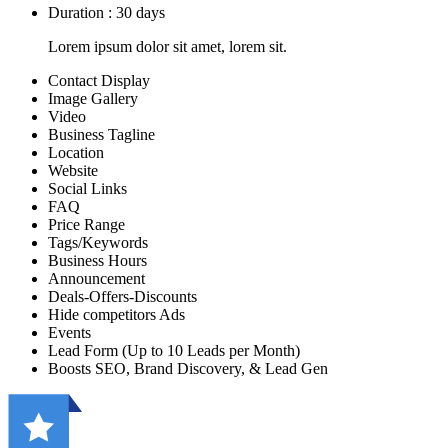
Duration : 30 days
Lorem ipsum dolor sit amet, lorem sit.
Contact Display
Image Gallery
Video
Business Tagline
Location
Website
Social Links
FAQ
Price Range
Tags/Keywords
Business Hours
Announcement
Deals-Offers-Discounts
Hide competitors Ads
Events
Lead Form (Up to 10 Leads per Month)
Boosts SEO, Brand Discovery, & Lead Gen