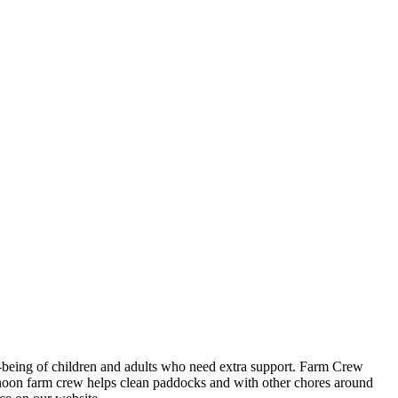
ll-being of children and adults who need extra support. Farm Crew
ernoon farm crew helps clean paddocks and with other chores around