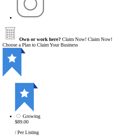
Own or work here?
Claim Now!
Claim Now!
Choose a Plan to Claim Your Business
Growing
$89.00
/ Per Listing