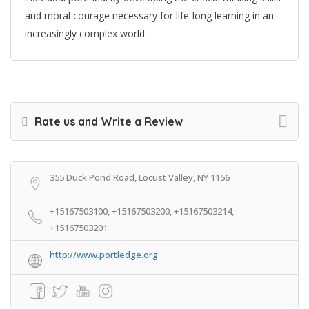
and moral courage necessary for life-long learning in an
increasingly complex world.
Rate us and Write a Review
355 Duck Pond Road, Locust Valley, NY 1156
+15167503100, +15167503200, +15167503214,
+15167503201
http://www.portledge.org