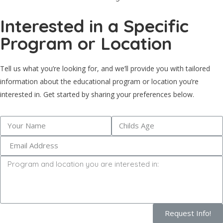
Interested in a Specific
Program or Location
Tell us what you’re looking for, and we’ll provide you with tailored
information about the educational program or location you’re
interested in. Get started by sharing your preferences below.
Request Info!