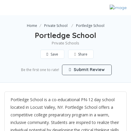
Home
Private School
Portledge School
Portledge School
Private Schools
Save
Share
Submit Review
Be the first one to rate!
Portledge School is a co-educational PN-12 day school
located in Locust Valley, NY. Portledge School offers a
competitive college preparatory program in a warm,
inclusive community. Students are inspired to realize their
individual potential by developing the critical thinking skills