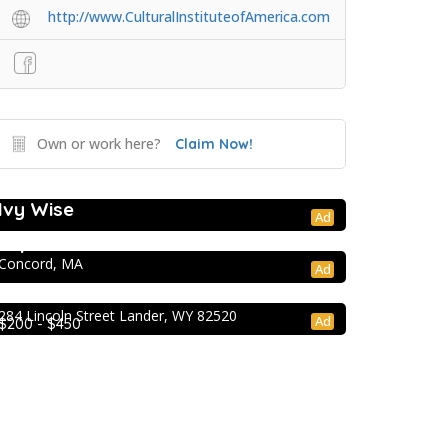
http://www.CulturalInstituteofAmerica.com
Own or work here?
Claim Now!
College Prep Resources
Ivy Wise
College Prep Resources
Ad
TopTier Admissions
Concord, MA
Extracurricular Enrichment
Ad
NOLS Wilderness & First Aid
284 Lincoln Street Lander, WY 82520
Ad
$200 - $450