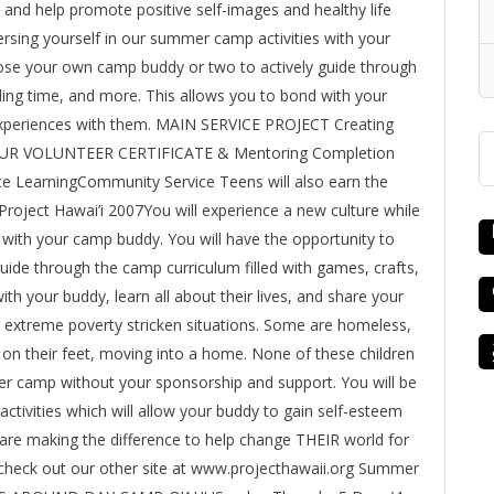
, and help promote positive self-images and healthy life
mersing yourself in our summer camp activities with your
ose your own camp buddy or two to actively guide through
ding time, and more. This allows you to bond with your
r experiences with them. MAIN SERVICE PROJECT Creating
HOUR VOLUNTEER CERTIFICATE & Mentoring Completion
ice LearningCommunity Service Teens will also earn the
Project Hawai’i 2007You will experience a new culture while
with your camp buddy. You will have the opportunity to
ide through the camp curriculum filled with games, crafts,
th your buddy, learn all about their lives, and share your
m extreme poverty stricken situations. Some are homeless,
ck on their feet, moving into a home. None of these children
r camp without your sponsorship and support. You will be
ctivities which will allow your buddy to gain self-esteem
are making the difference to help change THEIR world for
, check out our other site at www.projecthawaii.org Summer