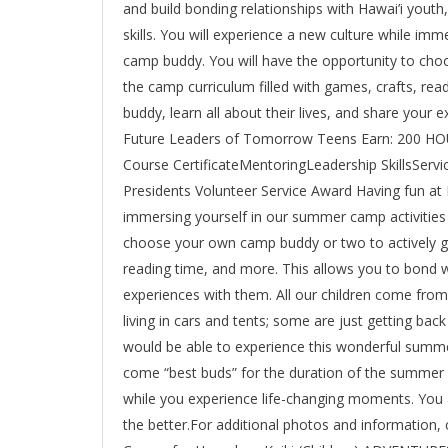
and build bonding relationships with Hawai’i youth
skills. You will experience a new culture while im
camp buddy. You will have the opportunity to cho
the camp curriculum filled with games, crafts, rea
buddy, learn all about their lives, and share you
Future Leaders of Tomorrow Teens Earn: 200 
Course CertificateMentoringLeadership SkillsServ
Presidents Volunteer Service Award Having fun at 
immersing yourself in our summer camp activities 
choose your own camp buddy or two to actively gu
reading time, and more. This allows you to bond wi
experiences with them. All our children come fro
living in cars and tents; some are just getting ba
would be able to experience this wonderful summe
come “best buds” for the duration of the summer a
while you experience life-changing moments. You 
the better.For additional photos and information