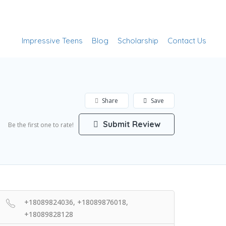
Add Listing
Sign In
Impressive Teens
Blog
Scholarship
Contact Us
Share
Save
Submit Review
Be the first one to rate!
+18089824036, +18089876018,
+18089828128