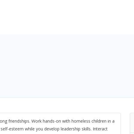
ifelong friendships. Work hands-on with homeless children in a
self-esteem while you develop leadership skills. Interact