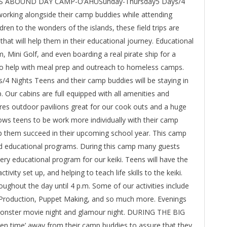
URES ABOUND DAY CAMP-O’AHUSunday-Thursday5 Days/4
 working alongside their camp buddies while attending
dren to the wonders of the islands, these field trips are
s that will help them in their educational journey. Educational
 Mini Golf, and even boarding a real pirate ship for a
 to help with meal prep and outreach to homeless camps.
ghts Teens and their camp buddies will be staying in
. Our cabins are full equipped with all amenities and
ures outdoor pavilions great for our cook outs and a huge
ows teens to be work more individually with their camp
elp them succeed in their upcoming school year. This camp
d educational programs. During this camp many guests
ery educational program for our keiki. Teens will have the
ivity set up, and helping to teach life skills to the keiki.
roughout the day until 4 p.m. Some of our activities include
Production, Puppet Making, and so much more. Evenings
g, monster movie night and glamour night. DURING THE BIG
n time’ away from their camp buddies to assure that they