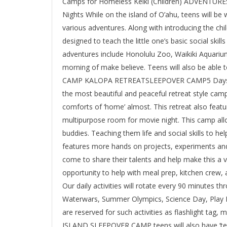
Camps for Homeless Keiki (Children) ADVENT
Nights While on the island of O’ahu, teens will be
various adventures. Along with introducing the chil
designed to teach the little one’s basic social skill
adventures include Honolulu Zoo, Waikiki Aquarium,
morning of make believe. Teens will also be able
CAMP KALOPA RETREATSLEEPOVER CAMP5 Days/4 Ni
the most beautiful and peaceful retreat style camp
comforts of ‘home’ almost. This retreat also feat
multipurpose room for movie night. This camp all
buddies. Teaching them life and social skills to h
features more hands on projects, experiments an
come to share their talents and help make this a v
opportunity to help with meal prep, kitchen crew, act
Our daily activities will rotate every 90 minutes th
Waterwars, Summer Olympics, Science Day, Play 
are reserved for such activities as flashlight ta
ISLAND SLEEPOVER CAMP teens will also have ‘tee