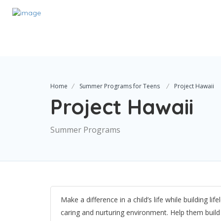
Home
Summer Programs for Teens
Project Hawaii
Project Hawaii
Summer Programs
Make a difference in a child’s life while building l
caring and nurturing environment. Help them build 