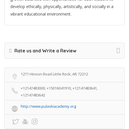
develop ethically, physically, artistically, and socially in a
vibrant educational environment.
Rate us and Write a Review
1271 Hinson Road Little Rock, AR 72212
+12147483000, +15016041910, +12147483641,
+12147483642
http://www.pulaskiacademy.org