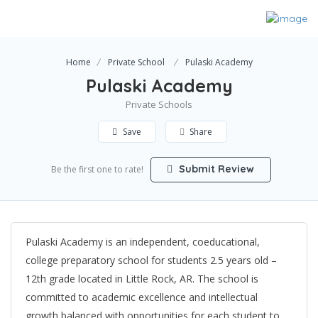
Home
Private School
Pulaski Academy
Pulaski Academy
Private Schools
Save
Share
Submit Review
Be the first one to rate!
Pulaski Academy is an independent, coeducational,
college preparatory school for students 2.5 years old –
12th grade located in Little Rock, AR. The school is
committed to academic excellence and intellectual
growth balanced with opportunities for each student to