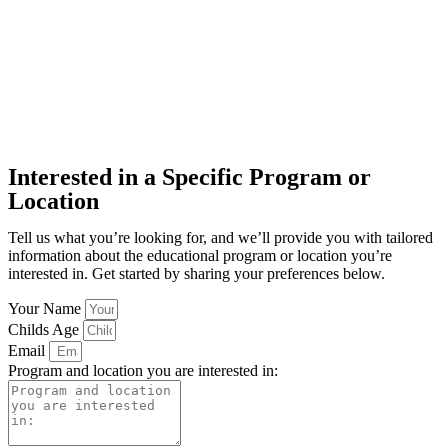
Interested in a Specific Program or
Location
Tell us what you’re looking for, and we’ll provide you with tailored
information about the educational program or location you’re
interested in. Get started by sharing your preferences below.
Your Name
Childs Age
Email
Program and location you are interested in: