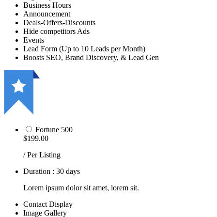
Business Hours
Announcement
Deals-Offers-Discounts
Hide competitors Ads
Events
Lead Form (Up to 10 Leads per Month)
Boosts SEO, Brand Discovery, & Lead Gen
Fortune 500
$199.00
/ Per Listing
Duration : 30 days
Lorem ipsum dolor sit amet, lorem sit.
Contact Display
Image Gallery