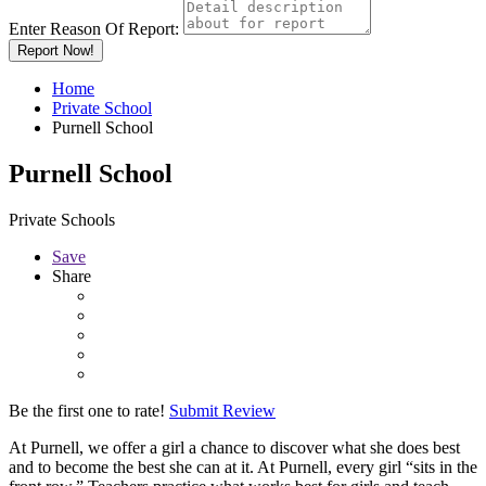
Enter Reason Of Report:
Report Now!
Home
Private School
Purnell School
Purnell School
Private Schools
Save
Share
Be the first one to rate!
Submit Review
At Purnell, we offer a girl a chance to discover what she does best
and to become the best she can at it. At Purnell, every girl “sits in the