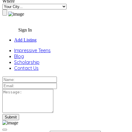
Where
Sign In
Add Listing
Impressive Teens
Blog
Scholarship
Contact Us