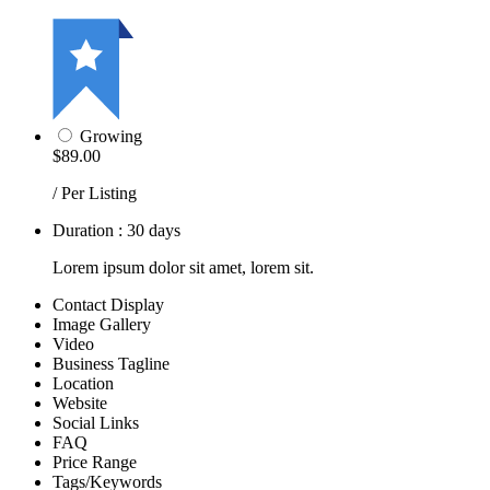
Growing
$89.00
/ Per Listing
Duration : 30 days
Lorem ipsum dolor sit amet, lorem sit.
Contact Display
Image Gallery
Video
Business Tagline
Location
Website
Social Links
FAQ
Price Range
Tags/Keywords