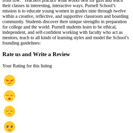
front row.” Teachers practice what works best for girls and teach
their classes in interesting, interactive ways. Purnell School’s
mission is to educate young women in grades nine through twelve
within a creative, reflective, and supportive classroom and boarding
community. Students discover their unique strengths in preparation
for college and the world. Purnell students learn to be ethical,
independent, and self-confident working with faculty who act as
mentors, teach to all kinds of learning styles and model the School’s
founding guidelines:
Rate us and Write a Review
Your Rating for this listing