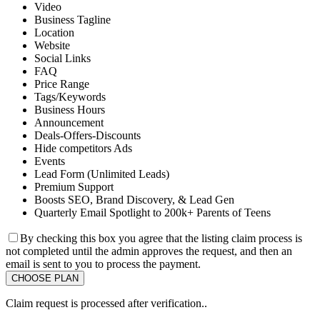
Video
Business Tagline
Location
Website
Social Links
FAQ
Price Range
Tags/Keywords
Business Hours
Announcement
Deals-Offers-Discounts
Hide competitors Ads
Events
Lead Form (Unlimited Leads)
Premium Support
Boosts SEO, Brand Discovery, & Lead Gen
Quarterly Email Spotlight to 200k+ Parents of Teens
By checking this box you agree that the listing claim process is
not completed until the admin approves the request, and then an
email is sent to you to process the payment.
Claim request is processed after verification..