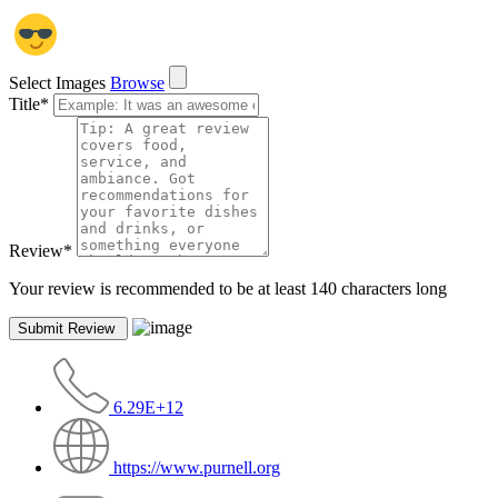
Select Images
Browse
Title
*
Review
*
Your review is recommended to be at least 140 characters long
6.29E+12
https://www.purnell.org