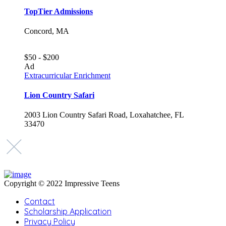
TopTier Admissions
Concord, MA
$50 - $200
Ad
Extracurricular Enrichment
Lion Country Safari
2003 Lion Country Safari Road, Loxahatchee, FL
33470
Copyright © 2022 Impressive Teens
Contact
Scholarship Application
Privacy Policy