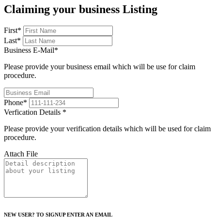
Claiming your business Listing
First
*
Last
*
Business E-Mail
*
Please provide your business email which will be use for claim
procedure.
Phone
*
Verfication Details
*
Please provide your verification details which will be used for claim
procedure.
Attach File
NEW USER? TO SIGNUP ENTER AN EMAIL