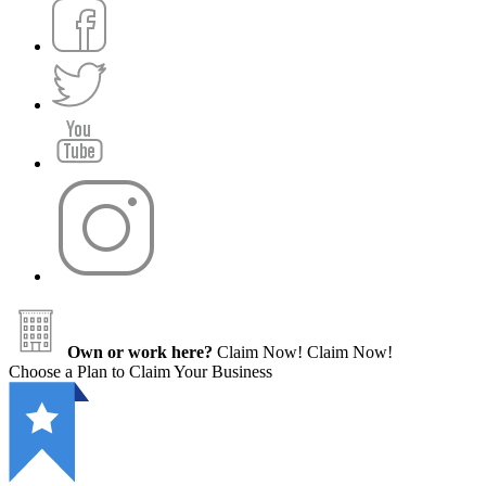
Own or work here?
Claim Now!
Claim Now!
Choose a Plan to Claim Your Business