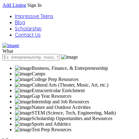
Add Listing
Sign In
Impressive Teens
Blog
Scholarship
Contact Us
What
Business, Finance, & Entrepreneurship
Camps
College Prep Resources
Cultural Arts (Theater, Music, Art, etc.)
Extracurricular Enrichment
Gap Year Resources
Internship and Job Resources
Nature and Outdoor Activities
STEM (Science, Tech, Engineering, Math)
Scholarship Opportunities and Resources
Sports and Athletics
Test Prep Resources