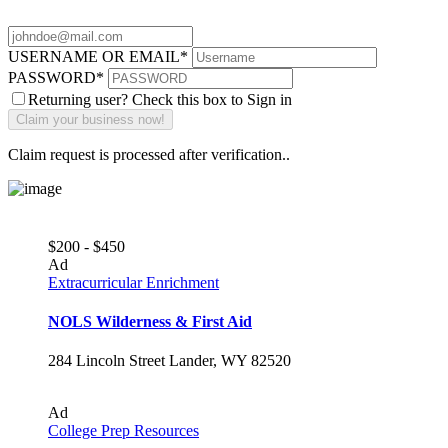
USERNAME OR EMAIL
*
PASSWORD
*
Returning user? Check this box to Sign in
Claim request is processed after verification..
$200 - $450
Ad
Extracurricular Enrichment
NOLS Wilderness & First Aid
284 Lincoln Street Lander, WY 82520
Ad
College Prep Resources