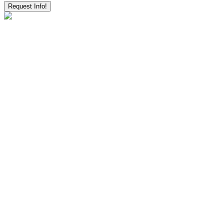
Request Info!