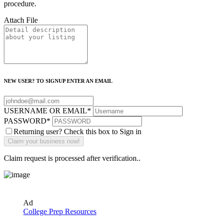
procedure.
Attach File
NEW USER? TO SIGNUP ENTER AN EMAIL
USERNAME OR EMAIL
*
PASSWORD
*
Returning user? Check this box to Sign in
Claim request is processed after verification..
Ad
College Prep Resources