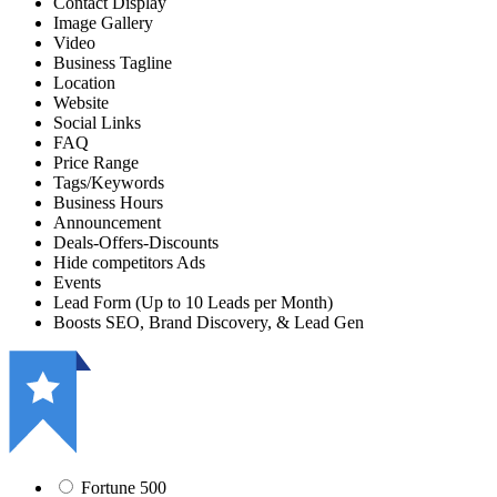
Contact Display
Image Gallery
Video
Business Tagline
Location
Website
Social Links
FAQ
Price Range
Tags/Keywords
Business Hours
Announcement
Deals-Offers-Discounts
Hide competitors Ads
Events
Lead Form (Up to 10 Leads per Month)
Boosts SEO, Brand Discovery, & Lead Gen
Fortune 500