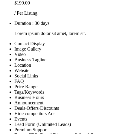
$199.00
/ Per Listing
Duration : 30 days
Lorem ipsum dolor sit amet, lorem sit.
Contact Display
Image Gallery
Video
Business Tagline
Location
Website
Social Links
FAQ
Price Range
Tags/Keywords
Business Hours
Announcement
Deals-Offers-Discounts
Hide competitors Ads
Events
Lead Form (Unlimited Leads)
Premium Support