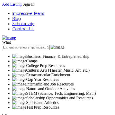
Add Listing
Sign In
Impressive Teens
Blog
Scholarship
Contact Us
What
Business, Finance, & Entrepreneurship
Camps
College Prep Resources
Cultural Arts (Theater, Music, Art, etc.)
Extracurricular Enrichment
Gap Year Resources
Internship and Job Resources
Nature and Outdoor Activities
STEM (Science, Tech, Engineering, Math)
Scholarship Opportunities and Resources
Sports and Athletics
Test Prep Resources