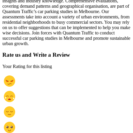
insights and industry knowledge. Comprehensive evaluations,
covering demand patterns and geographical organisation, are part of
Quantum Traffic’s car parking studies in Melbourne. Our
assessments take into account a variety of urban environments, from
residential neighborhoods to busy commercial sectors. You may rely
on us to offer suggestions that can be implemented to help you make
wise decisions. Join forces with Quantum Traffic to conduct
successful car parking studies in Melbourne and promote sustainable
urban growth.
Rate us and Write a Review
Your Rating for this listing