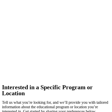
Interested in a Specific Program or
Location
Tell us what you’re looking for, and we’ll provide you with tailored
information about the educational program or location you’re
interested in. Get started by sharing your preferences below.