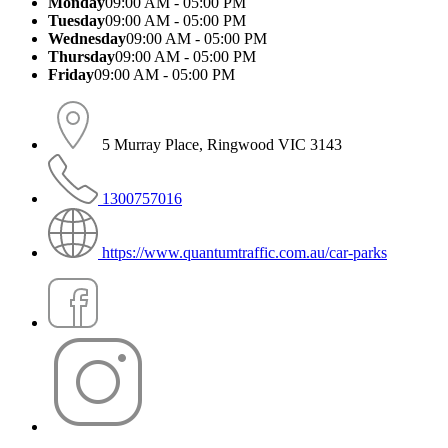
Monday
09:00 AM - 05:00 PM
Tuesday
09:00 AM - 05:00 PM
Wednesday
09:00 AM - 05:00 PM
Thursday
09:00 AM - 05:00 PM
Friday
09:00 AM - 05:00 PM
5 Murray Place, Ringwood VIC 3143
1300757016
https://www.quantumtraffic.com.au/car-parks