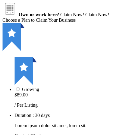
Own or work here?
Claim Now!
Claim Now!
Choose a Plan to Claim Your Business
Growing
$89.00
/ Per Listing
Duration : 30 days
Lorem ipsum dolor sit amet, lorem sit.