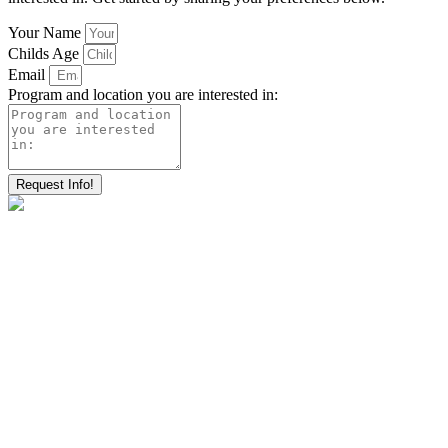
Your Name
Childs Age
Email
Program and location you are interested in:
Request Info!