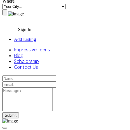
Where
Sign In
Add Listing
Impressive Teens
Blog
Scholarship
Contact Us