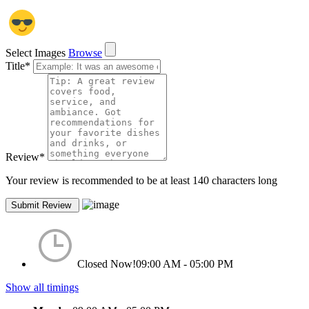
Select Images
Browse
Title
*
Review
*
Your review is recommended to be at least 140 characters long
Closed Now!
09:00 AM - 05:00 PM
Show all timings