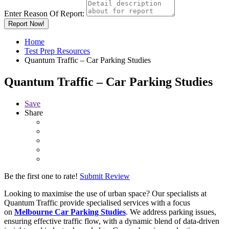
Enter Reason Of Report:
Report Now!
Home
Test Prep Resources
Quantum Traffic – Car Parking Studies
Quantum Traffic – Car Parking Studies
Save
Share
Be the first one to rate!
Submit Review
Looking to maximise the use of urban space? Our specialists at
Quantum Traffic provide specialised services with a focus
on
Melbourne Car Parking Studies
. We address parking issues,
ensuring effective traffic flow, with a dynamic blend of data-driven