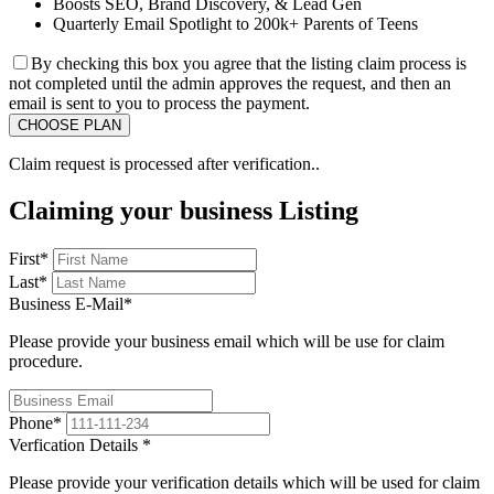
Boosts SEO, Brand Discovery, & Lead Gen
Quarterly Email Spotlight to 200k+ Parents of Teens
By checking this box you agree that the listing claim process is
not completed until the admin approves the request, and then an
email is sent to you to process the payment.
Claim request is processed after verification..
Claiming your business Listing
First
*
Last
*
Business E-Mail
*
Please provide your business email which will be use for claim
procedure.
Phone
*
Verfication Details
*
Please provide your verification details which will be used for claim