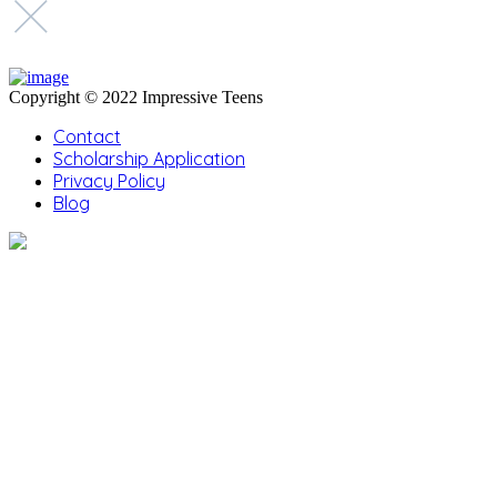
Copyright © 2022 Impressive Teens
Contact
Scholarship Application
Privacy Policy
Blog