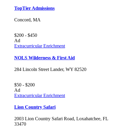
TopTier Admissions
Concord, MA
$200 - $450
Ad
Extracurricular Enrichment
NOLS Wilderness & First Aid
284 Lincoln Street Lander, WY 82520
$50 - $200
Ad
Extracurricular Enrichment
Lion Country Safari
2003 Lion Country Safari Road, Loxahatchee, FL
33470