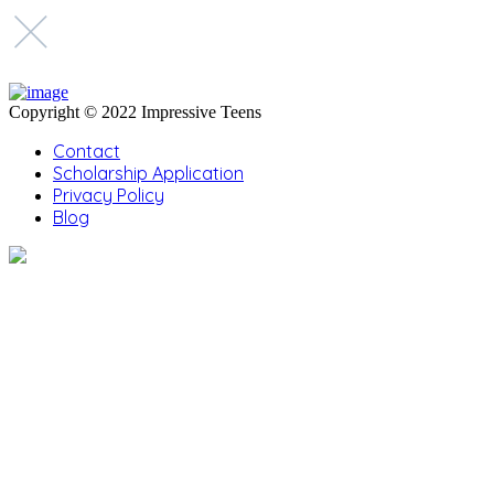
Copyright © 2022 Impressive Teens
Contact
Scholarship Application
Privacy Policy
Blog