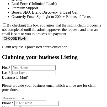
Lead Form (Unlimited Leads)
Premium Support
Boosts SEO, Brand Discovery, & Lead Gen
Quarterly Email Spotlight to 200k+ Parents of Teens
By checking this box you agree that the listing claim process is
not completed until the admin approves the request, and then an
email is sent to you to process the payment.
Claim request is processed after verification..
Claiming your business Listing
First
*
Last
*
Business E-Mail
*
Please provide your business email which will be use for claim
procedure.
Phone
*