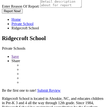
Enter Reason Of Report:
Report Now!
Home
Private School
Ridgecroft School
Ridgecroft School
Private Schools
Save
Share
Be the first one to rate!
Submit Review
Ridgecroft School is located in Ahoskie, NC, and educates children
in Pre-K 3 and 4 all the way through 12th grade. Since 1984,