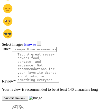
Select Images
Browse
Title
*
Review
*
Your review is recommended to be at least 140 characters long