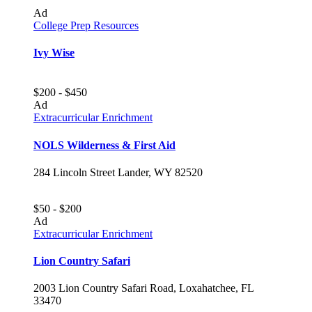
Ad
College Prep Resources
Ivy Wise
$200 - $450
Ad
Extracurricular Enrichment
NOLS Wilderness & First Aid
284 Lincoln Street Lander, WY 82520
$50 - $200
Ad
Extracurricular Enrichment
Lion Country Safari
2003 Lion Country Safari Road, Loxahatchee, FL
33470