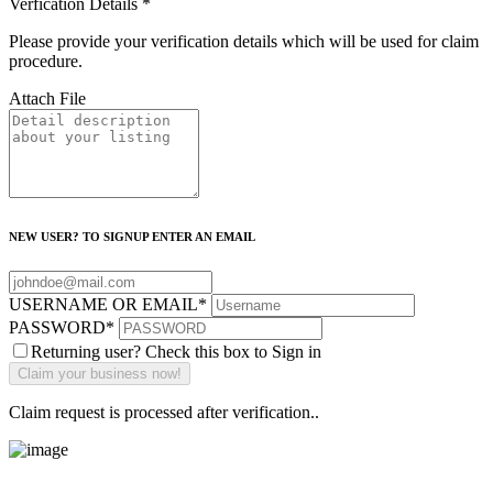
Verfication Details
*
Please provide your verification details which will be used for claim
procedure.
Attach File
NEW USER? TO SIGNUP ENTER AN EMAIL
USERNAME OR EMAIL
*
PASSWORD
*
Returning user? Check this box to Sign in
Claim request is processed after verification..