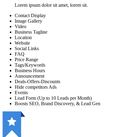
Lorem ipsum dolor sit amet, lorem sit.
Contact Display
Image Gallery
Video
Business Tagline
Location
Website
Social Links
FAQ
Price Range
Tags/Keywords
Business Hours
Announcement
Deals-Offers-Discounts
Hide competitors Ads
Events
Lead Form (Up to 10 Leads per Month)
Boosts SEO, Brand Discovery, & Lead Gen