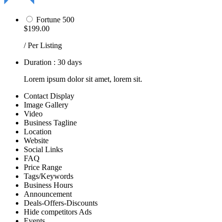
Fortune 500
$199.00
/ Per Listing
Duration : 30 days
Lorem ipsum dolor sit amet, lorem sit.
Contact Display
Image Gallery
Video
Business Tagline
Location
Website
Social Links
FAQ
Price Range
Tags/Keywords
Business Hours
Announcement
Deals-Offers-Discounts
Hide competitors Ads
Events