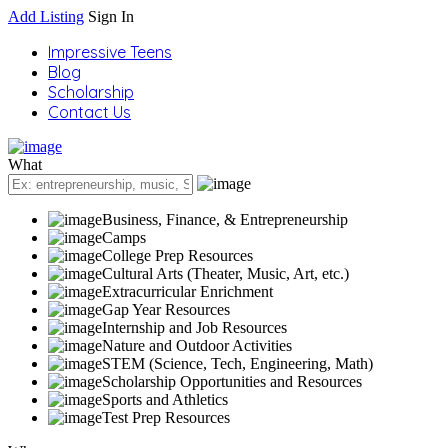
Add Listing
Sign In
Impressive Teens
Blog
Scholarship
Contact Us
What
Business, Finance, & Entrepreneurship
Camps
College Prep Resources
Cultural Arts (Theater, Music, Art, etc.)
Extracurricular Enrichment
Gap Year Resources
Internship and Job Resources
Nature and Outdoor Activities
STEM (Science, Tech, Engineering, Math)
Scholarship Opportunities and Resources
Sports and Athletics
Test Prep Resources