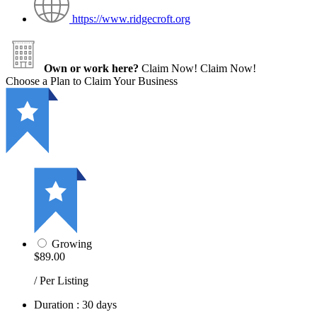
https://www.ridgecroft.org
Own or work here?
Claim Now!
Claim Now!
Choose a Plan to Claim Your Business
Growing
$89.00
/ Per Listing
Duration : 30 days