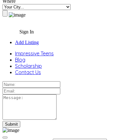
Where
Sign In
Add Listing
Impressive Teens
Blog
Scholarship
Contact Us