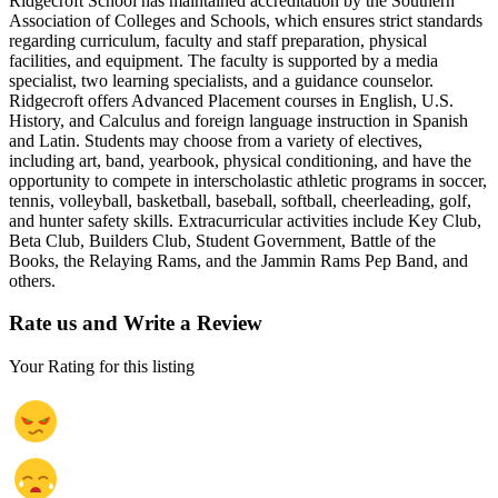
Ridgecroft School has maintained accreditation by the Southern
Association of Colleges and Schools, which ensures strict standards
regarding curriculum, faculty and staff preparation, physical
facilities, and equipment. The faculty is supported by a media
specialist, two learning specialists, and a guidance counselor.
Ridgecroft offers Advanced Placement courses in English, U.S.
History, and Calculus and foreign language instruction in Spanish
and Latin. Students may choose from a variety of electives,
including art, band, yearbook, physical conditioning, and have the
opportunity to compete in interscholastic athletic programs in soccer,
tennis, volleyball, basketball, baseball, softball, cheerleading, golf,
and hunter safety skills. Extracurricular activities include Key Club,
Beta Club, Builders Club, Student Government, Battle of the
Books, the Relaying Rams, and the Jammin Rams Pep Band, and
others.
Rate us and Write a Review
Your Rating for this listing