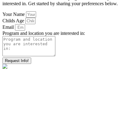
interested in. Get started by sharing your preferences below.
Your Name
Childs Age
Email
Program and location you are interested in:
Request Info!