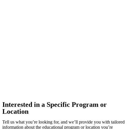
Interested in a Specific Program or
Location
Tell us what you’re looking for, and we’ll provide you with tailored
information about the educational program or location you’re