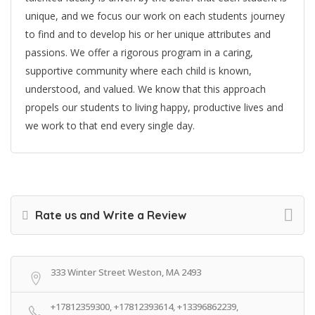
unique, and we focus our work on each students journey
to find and to develop his or her unique attributes and
passions. We offer a rigorous program in a caring,
supportive community where each child is known,
understood, and valued. We know that this approach
propels our students to living happy, productive lives and
we work to that end every single day.
Rate us and Write a Review
333 Winter Street Weston, MA 2493
+17812359300, +17812393614, +13396862239,