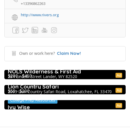
+13396862263
http://www.rivers.org
Own or work here?
Claim Now!
Extracurricular Enrichment
NOLS Wilderness & First Aid
Ad
$200 - $450
284 Lincoln Street Lander, WY 82520
Extracurricular Enrichment
Lion Country Safari
Ad
$50 - $200
2003 Lion Country Safari Road, Loxahatchee, FL 33470
College Prep Resources
Ad
Ivy Wise