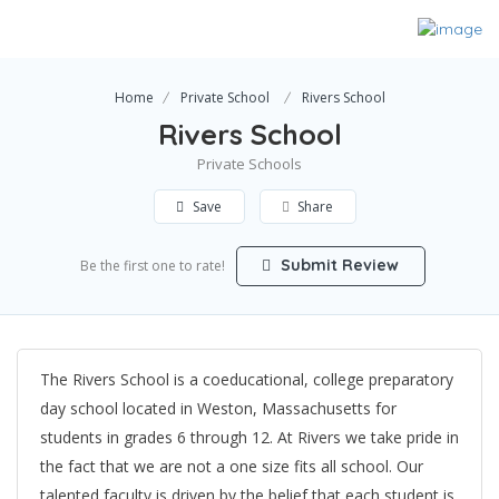
Home
Private School
Rivers School
Rivers School
Private Schools
Save
Share
Submit Review
Be the first one to rate!
The Rivers School is a coeducational, college preparatory
day school located in Weston, Massachusetts for
students in grades 6 through 12. At Rivers we take pride in
the fact that we are not a one size fits all school. Our
talented faculty is driven by the belief that each student is