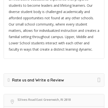
students to become leaders and lifelong learners. Our
diverse student body is challenged academically and
afforded opportunities not found at any other schools.
Our small school community, where every student
matters, allows for individualized instruction and creates a
familial setting throughout campus. Upper, Middle and
Lower School students interact with each other and
faculty in ways that create a distinct learning dynamic.
Rate us and Write a Review
53 Ives Road East Greenwich, RI 2818