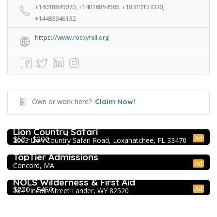
+14018849070, +14018854985, +18319173330,
+14483346132
https://www.rockyhill.org
Own or work here?
Claim Now!
Extracurricular Enrichment
Lion Country Safari
Ad
$50 - $200
2003 Lion Country Safari Road, Loxahatchee, FL 33470
College Prep Resources
TopTier Admissions
Ad
Concord, MA
Extracurricular Enrichment
NOLS Wilderness & First Aid
Ad
$200 - $450
284 Lincoln Street Lander, WY 82520