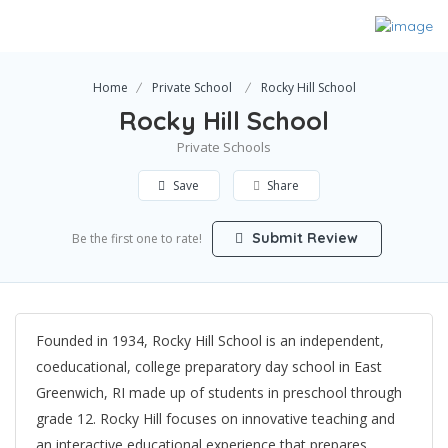
Home
Private School
Rocky Hill School
Rocky Hill School
Private Schools
Save
Share
Submit Review
Be the first one to rate!
Founded in 1934, Rocky Hill School is an independent,
coeducational, college preparatory day school in East
Greenwich, RI made up of students in preschool through
grade 12. Rocky Hill focuses on innovative teaching and
an interactive educational experience that prepares