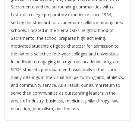
Sacramento and the surrounding communities with a
first-rate college preparatory experience since 1964,
setting the standard for academic excellence among area
schools. Located in the Sierra Oaks neighborhood of
Sacramento, the school prepares high-achieving,
motivated students of good character for admission to
the nations selective four-year colleges and universities.
In addition to engaging in a rigorous academic program,
SCDS students participate enthusiastically in the schools
many offerings in the visual and performing arts, athletics,
and community service. As a result, our alumni return to
serve their communities as outstanding leaders in the
areas of industry, business, medicine, philanthropy, law,
education, journalism, and the arts.