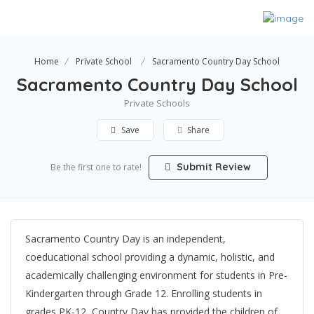
Home
Private School
Sacramento Country Day School
Sacramento Country Day School
Private Schools
Save
Share
Submit Review
Be the first one to rate!
Sacramento Country Day is an independent,
coeducational school providing a dynamic, holistic, and
academically challenging environment for students in Pre-
Kindergarten through Grade 12. Enrolling students in
grades PK-12, Country Day has provided the children of