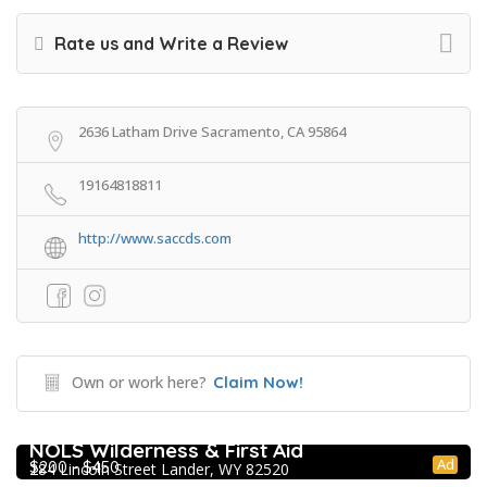
Rate us and Write a Review
2636 Latham Drive Sacramento, CA 95864
19164818811
http://www.saccds.com
Own or work here?
Claim Now!
Extracurricular Enrichment
NOLS Wilderness & First Aid
Ad
$200 - $450
284 Lincoln Street Lander, WY 82520
College Prep Resources