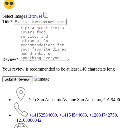
Select Images
Browse
Title
*
Review
*
Your review is recommended to be at least 140 characters long
525 San Anselmo Avenue San Anselmo, CA 9496
+14152584600, +14154544683, +12034742758,
+12108000342