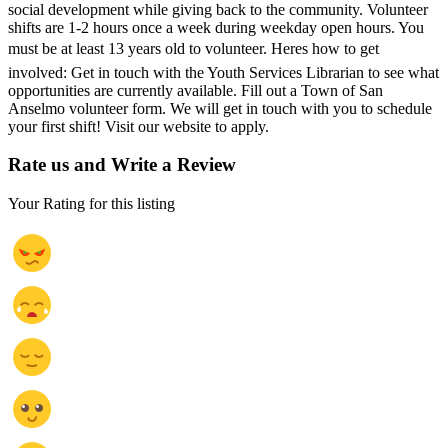
social development while giving back to the community. Volunteer
shifts are 1-2 hours once a week during weekday open hours. You
must be at least 13 years old to volunteer. Heres how to get
involved: Get in touch with the Youth Services Librarian to see what
opportunities are currently available. Fill out a Town of San
Anselmo volunteer form. We will get in touch with you to schedule
your first shift! Visit our website to apply.
Rate us and Write a Review
Your Rating for this listing