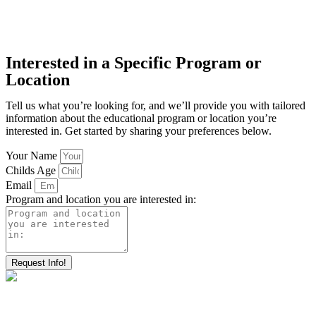
Interested in a Specific Program or
Location
Tell us what you’re looking for, and we’ll provide you with tailored
information about the educational program or location you’re
interested in. Get started by sharing your preferences below.
Your Name
Childs Age
Email
Program and location you are interested in:
Request Info!