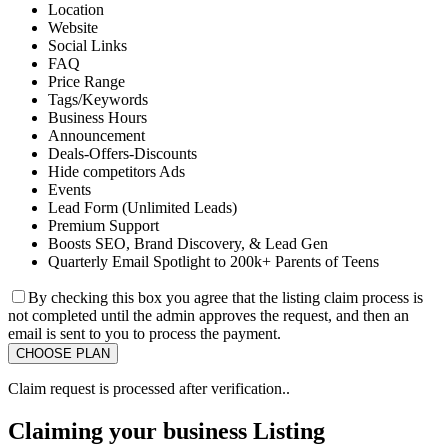
Location
Website
Social Links
FAQ
Price Range
Tags/Keywords
Business Hours
Announcement
Deals-Offers-Discounts
Hide competitors Ads
Events
Lead Form (Unlimited Leads)
Premium Support
Boosts SEO, Brand Discovery, & Lead Gen
Quarterly Email Spotlight to 200k+ Parents of Teens
By checking this box you agree that the listing claim process is
not completed until the admin approves the request, and then an
email is sent to you to process the payment.
Claim request is processed after verification..
Claiming your business Listing