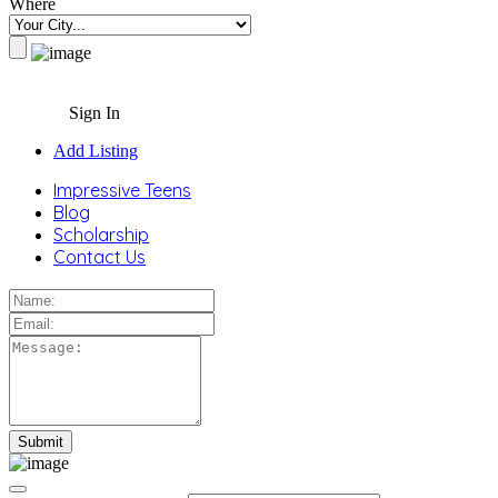
Where
Sign In
Add Listing
Impressive Teens
Blog
Scholarship
Contact Us