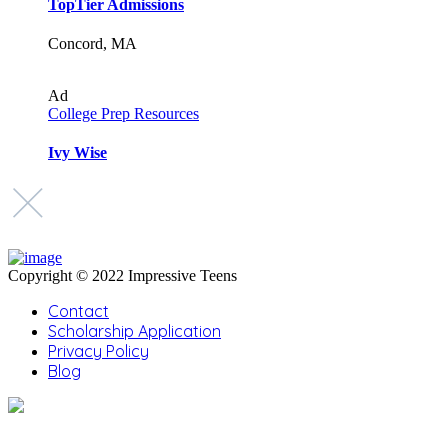
TopTier Admissions
Concord, MA
Ad
College Prep Resources
Ivy Wise
Copyright © 2022 Impressive Teens
Contact
Scholarship Application
Privacy Policy
Blog