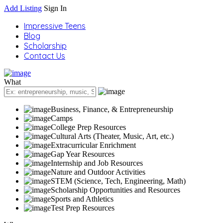
Add Listing
Sign In
Impressive Teens
Blog
Scholarship
Contact Us
What
Business, Finance, & Entrepreneurship
Camps
College Prep Resources
Cultural Arts (Theater, Music, Art, etc.)
Extracurricular Enrichment
Gap Year Resources
Internship and Job Resources
Nature and Outdoor Activities
STEM (Science, Tech, Engineering, Math)
Scholarship Opportunities and Resources
Sports and Athletics
Test Prep Resources