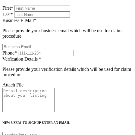
First
*
Last
*
Business E-Mail
*
Please provide your business email which will be use for claim
procedure.
Phone
*
Verfication Details
*
Please provide your verification details which will be used for claim
procedure.
Attach File
NEW USER? TO SIGNUP ENTER AN EMAIL