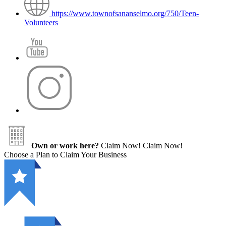
https://www.townofsananselmo.org/750/Teen-
Volunteers
Own or work here?
Claim Now!
Claim Now!
Choose a Plan to Claim Your Business