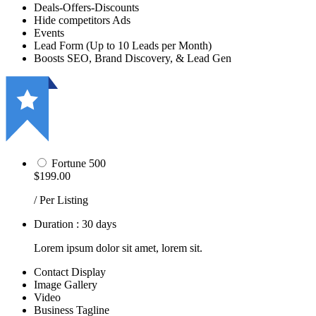
Deals-Offers-Discounts
Hide competitors Ads
Events
Lead Form (Up to 10 Leads per Month)
Boosts SEO, Brand Discovery, & Lead Gen
Fortune 500
$199.00
/ Per Listing
Duration : 30 days
Lorem ipsum dolor sit amet, lorem sit.
Contact Display
Image Gallery
Video
Business Tagline