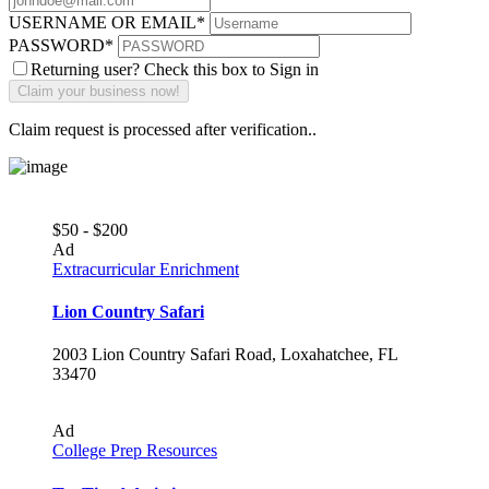
USERNAME OR EMAIL
*
PASSWORD
*
Returning user? Check this box to Sign in
Claim request is processed after verification..
$50 - $200
Ad
Extracurricular Enrichment
Lion Country Safari
2003 Lion Country Safari Road, Loxahatchee, FL
33470
Ad
College Prep Resources