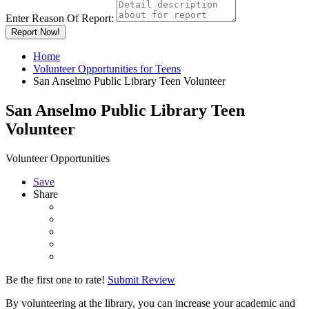
Enter Reason Of Report:
Report Now!
Home
Volunteer Opportunities for Teens
San Anselmo Public Library Teen Volunteer
San Anselmo Public Library Teen
Volunteer
Volunteer Opportunities
Save
Share
Be the first one to rate!
Submit Review
By volunteering at the library, you can increase your academic and