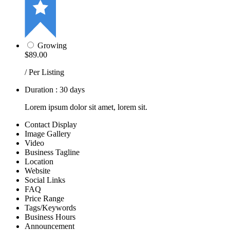
Growing
$89.00
/ Per Listing
Duration : 30 days
Lorem ipsum dolor sit amet, lorem sit.
Contact Display
Image Gallery
Video
Business Tagline
Location
Website
Social Links
FAQ
Price Range
Tags/Keywords
Business Hours
Announcement