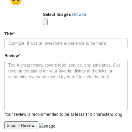
Select Images
Browse
Title
*
Review
*
Your review is recommended to be at least 140 characters long