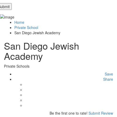
Home
Private School
San Diego Jewish Academy
San Diego Jewish
Academy
Private Schools
Save
Share
Be the first one to rate!
Submit Review