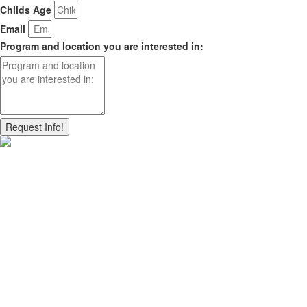
Childs Age
Email
Program and location you are interested in:
Request Info!