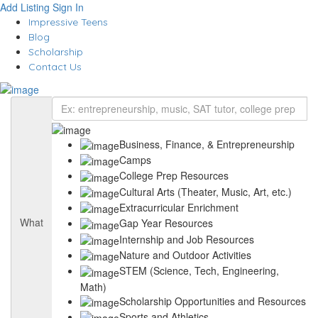
Add Listing
Sign In
Impressive Teens
Blog
Scholarship
Contact Us
Business, Finance, & Entrepreneurship
Camps
College Prep Resources
Cultural Arts (Theater, Music, Art, etc.)
Extracurricular Enrichment
What
Gap Year Resources
Internship and Job Resources
Nature and Outdoor Activities
STEM (Science, Tech, Engineering,
Math)
Scholarship Opportunities and Resources
Sports and Athletics