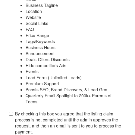
Business Tagline
Location
Website
Social Links
FAQ
Price Range
Tags/Keywords
Business Hours
Announcement
Deals-Offers-Discounts
Hide competitors Ads
Events
Lead Form (Unlimited Leads)
Premium Support
Boosts SEO, Brand Discovery, & Lead Gen
Quarterly Email Spotlight to 200k+ Parents of
Teens
By checking this box you agree that the listing claim
process is not completed until the admin approves the
request, and then an email is sent to you to process the
payment.