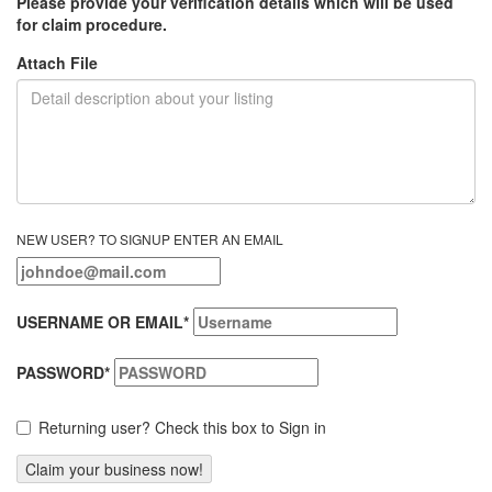
Please provide your verification details which will be used
for claim procedure.
Attach File
NEW USER? TO SIGNUP ENTER AN EMAIL
USERNAME OR EMAIL
*
PASSWORD
*
Returning user? Check this box to Sign in