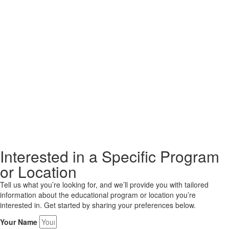
Interested in a Specific Program
or Location
Tell us what you’re looking for, and we’ll provide you with tailored
information about the educational program or location you’re
interested in. Get started by sharing your preferences below.
Your Name