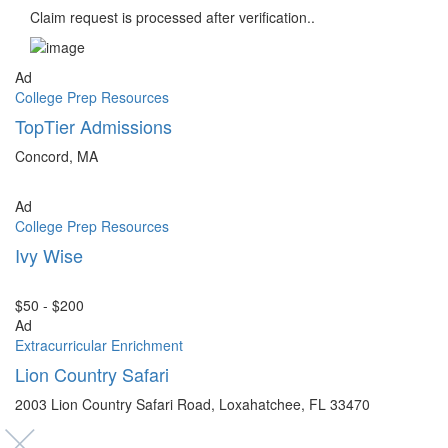
Claim request is processed after verification..
Ad
College Prep Resources
TopTier Admissions
Concord, MA
Ad
College Prep Resources
Ivy Wise
$50 - $200
Ad
Extracurricular Enrichment
Lion Country Safari
2003 Lion Country Safari Road, Loxahatchee, FL 33470