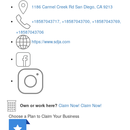
1186 Carmel Creek Rd San Diego, CA 9213
+18587043717, +18587043700, +18587043769,
+18587043706
https://www.sdja.com
Own or work here?
Claim Now!
Claim Now!
Choose a Plan to Claim Your Business