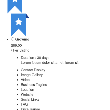
Growing
$89.00
/ Per Listing
Duration : 30 days
Lorem ipsum dolor sit amet, lorem sit.
Contact Display
Image Gallery
Video
Business Tagline
Location
Website
Social Links
FAQ
Price Range