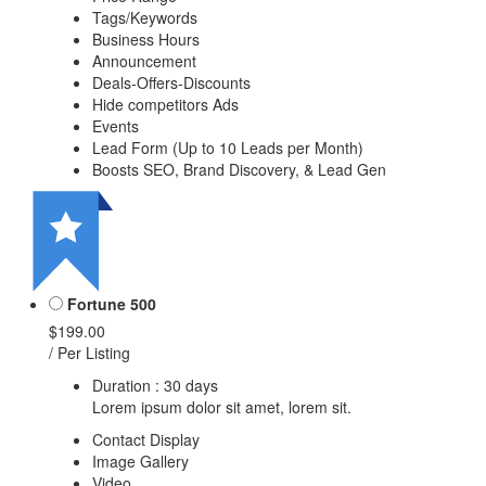
Tags/Keywords
Business Hours
Announcement
Deals-Offers-Discounts
Hide competitors Ads
Events
Lead Form (Up to 10 Leads per Month)
Boosts SEO, Brand Discovery, & Lead Gen
Fortune 500
$199.00
/ Per Listing
Duration : 30 days
Lorem ipsum dolor sit amet, lorem sit.
Contact Display
Image Gallery
Video