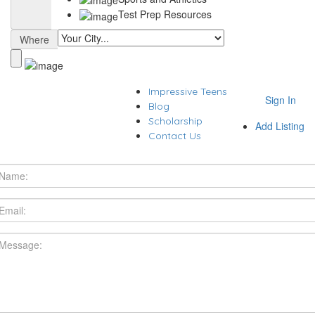
Test Prep Resources
Where
Impressive Teens
Sign In
Blog
Scholarship
Add Listing
Contact Us