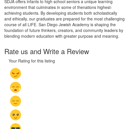
SDJA offers infants to high school seniors a unique learning
environment that culminates in some of thenations highest-
achieving students. By developing students both scholastically
and ethically, our graduates are prepared for the most challenging
course of all LIFE. San Diego Jewish Academy is shaping the
foundation of future thinkers, creators, and community leaders by
blending modern education with greater purpose and meaning.
Rate us and Write a Review
Your Rating for this listing