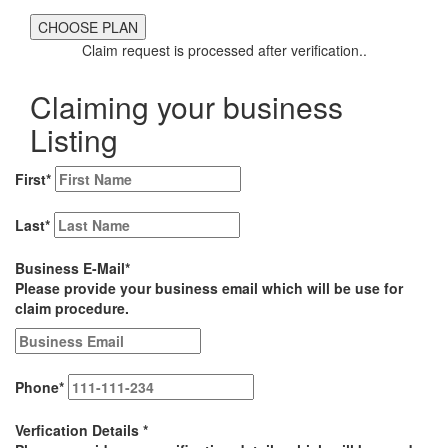
Claim request is processed after verification..
Claiming your business
Listing
First
*
Last
*
Business E-Mail
*
Please provide your business email which will be use for
claim procedure.
Phone
*
Verfication Details
*