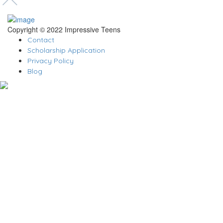
Copyright © 2022 Impressive Teens
Contact
Scholarship Application
Privacy Policy
Blog