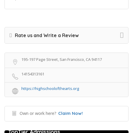
Rate us and Write a Review
195-197 Page Street, San Francisco, CA 94117
14154313161
https://highschoolofthearts.org
Own or work here?
Claim Now!
College Prep Resources
TopTier Admissions