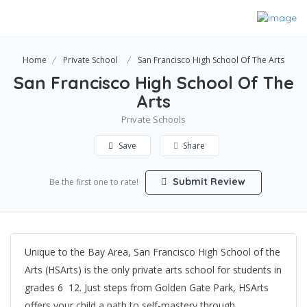
Home
Private School
San Francisco High School Of The Arts
San Francisco High School Of The
Arts
Private Schools
Save
Share
Submit Review
Be the first one to rate!
Unique to the Bay Area, San Francisco High School of the
Arts (HSArts) is the only private arts school for students in
grades 6  12. Just steps from Golden Gate Park, HSArts
offers your child a path to self-mastery through