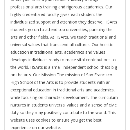
professional arts training and rigorous academics. Our
highly credentialed faculty gives each student the
individualized support and attention they deserve. HSArts
students go on to attend top universities, pursuing the
arts and other fields. At HSArts, we teach traditional and
universal values that transcend all cultures. Our holistic
education in traditional arts, academics and values
develops individuals ready to make vital contributions to
the world. HSArts is a small independent school thats big
on the arts. Our Mission The mission of San Francisco
High School of the Arts is to provide students with an
exceptional education in traditional arts and academics,
while focusing on character development. The curriculum
nurtures in students universal values and a sense of civic
duty so they may positively contribute to the world. This
website uses cookies to ensure you get the best
experience on our website.